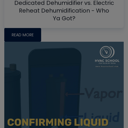
Dedicated Dehumidifier vs. Electric
Reheat Dehumidification - Who
Ya Got?
READ MORE