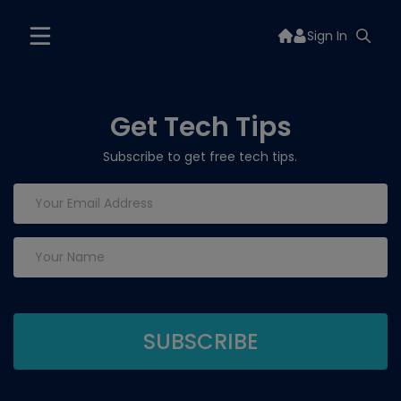
Sign In
Get Tech Tips
Subscribe to get free tech tips.