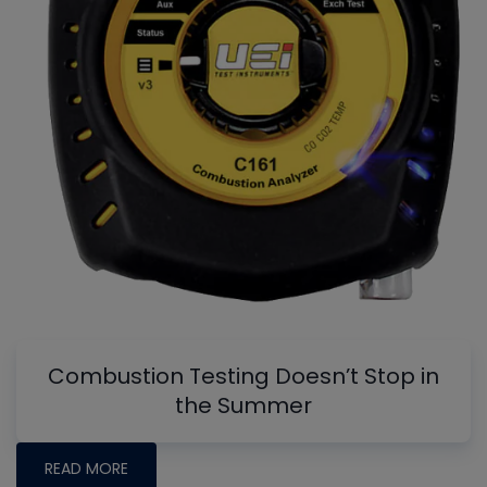
Combustion Testing Doesn’t Stop in
the Summer
READ MORE