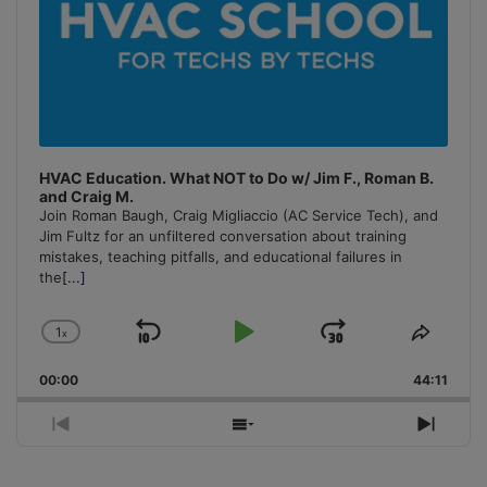
HVAC Education. What NOT to Do w/ Jim F., Roman B.
and Craig M.
Join Roman Baugh, Craig Migliaccio (AC Service Tech), and
Jim Fultz for an unfiltered conversation about training
mistakes, teaching pitfalls, and educational failures in
the
[...]
1
x
Skip
Play
Jump
Change
Share
Playback
This
Backward
Pause
Forward
00:00
Rate
44:11
Episo
Previous
Show
Next
Episode
Episodes
Episo
List