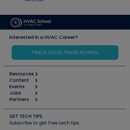
Interested in a HVAC Career?
FIND A LOCAL TRADE SCHOOL
Resources
Content
Calculators
Events
Start
Tool list
Jobs
6th Annual HVAC/R Training Symposium
Podcasts
Partners
Apps
Job Posts
Upcoming Events
Videos
Carrier
Great Books
Create a Job Post
Create an Event
Social Media
Copeland (Emerson)
Software and Business
GET TECH TIPS
Event Partnership
Tech Tips
Fieldpiece
Subscribe to get free tech tips
Other Resources we like