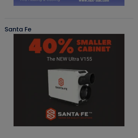
Santa Fe