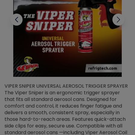
VIPER SNIPER UNIVERSAL AEROSOL TRIGGER SPRAYER
V
The Viper Sniper is an ergonomic trigger sprayer
C
that fits all standard aerosol cans. Designed for
f
r
comfort and control, it reduces finger fatigue and
t
delivers a smooth, consistent spray, especially in
d
those hard-to-reach areas. Features quick-attach
g
side clips for easy, secure use. Compatible with all
ef
standard aerosol cans —including Viper Aerosol Coil