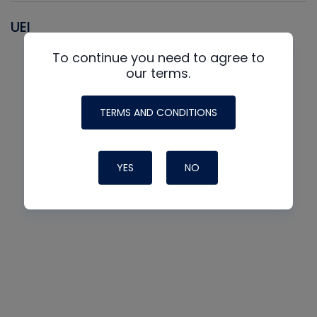
UEI
To continue you need to agree to
our terms.
TERMS AND CONDITIONS
YES
NO