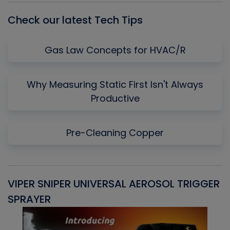
Check our latest Tech Tips
Gas Law Concepts for HVAC/R
Why Measuring Static First Isn't Always
Productive
Pre-Cleaning Copper
VIPER SNIPER UNIVERSAL AEROSOL TRIGGER
V
SPRAYER
C