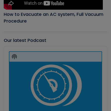
How to Evacuate an AC system, Full Vacuum
Procedure
Our latest Podcast
Audio
Player
Show
Podcast
Information