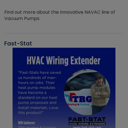
Find out more about the Innovative NAVAC line of
Vacuum Pumps
Fast-Stat