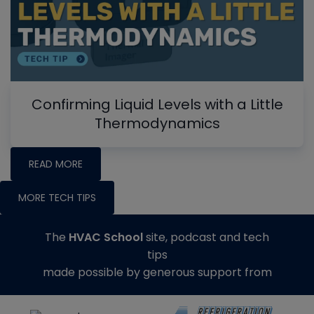
Confirming Liquid Levels with a Little
Thermodynamics
READ MORE
MORE TECH TIPS
The
HVAC School
site, podcast and tech
tips
made possible by generous support from