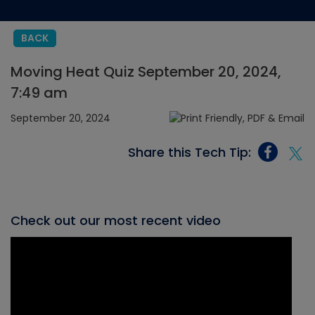
BACK
Moving Heat Quiz September 20, 2024,
7:49 am
September 20, 2024
Share this Tech Tip:
Check out our most recent video