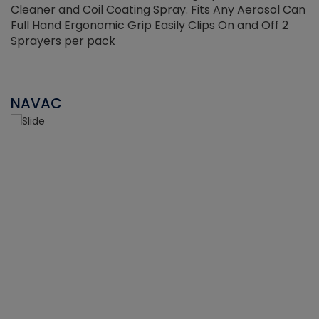
Cleaner and Coil Coating Spray. Fits Any Aerosol Can
Full Hand Ergonomic Grip Easily Clips On and Off 2
Sprayers per pack
NAVAC