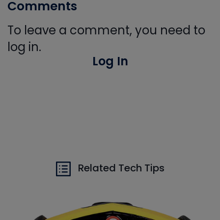
Comments
To leave a comment, you need to
log in.
Log In
Related Tech Tips