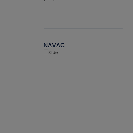
NAVAC