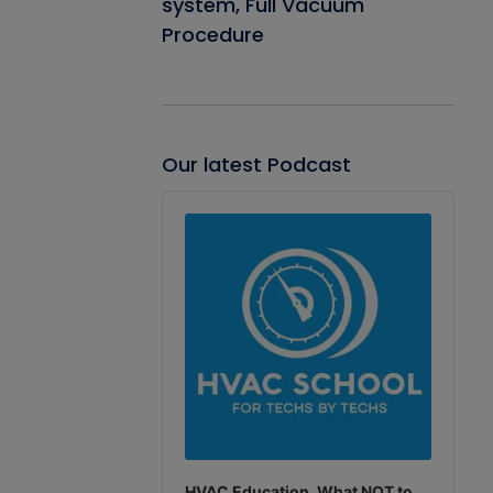
system, Full Vacuum
Procedure
Our latest Podcast
Audio
Player
HVAC Education. What NOT to