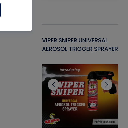
Gasket -
VIPER SNIPER UNIVERSAL
VE
ant for AC/R
AEROSOL TRIGGER SPRAYER
PU
CL