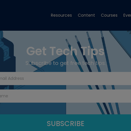
Resources
Content
Courses
Eve
Get Tech Tips
Subscribe to get free tech tips.