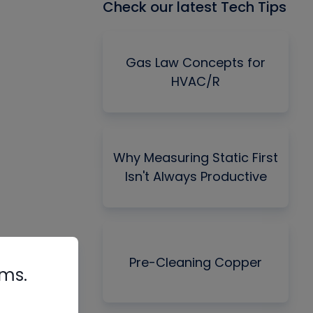
Check our latest Tech Tips
Gas Law Concepts for
HVAC/R
Why Measuring Static First
Isn't Always Productive
Pre-Cleaning Copper
rms.