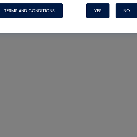
TERMS AND CONDITIONS
YES
NO
Nylog Blue 
Thread Seal
Systems