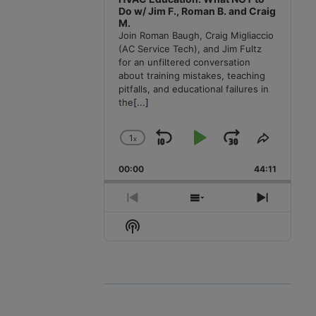
Do w/ Jim F., Roman B. and Craig
M.
Join Roman Baugh, Craig Migliaccio
(AC Service Tech), and Jim Fultz
for an unfiltered conversation
about training mistakes, teaching
pitfalls, and educational failures in
the
[...]
1
x
Skip
Play
Jump
Change
Share
Playback
This
Backward
Pause
Forward
00:00
Rate
44:11
Episode
Previous
Show
Next
Episode
Episodes
Episode
Show
List
Podcast
Information