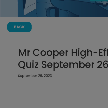
BACK
Mr Cooper High-Ef
Quiz September 26
September 26, 2023