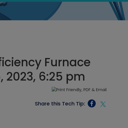
ficiency Furnace
, 2023, 6:25 pm
Share this Tech Tip: