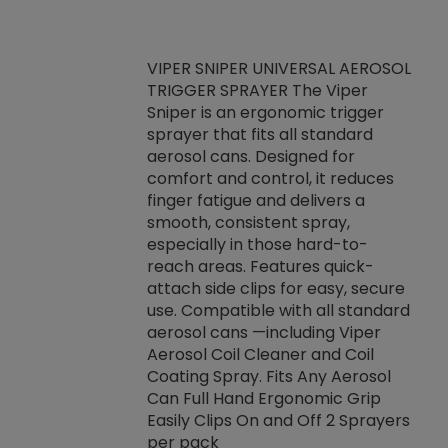
VIPER SNIPER UNIVERSAL AEROSOL
TRIGGER SPRAYER The Viper
ket -Thread
VEN
Sniper is an ergonomic trigger
C/R Systems One
CON
sprayer that fits all standard
on your rubber
Ven
aerosol cans. Designed for
rior to attaching
is a
comfort and control, it reduces
s, hoses or vacuum
conc
finger fatigue and delivers a
re that things do
tack
smooth, consistent spray,
k during
prop
especially in those hard-to-
rived from
dete
reach areas. Features quick-
rade lubricants.
emb
attach side clips for easy, secure
 non-drying fluid
rest
use. Compatible with all standard
naciously to many
incr
aerosol cans —including Viper
ates. Typically,
Aerosol Coil Cleaner and Coil
log can be
Coating Spray. Fits Any Aerosol
t three feet
Can Full Hand Ergonomic Grip
g.
Easily Clips On and Off 2 Sprayers
per pack