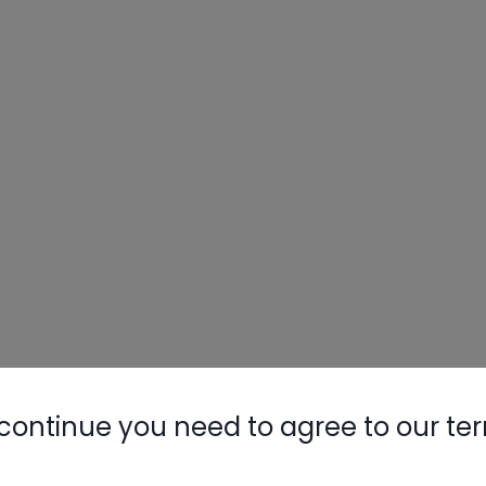
continue you need to agree to our te