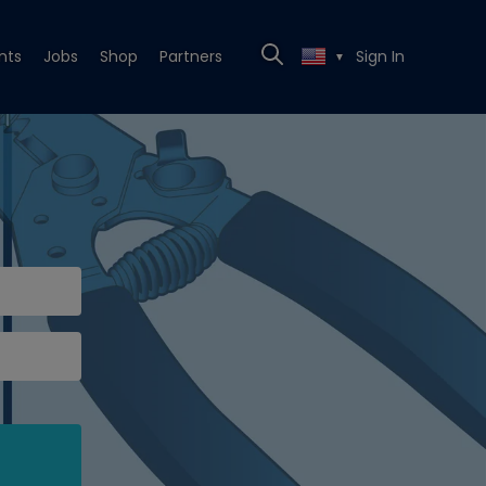
nts
Jobs
Shop
Partners
Sign In
▼