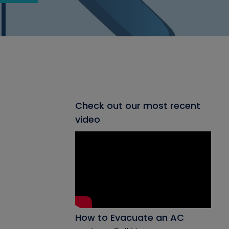
Check out our most recent
video
How to Evacuate an AC