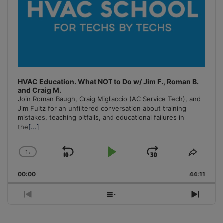
HVAC Education. What NOT to Do w/ Jim F., Roman B.
and Craig M.
Join Roman Baugh, Craig Migliaccio (AC Service Tech), and
Jim Fultz for an unfiltered conversation about training
mistakes, teaching pitfalls, and educational failures in
the
[...]
1
x
Skip
Play
Jump
Change
Share
Playback
This
Backward
Pause
Forward
00:00
Rate
44:11
Episo
Previous
Show
Next
Episode
Episodes
Episo
List