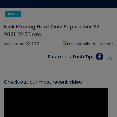
BACK
Nick Moving Heat Quiz September 22,
2021, 12:56 am
September 22, 2021
Share this Tech Tip:
Check out our most recent video