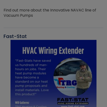
Find out more about the Innovative NAVAC line of
Vacuum Pumps
Fast-Stat