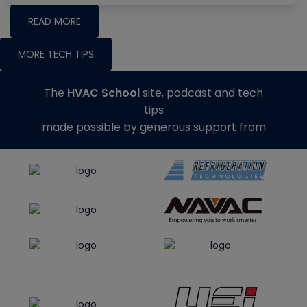
READ MORE
MORE TECH TIPS
The
HVAC School
site, podcast and tech
tips
made possible by generous support from