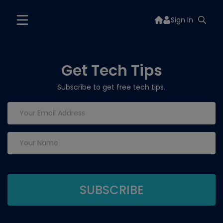
Sign In
Get Tech Tips
Subscribe to get free tech tips.