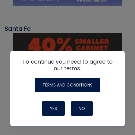
Santa Fe
To continue you need to agree to
our terms.
TERMS AND CONDITIONS
YES
NO