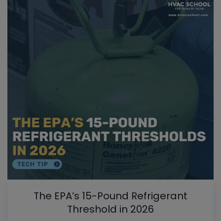
The EPA’s 15-Pound Refrigerant
Threshold in 2026