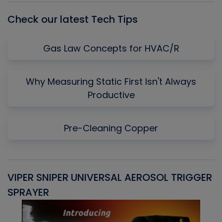
Check our latest Tech Tips
Gas Law Concepts for HVAC/R
Why Measuring Static First Isn't Always
Productive
Pre-Cleaning Copper
VIPER SNIPER UNIVERSAL AEROSOL TRIGGER
V
SPRAYER
C