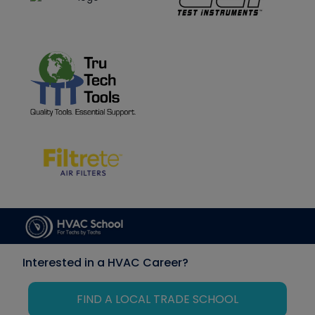
Interested in a HVAC Career?
FIND A LOCAL TRADE SCHOOL