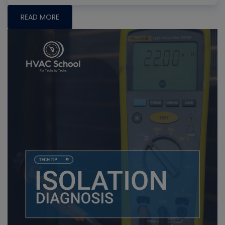
READ MORE