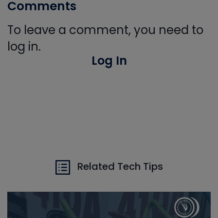
Comments
To leave a comment, you need to
log in.
Log In
Related Tech Tips