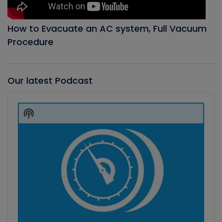
How to Evacuate an AC system, Full Vacuum
Procedure
Our latest Podcast
Audio
Player
Show
Podcast
Information