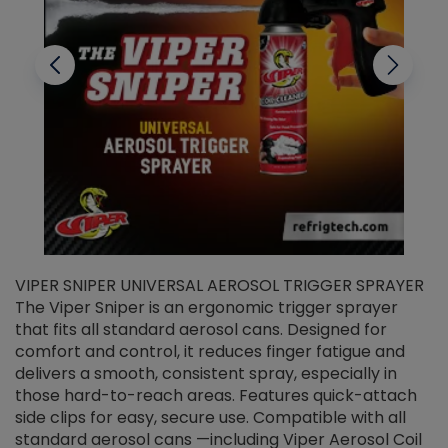
VIPER SNIPER UNIVERSAL AEROSOL TRIGGER SPRAYER
V
The Viper Sniper is an ergonomic trigger sprayer
C
that fits all standard aerosol cans. Designed for
f
r
comfort and control, it reduces finger fatigue and
t
delivers a smooth, consistent spray, especially in
d
those hard-to-reach areas. Features quick-attach
g
side clips for easy, secure use. Compatible with all
ef
standard aerosol cans —including Viper Aerosol Coil