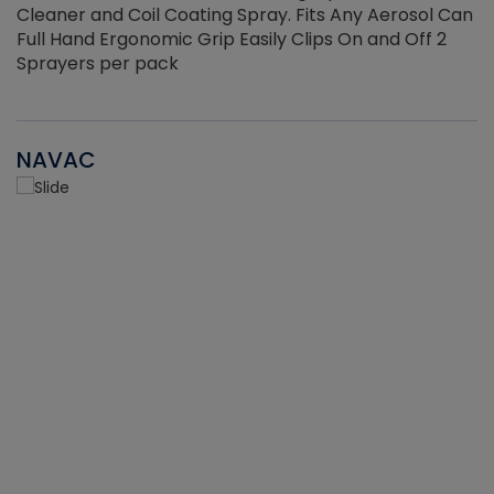
Cleaner and Coil Coating Spray. Fits Any Aerosol Can
Full Hand Ergonomic Grip Easily Clips On and Off 2
Sprayers per pack
NAVAC