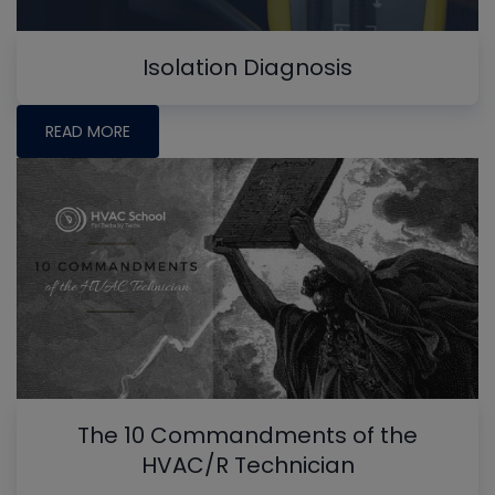
Isolation Diagnosis
READ MORE
The 10 Commandments of the
HVAC/R Technician