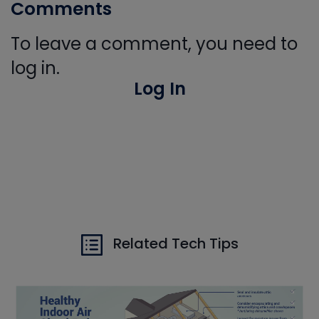
Comments
To leave a comment, you need to
log in.
Log In
Related Tech Tips