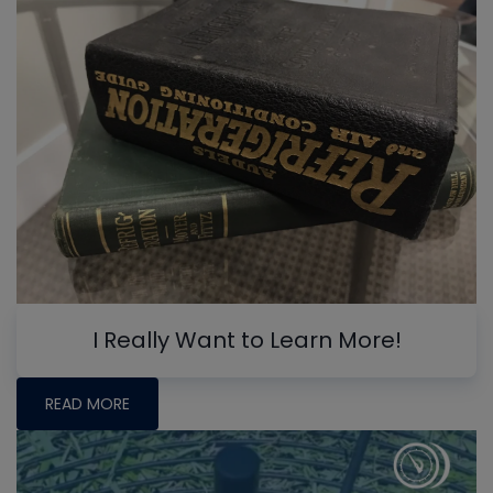
I Really Want to Learn More!
READ MORE