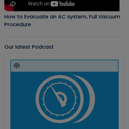
How to Evacuate an AC system, Full Vacuum
Procedure
Our latest Podcast
Audio
Player
Show
Podcast
Information