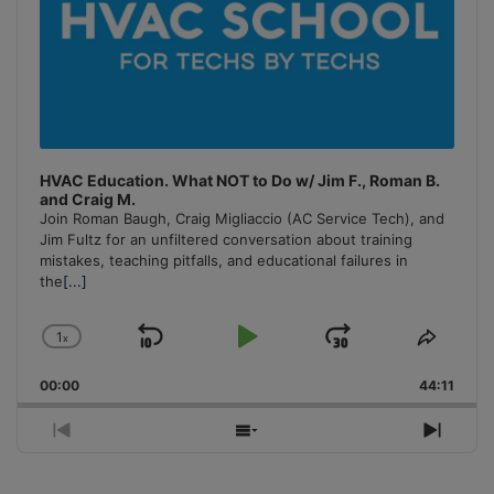
HVAC Education. What NOT to Do w/ Jim F., Roman B.
and Craig M.
Join Roman Baugh, Craig Migliaccio (AC Service Tech), and
Jim Fultz for an unfiltered conversation about training
mistakes, teaching pitfalls, and educational failures in
the
[...]
1
x
Skip
Play
Jump
Change
Share
Playback
This
Backward
Pause
Forward
00:00
Rate
44:11
Episo
Previous
Show
Next
Episode
Episodes
Episo
List