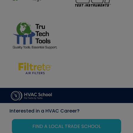
Interested in a HVAC Career?
FIND A LOCAL TRADE SCHOOL