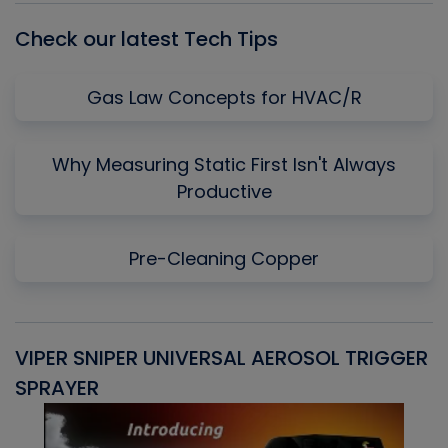
Check our latest Tech Tips
Gas Law Concepts for HVAC/R
Why Measuring Static First Isn't Always
Productive
Pre-Cleaning Copper
VIPER SNIPER UNIVERSAL AEROSOL TRIGGER
V
SPRAYER
C