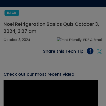
BACK
Noel Refrigeration Basics Quiz October 3,
2024, 3:27 am
October 3, 2024
Share this Tech Tip:
Check out our most recent video