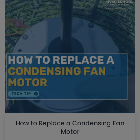
How to Replace a Condensing Fan
Motor