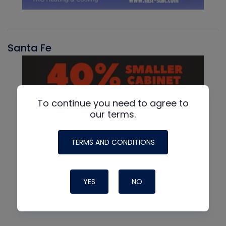
Santa Fe
To continue you need to agree to
our terms.
TERMS AND CONDITIONS
YES
NO