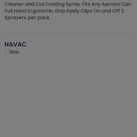
Cleaner and Coil Coating Spray. Fits Any Aerosol Can
Full Hand Ergonomic Grip Easily Clips On and Off 2
Sprayers per pack
NAVAC