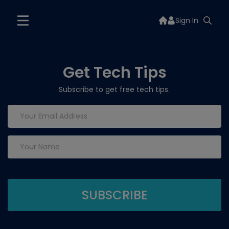
Sign In
Get Tech Tips
Subscribe to get free tech tips.