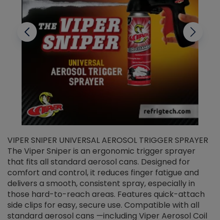
VIPER SNIPER UNIVERSAL AEROSOL TRIGGER SPRAYER
V
The Viper Sniper is an ergonomic trigger sprayer
C
that fits all standard aerosol cans. Designed for
f
r
comfort and control, it reduces finger fatigue and
t
delivers a smooth, consistent spray, especially in
d
those hard-to-reach areas. Features quick-attach
g
side clips for easy, secure use. Compatible with all
ef
standard aerosol cans —including Viper Aerosol Coil