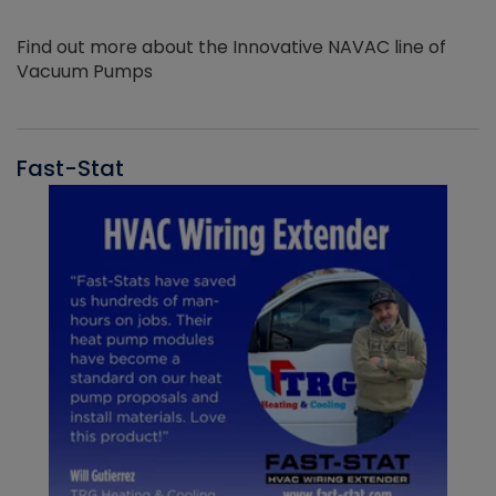
Find out more about the Innovative NAVAC line of
Vacuum Pumps
Fast-Stat