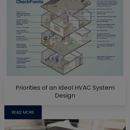
Priorities of an Ideal HVAC System
Design
READ MORE