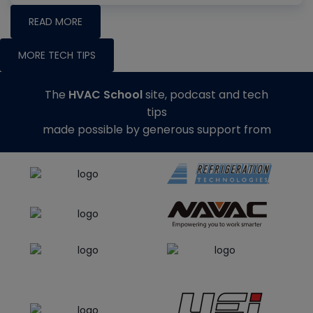
READ MORE
MORE TECH TIPS
The
HVAC School
site, podcast and tech
tips
made possible by generous support from