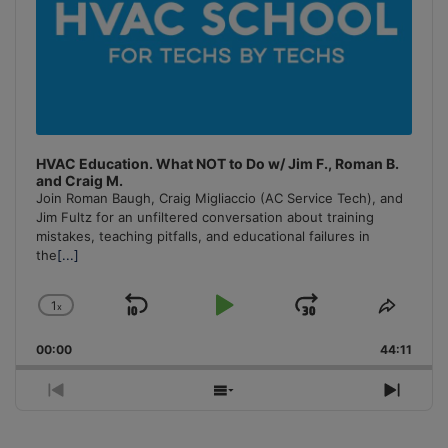
HVAC Education. What NOT to Do w/ Jim F., Roman B.
and Craig M.
Join Roman Baugh, Craig Migliaccio (AC Service Tech), and
Jim Fultz for an unfiltered conversation about training
mistakes, teaching pitfalls, and educational failures in
the
[...]
1
x
Skip
Play
Jump
Change
Share
Playback
This
Backward
Pause
Forward
00:00
Rate
44:11
Episo
Previous
Show
Next
Episode
Episodes
Episo
List