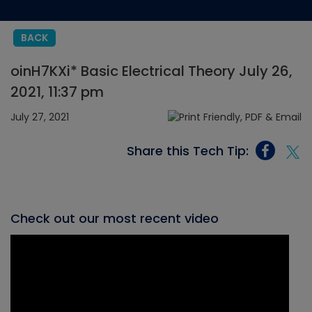
BACK
oinH7KXi* Basic Electrical Theory July 26,
2021, 11:37 pm
July 27, 2021
Share this Tech Tip:
Check out our most recent video