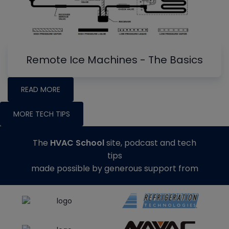
Remote Ice Machines - The Basics
READ MORE
MORE TECH TIPS
The
HVAC School
site, podcast and tech
tips
made possible by generous support from