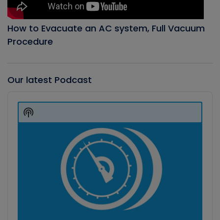
How to Evacuate an AC system, Full Vacuum
Procedure
Our latest Podcast
Audio
Player
Show
Podcast
Information