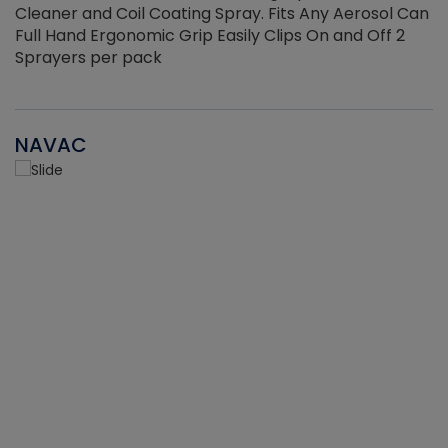
Cleaner and Coil Coating Spray. Fits Any Aerosol Can
Full Hand Ergonomic Grip Easily Clips On and Off 2
Sprayers per pack
NAVAC