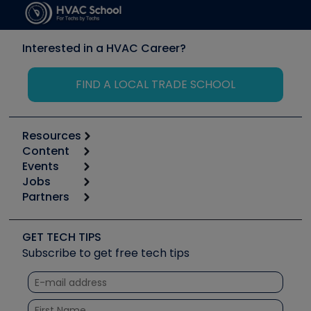
Interested in a HVAC Career?
FIND A LOCAL TRADE SCHOOL
Resources
Content
Calculators
Events
Start
Tool list
Jobs
6th Annual HVAC/R Training Symposium
Podcasts
Partners
Apps
Job Posts
Upcoming Events
Videos
Carrier
Great Books
Create a Job Post
Create an Event
Social Media
Copeland (Emerson)
Software and Business
GET TECH TIPS
Event Partnership
Tech Tips
Fieldpiece
Subscribe to get free tech tips
Other Resources we like
Quizzes
NAVAC
Unconformed
Courses
Refrigeration Technologies
Santa Fe