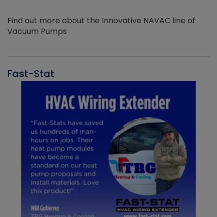
Find out more about the Innovative NAVAC line of
Vacuum Pumps
Fast-Stat