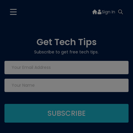
Sign In
Get Tech Tips
Subscribe to get free tech tips.