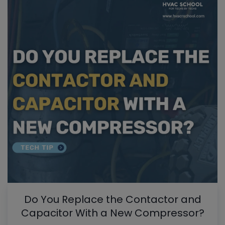
Do You Replace the Contactor and
Capacitor With a New Compressor?