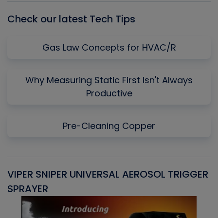
Check our latest Tech Tips
Gas Law Concepts for HVAC/R
Why Measuring Static First Isn't Always
Productive
Pre-Cleaning Copper
VIPER SNIPER UNIVERSAL AEROSOL TRIGGER
V
SPRAYER
C