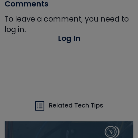
Comments
To leave a comment, you need to
log in.
Log In
Related Tech Tips