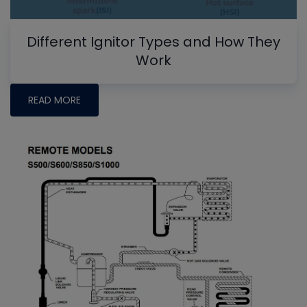
Different Ignitor Types and How They
Work
READ MORE