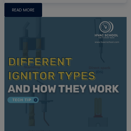
READ MORE