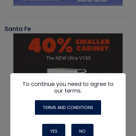
Santa Fe
To continue you need to agree to
our terms.
TERMS AND CONDITIONS
YES
NO