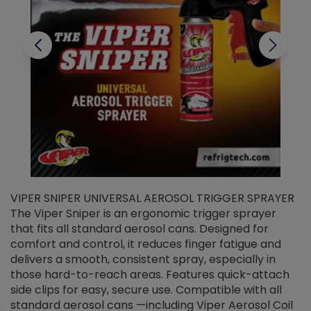
VIPER SNIPER UNIVERSAL AEROSOL TRIGGER SPRAYER
V
The Viper Sniper is an ergonomic trigger sprayer
C
that fits all standard aerosol cans. Designed for
f
r
comfort and control, it reduces finger fatigue and
t
delivers a smooth, consistent spray, especially in
d
those hard-to-reach areas. Features quick-attach
g
side clips for easy, secure use. Compatible with all
ef
standard aerosol cans —including Viper Aerosol Coil