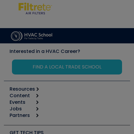
Interested in a HVAC Career?
FIND A LOCAL TRADE SCHOOL
Resources
Content
Calculators
Events
Start
Tool list
Jobs
6th Annual HVAC/R Training Symposium
Podcasts
Partners
Apps
Job Posts
Upcoming Events
Videos
Carrier
Great Books
Create a Job Post
Create an Event
Social Media
Copeland (Emerson)
Software and Business
GET TECH TIPS