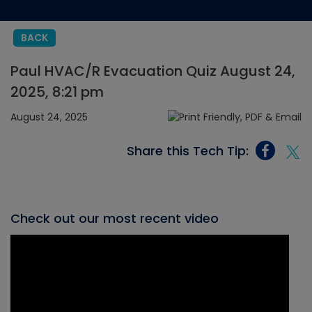
BACK
Paul HVAC/R Evacuation Quiz August 24,
2025, 8:21 pm
August 24, 2025
Share this Tech Tip:
Check out our most recent video