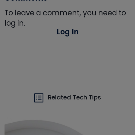
To leave a comment, you need to
log in.
Log In
Related Tech Tips