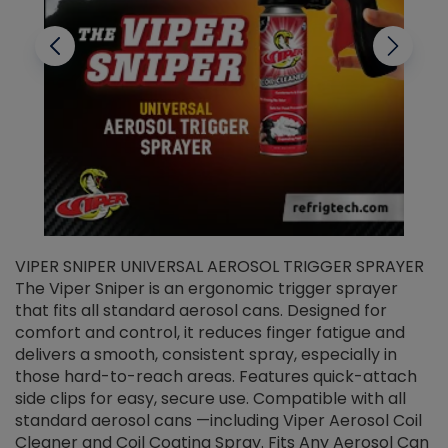
VIPER SNIPER UNIVERSAL AEROSOL TRIGGER SPRAYER
V
The Viper Sniper is an ergonomic trigger sprayer
C
that fits all standard aerosol cans. Designed for
f
r
comfort and control, it reduces finger fatigue and
t
delivers a smooth, consistent spray, especially in
d
those hard-to-reach areas. Features quick-attach
g
side clips for easy, secure use. Compatible with all
ef
standard aerosol cans —including Viper Aerosol Coil
Cleaner and Coil Coating Spray. Fits Any Aerosol Can