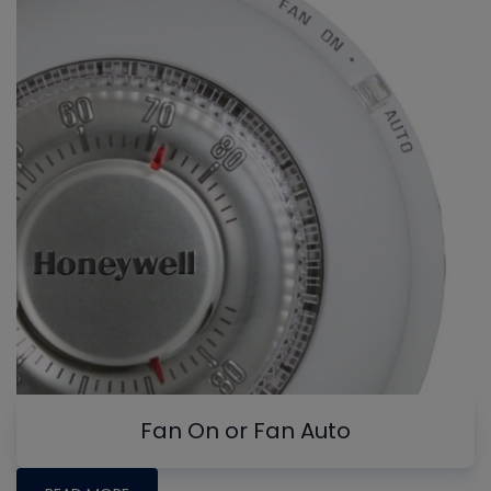
Fan On or Fan Auto