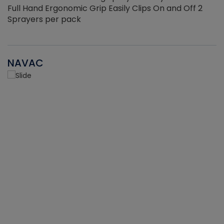
Full Hand Ergonomic Grip Easily Clips On and Off 2
Sprayers per pack
NAVAC