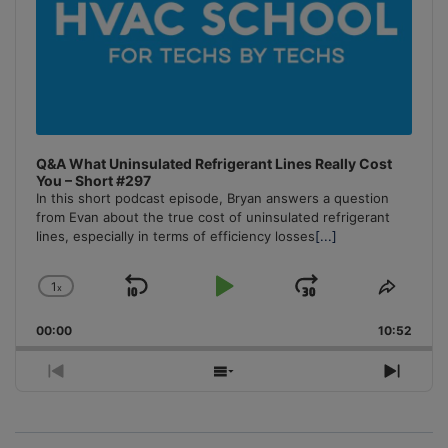
Q&A What Uninsulated Refrigerant Lines Really Cost
You – Short #297
In this short podcast episode, Bryan answers a question
from Evan about the true cost of uninsulated refrigerant
lines, especially in terms of efficiency losses
[...]
1
x
Skip
Play
Jump
Change
Share
Playback
This
Backward
Pause
Forward
00:00
Rate
10:52
Episo
Previous
Show
Next
Episode
Episodes
Episo
List