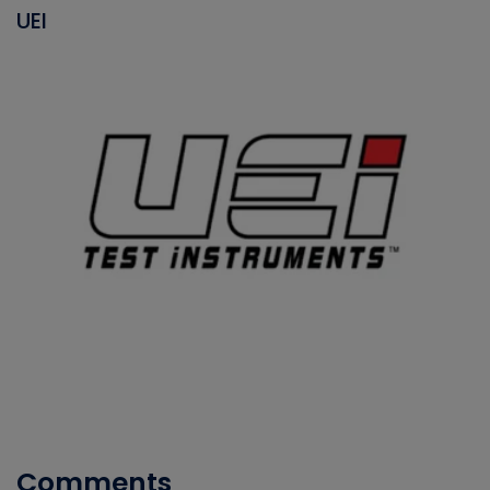
UEI
Comments