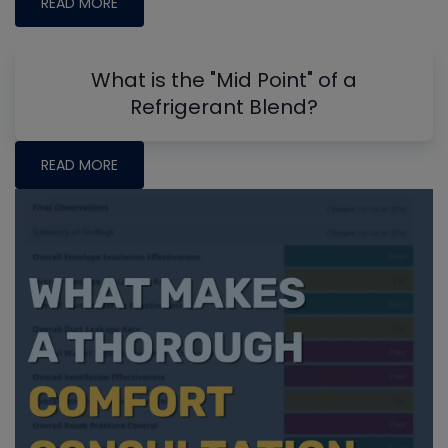
READ MORE
What is the "Mid Point" of a
Refrigerant Blend?
READ MORE