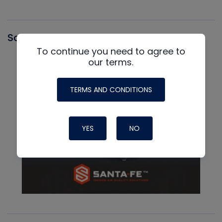
Santa Fe
To continue you need to agree to
our terms.
TERMS AND CONDITIONS
YES
NO