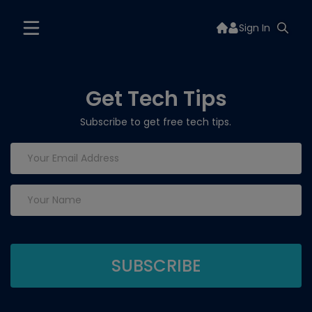
Sign In
Get Tech Tips
Subscribe to get free tech tips.