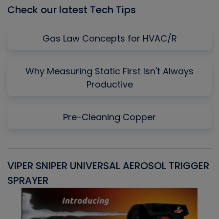
Check our latest Tech Tips
Gas Law Concepts for HVAC/R
Why Measuring Static First Isn't Always
Productive
Pre-Cleaning Copper
VIPER SNIPER UNIVERSAL AEROSOL TRIGGER
V
SPRAYER
C