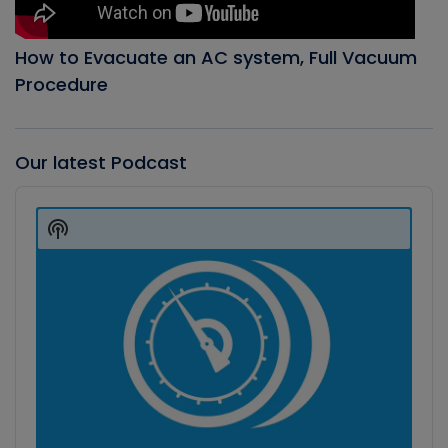
How to Evacuate an AC system, Full Vacuum
Procedure
Our latest Podcast
Audio
Player
Show
Podcast
Information