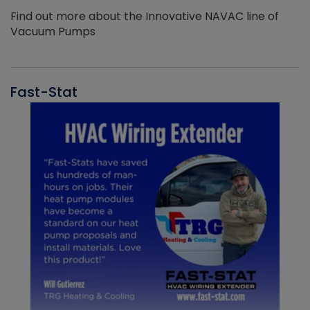
Find out more about the Innovative NAVAC line of
Vacuum Pumps
Fast-Stat