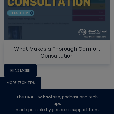
What Makes a Thorough Comfort
Consultation
READ MORE
MORE TECH TIPS
The
HVAC School
site, podcast and tech
tips
made possible by generous support from