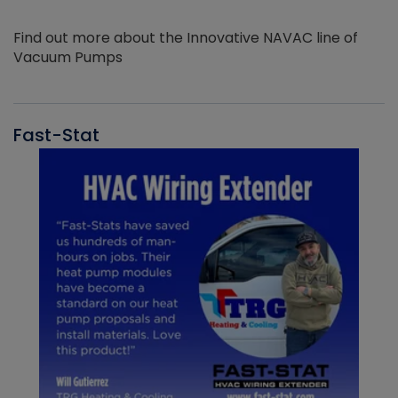
Find out more about the Innovative NAVAC line of
Vacuum Pumps
Fast-Stat