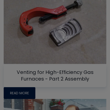
Venting for High-Efficiency Gas
Furnaces - Part 2 Assembly
READ MORE