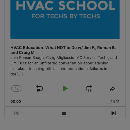
HVAC Education. What NOT to Do w/ Jim F., Roman B.
and Craig M.
Join Roman Baugh, Craig Migliaccio (AC Service Tech), and
Jim Fultz for an unfiltered conversation about training
mistakes, teaching pitfalls, and educational failures in
the
[...]
1
x
Skip
Play
Jump
Change
Share
Playback
This
Backward
Pause
Forward
00:00
Rate
44:11
Episo
Previous
Show
Next
Episode
Episodes
Episo
List