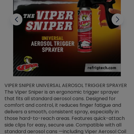
VIPER SNIPER UNIVERSAL AEROSOL TRIGGER SPRAYER
V
The Viper Sniper is an ergonomic trigger sprayer
C
that fits all standard aerosol cans. Designed for
f
r
comfort and control, it reduces finger fatigue and
t
delivers a smooth, consistent spray, especially in
d
those hard-to-reach areas. Features quick-attach
g
side clips for easy, secure use. Compatible with all
ef
standard aerosol cans —including Viper Aerosol Coil