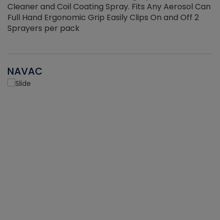
Cleaner and Coil Coating Spray. Fits Any Aerosol Can
Full Hand Ergonomic Grip Easily Clips On and Off 2
Sprayers per pack
NAVAC