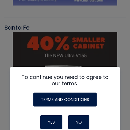
Santa Fe
To continue you need to agree to
our terms.
TERMS AND CONDITIONS
YES
NO