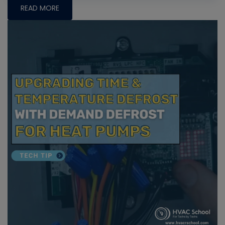
READ MORE