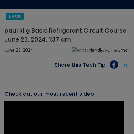
BACK
paul klig Basic Refrigerant Circuit Course
June 23, 2024, 1:37 am
June 23, 2024
Share this Tech Tip:
Check out our most recent video