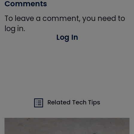
Comments
To leave a comment, you need to
log in.
Log In
Related Tech Tips