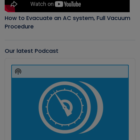
How to Evacuate an AC system, Full Vacuum
Procedure
Our latest Podcast
Audio
Player
Show
Podcast
Information