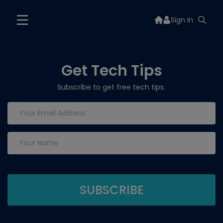
Sign In
Get Tech Tips
Subscribe to get free tech tips.