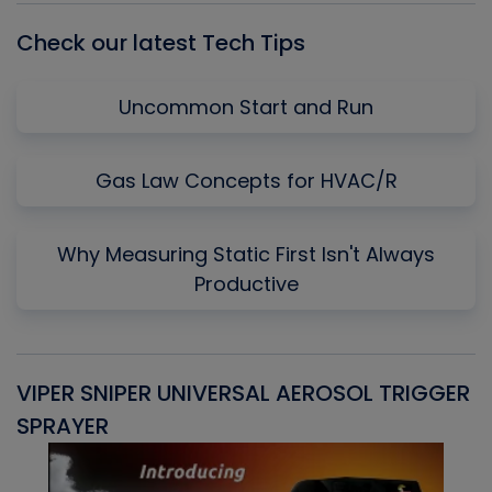
Check our latest Tech Tips
Uncommon Start and Run
Gas Law Concepts for HVAC/R
Why Measuring Static First Isn't Always
Productive
VIPER SNIPER UNIVERSAL AEROSOL TRIGGER
V
SPRAYER
C