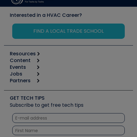
Interested in a HVAC Career?
FIND A LOCAL TRADE SCHOOL
Resources
Content
Calculators
Events
Start
Tool list
Jobs
6th Annual HVAC/R Training Symposium
Podcasts
Partners
Apps
Job Posts
Upcoming Events
Videos
Carrier
Great Books
Create a Job Post
Create an Event
Social Media
Copeland (Emerson)
Software and Business
GET TECH TIPS
Event Partnership
Tech Tips
Fieldpiece
Subscribe to get free tech tips
Other Resources we like
Quizzes
NAVAC
Unconformed
Courses
Refrigeration Technologies
Santa Fe