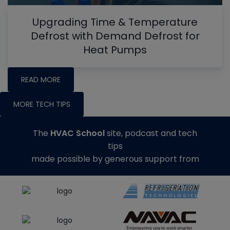
Upgrading Time & Temperature
Defrost with Demand Defrost for
Heat Pumps
READ MORE
MORE TECH TIPS
The
HVAC School
site, podcast and tech
tips
made possible by generous support from