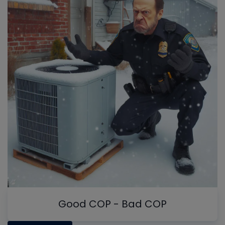
Good COP - Bad COP