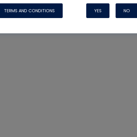
TERMS AND CONDITIONS
YES
NO
Nylog Blue 
Thread Seal
Systems