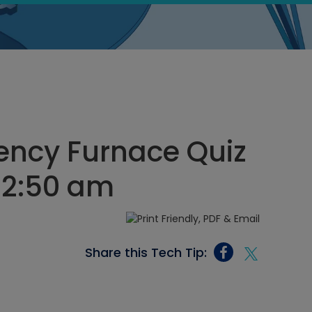
iency Furnace Quiz
12:50 am
Share this Tech Tip: