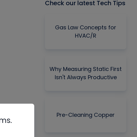
Check our latest Tech Tips
Gas Law Concepts for
HVAC/R
Why Measuring Static First
Isn't Always Productive
Pre-Cleaning Copper
rms.