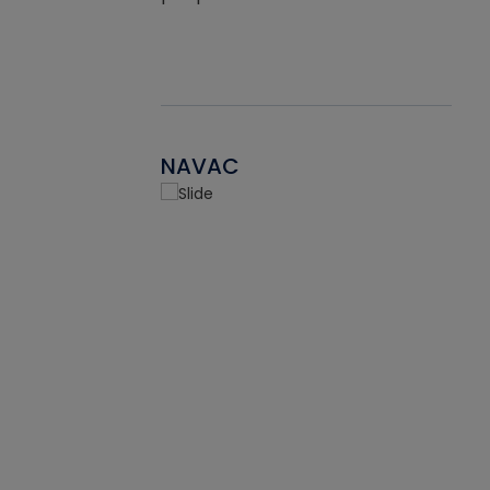
NAVAC