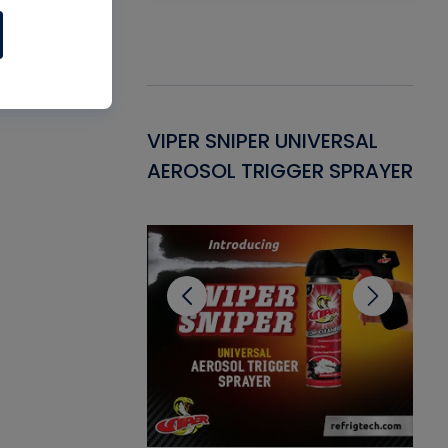
Gasket -
VIPER SNIPER UNIVERSAL
VE
ant for AC/R
AEROSOL TRIGGER SPRAYER
PU
CL