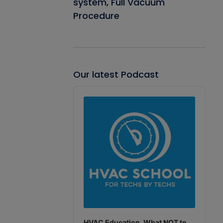
system, Full Vacuum
Procedure
Our latest Podcast
Audio
Player
HVAC Education. What NOT to