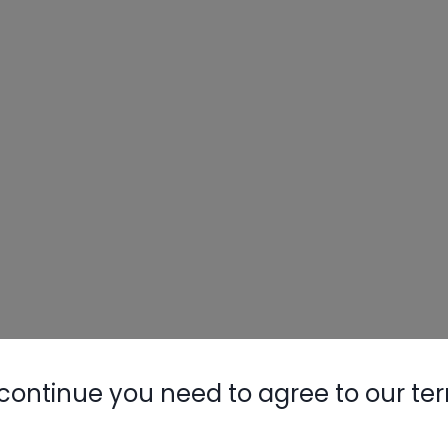
continue you need to agree to our te