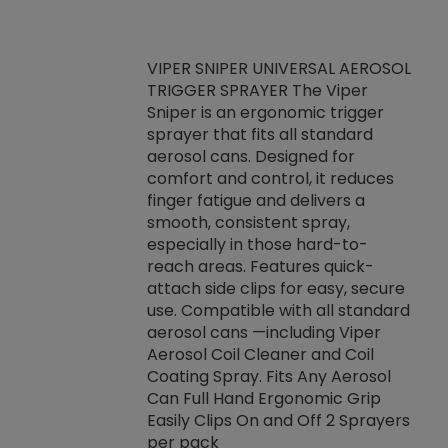
VIPER SNIPER UNIVERSAL AEROSOL
TRIGGER SPRAYER The Viper
ket -Thread
VEN
Sniper is an ergonomic trigger
C/R Systems One
CON
sprayer that fits all standard
on your rubber
Ven
aerosol cans. Designed for
rior to attaching
is a
comfort and control, it reduces
s, hoses or vacuum
conc
finger fatigue and delivers a
re that things do
tack
smooth, consistent spray,
k during
prop
especially in those hard-to-
rived from
dete
reach areas. Features quick-
rade lubricants.
emb
attach side clips for easy, secure
 non-drying fluid
rest
use. Compatible with all standard
naciously to many
incr
aerosol cans —including Viper
ates. Typically,
Aerosol Coil Cleaner and Coil
log can be
Coating Spray. Fits Any Aerosol
t three feet
Can Full Hand Ergonomic Grip
g.
Easily Clips On and Off 2 Sprayers
per pack