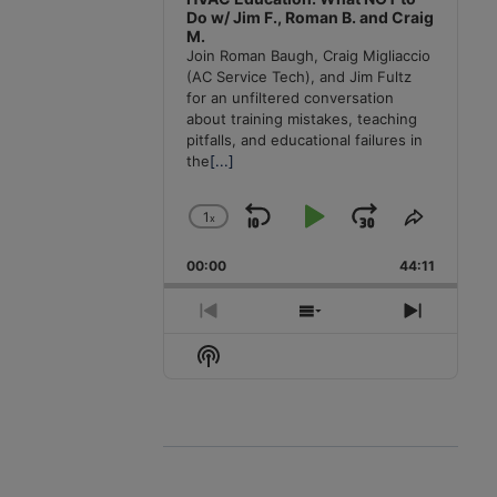
Do w/ Jim F., Roman B. and Craig
M.
Join Roman Baugh, Craig Migliaccio
(AC Service Tech), and Jim Fultz
for an unfiltered conversation
about training mistakes, teaching
pitfalls, and educational failures in
the
[...]
1
x
Skip
Play
Jump
Change
Share
Playback
This
Backward
Pause
Forward
00:00
Rate
44:11
Episode
Previous
Show
Next
Episode
Episodes
Episode
Show
List
Podcast
Information