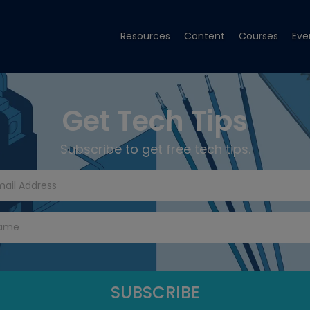
Resources
Content
Courses
Eve
Get Tech Tips
Subscribe to get free tech tips.