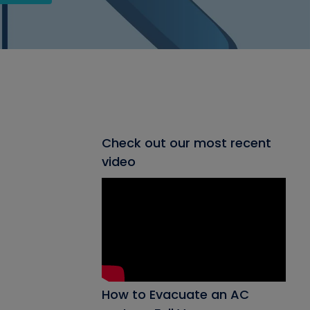
Check out our most recent
video
How to Evacuate an AC