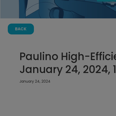
BACK
Paulino High-Effic
January 24, 2024, 
January 24, 2024