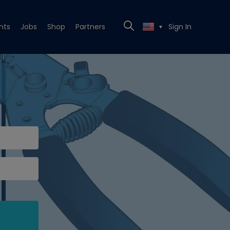
nts
Jobs
Shop
Partners
Sign In
▼