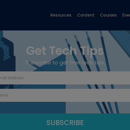
Resources
Content
Courses
Eve
Get Tech Tips
Subscribe to get free tech tips.