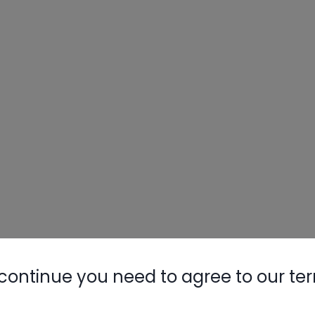
continue you need to agree to our te