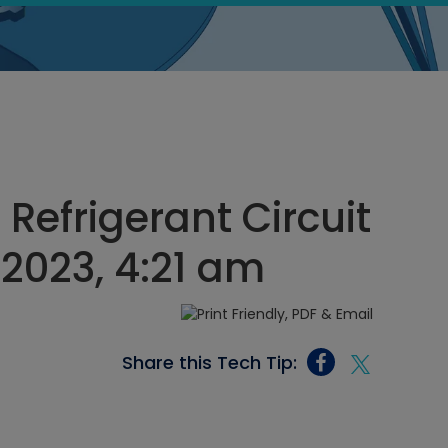
 Refrigerant Circuit
2023, 4:21 am
Share this Tech Tip: