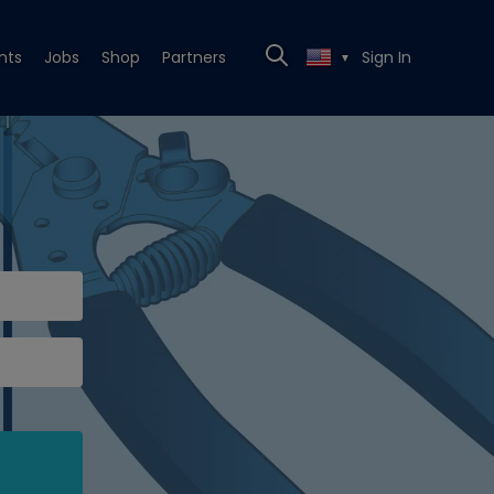
nts
Jobs
Shop
Partners
Sign In
▼