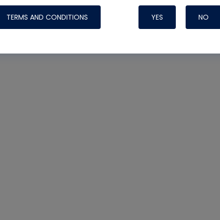
TERMS AND CONDITIONS
YES
NO
Nylog Blue 
Thread Seal
Systems