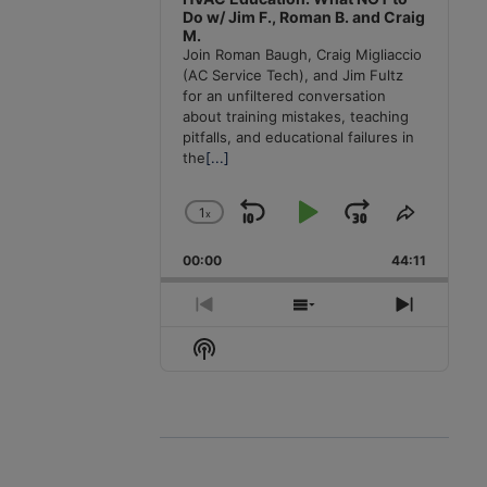
Do w/ Jim F., Roman B. and Craig
M.
Join Roman Baugh, Craig Migliaccio
(AC Service Tech), and Jim Fultz
for an unfiltered conversation
about training mistakes, teaching
pitfalls, and educational failures in
the
[...]
1
x
Skip
Play
Jump
Change
Share
Playback
This
Backward
Pause
Forward
00:00
Rate
44:11
Episode
Previous
Show
Next
Episode
Episodes
Episode
Show
List
Podcast
Information