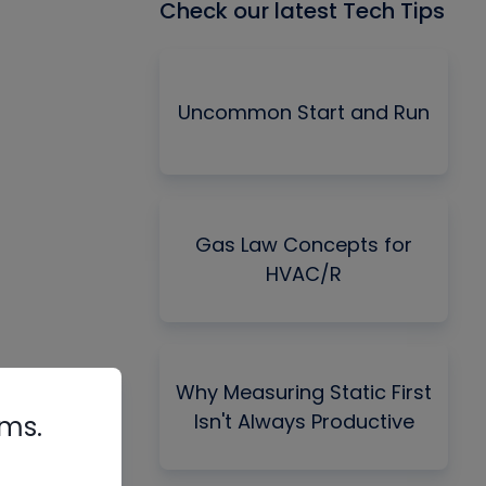
Check our latest Tech Tips
Uncommon Start and Run
Gas Law Concepts for
HVAC/R
Why Measuring Static First
Isn't Always Productive
rms.