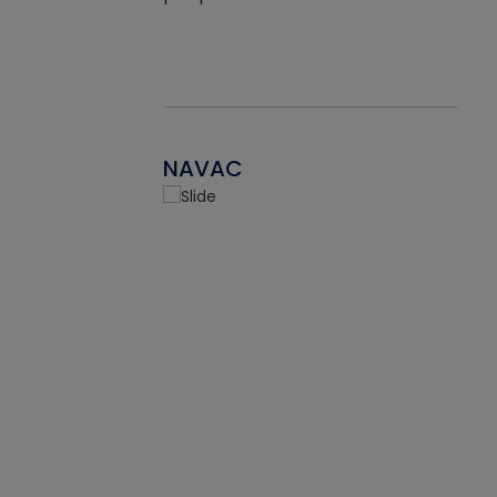
NAVAC