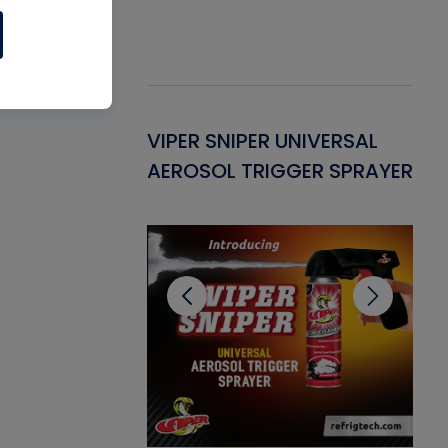
Gasket -
VIPER SNIPER UNIVERSAL
VE
ant for AC/R
AEROSOL TRIGGER SPRAYER
PU
CL