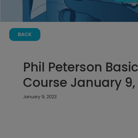
BACK
Phil Peterson Basic
Course January 9, 
January 9, 2023