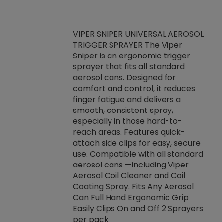
VIPER SNIPER UNIVERSAL AEROSOL
TRIGGER SPRAYER The Viper
ket -Thread
VEN
Sniper is an ergonomic trigger
C/R Systems One
CON
sprayer that fits all standard
on your rubber
Ven
aerosol cans. Designed for
rior to attaching
is a
comfort and control, it reduces
s, hoses or vacuum
conc
finger fatigue and delivers a
re that things do
tack
smooth, consistent spray,
k during
prop
especially in those hard-to-
rived from
dete
reach areas. Features quick-
rade lubricants.
emb
attach side clips for easy, secure
 non-drying fluid
rest
use. Compatible with all standard
naciously to many
incr
aerosol cans —including Viper
ates. Typically,
Aerosol Coil Cleaner and Coil
log can be
Coating Spray. Fits Any Aerosol
t three feet
Can Full Hand Ergonomic Grip
g.
Easily Clips On and Off 2 Sprayers
per pack