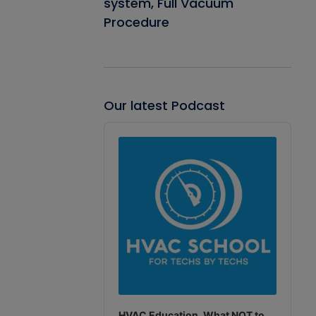
system, Full Vacuum
Procedure
Our latest Podcast
Audio
Player
HVAC Education. What NOT to