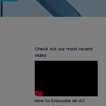
Check out our most recent
video
How to Evacuate an AC