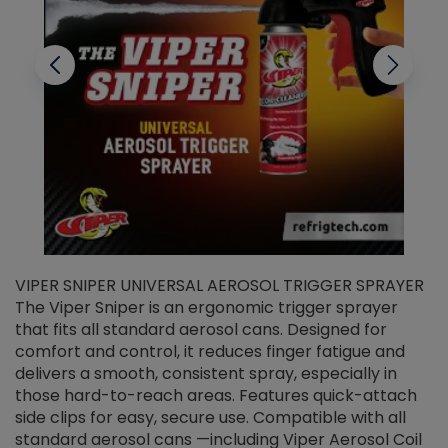
VIPER SNIPER UNIVERSAL AEROSOL TRIGGER SPRAYER
V
The Viper Sniper is an ergonomic trigger sprayer
C
that fits all standard aerosol cans. Designed for
f
r
comfort and control, it reduces finger fatigue and
t
delivers a smooth, consistent spray, especially in
d
those hard-to-reach areas. Features quick-attach
g
side clips for easy, secure use. Compatible with all
ef
standard aerosol cans —including Viper Aerosol Coil