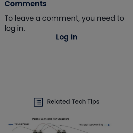
Comments
To leave a comment, you need to
log in.
Log In
Related Tech Tips