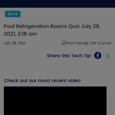
BACK
Pool Refrigeration Basics Quiz July 28,
2021, 3:18 am
July 28, 2021
Share this Tech Tip:
Check out our most recent video