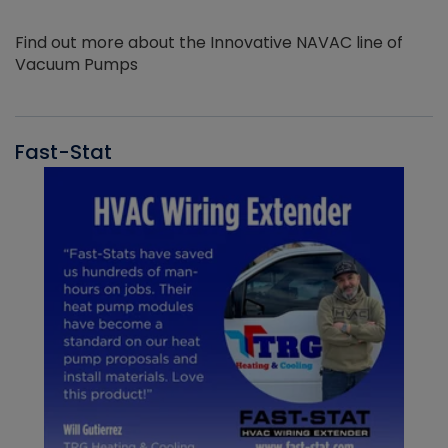
Find out more about the Innovative NAVAC line of
Vacuum Pumps
Fast-Stat