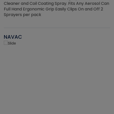
Cleaner and Coil Coating Spray. Fits Any Aerosol Can
Full Hand Ergonomic Grip Easily Clips On and Off 2
Sprayers per pack
NAVAC