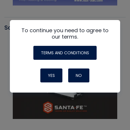
Santa Fe
To continue you need to agree to
our terms.
TERMS AND CONDITIONS
YES
NO