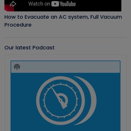
How to Evacuate an AC system, Full Vacuum
Procedure
Our latest Podcast
Audio
Player
Show
Podcast
Information