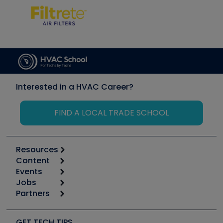
Interested in a HVAC Career?
FIND A LOCAL TRADE SCHOOL
Resources
Content
Calculators
Events
Start
Tool list
Jobs
6th Annual HVAC/R Training Symposium
Podcasts
Partners
Apps
Job Posts
Upcoming Events
Videos
Carrier
Great Books
Create a Job Post
Create an Event
Social Media
Copeland (Emerson)
Software and Business
GET TECH TIPS