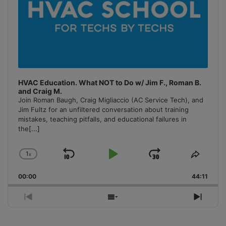
HVAC Education. What NOT to Do w/ Jim F., Roman B.
and Craig M.
Join Roman Baugh, Craig Migliaccio (AC Service Tech), and
Jim Fultz for an unfiltered conversation about training
mistakes, teaching pitfalls, and educational failures in
the
[...]
1
x
Skip
Play
Jump
Change
Share
Playback
This
Backward
Pause
Forward
00:00
Rate
44:11
Episo
Previous
Show
Next
Episode
Episodes
Episo
List