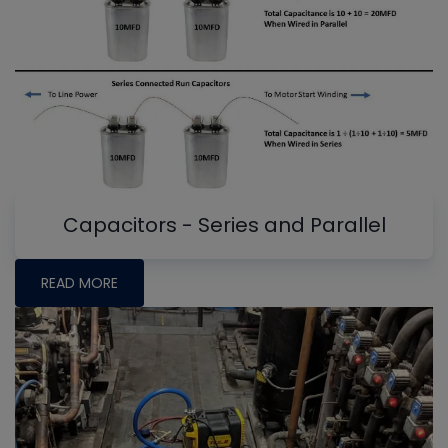
Capacitors - Series and Parallel
READ MORE