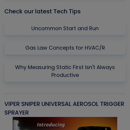
Check our latest Tech Tips
Uncommon Start and Run
Gas Law Concepts for HVAC/R
Why Measuring Static First Isn't Always
Productive
VIPER SNIPER UNIVERSAL AEROSOL TRIGGER
V
SPRAYER
C