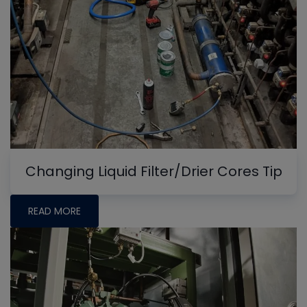
Changing Liquid Filter/Drier Cores Tip
READ MORE