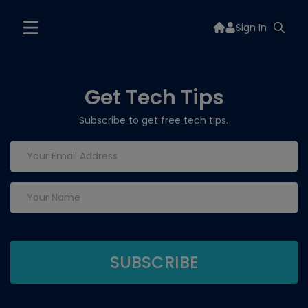
Sign In
Get Tech Tips
Subscribe to get free tech tips.