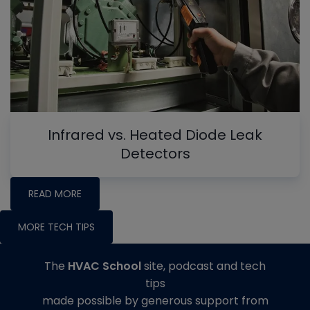
Infrared vs. Heated Diode Leak
Detectors
READ MORE
MORE TECH TIPS
The
HVAC School
site, podcast and tech
tips
made possible by generous support from