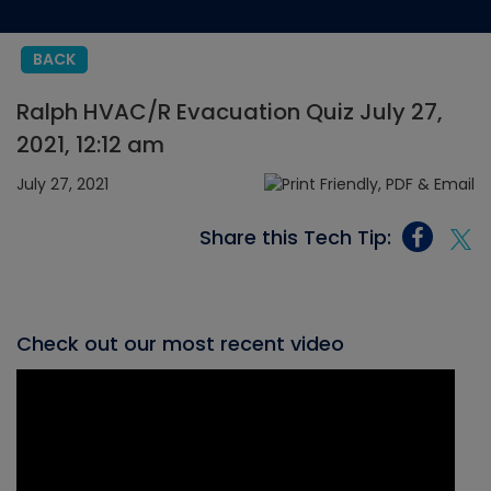
BACK
Ralph HVAC/R Evacuation Quiz July 27,
2021, 12:12 am
July 27, 2021
Share this Tech Tip:
Check out our most recent video