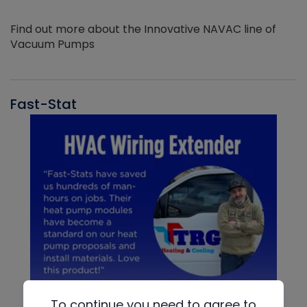
Find out more about the Innovative NAVAC line of
Vacuum Pumps
Fast-Stat
To continue you need to agree to