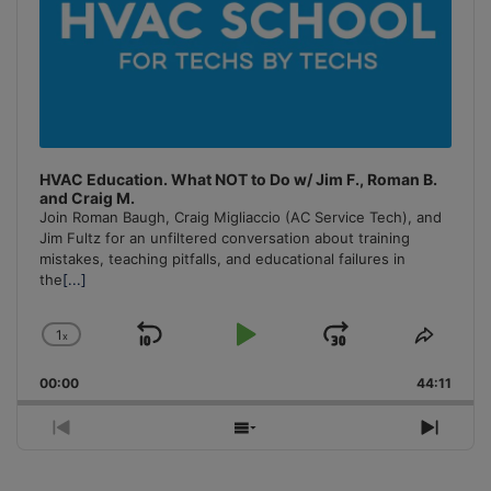
HVAC Education. What NOT to Do w/ Jim F., Roman B.
and Craig M.
Join Roman Baugh, Craig Migliaccio (AC Service Tech), and
Jim Fultz for an unfiltered conversation about training
mistakes, teaching pitfalls, and educational failures in
the
[...]
1
x
Skip
Play
Jump
Change
Share
Playback
This
Backward
Pause
Forward
00:00
Rate
44:11
Episo
Previous
Show
Next
Episode
Episodes
Episo
List