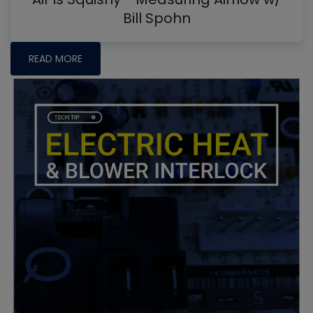
Bill Spohn
READ MORE