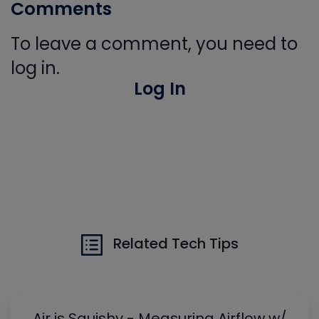
Comments
To leave a comment, you need to
log in.
Log In
Related Tech Tips
Air is Squishy - Measuring Airflow w/