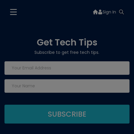
Sign In
Get Tech Tips
Subscribe to get free tech tips.