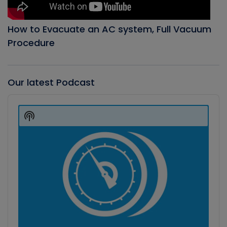
How to Evacuate an AC system, Full Vacuum
Procedure
Our latest Podcast
Audio
Player
Show
Podcast
Information