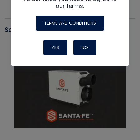
our terms.
TERMS AND CONDITIONS
Santa Fe
YES
NO