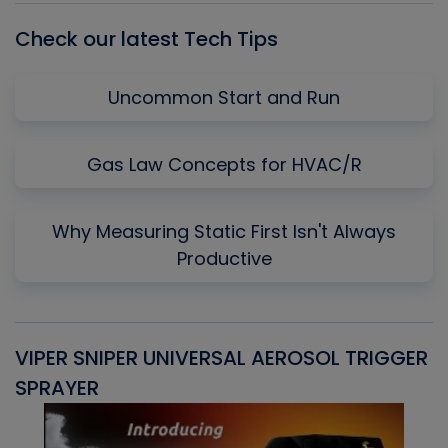
Check our latest Tech Tips
Uncommon Start and Run
Gas Law Concepts for HVAC/R
Why Measuring Static First Isn't Always
Productive
VIPER SNIPER UNIVERSAL AEROSOL TRIGGER
V
SPRAYER
C