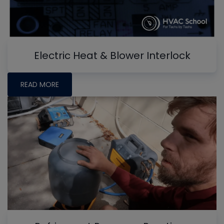
Electric Heat & Blower Interlock
READ MORE