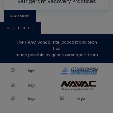
Refrigerant Recovery Practices
READ MORE
MORE TECH TIPS
The
HVAC School
site, podcast and tech
tips
made possible by generous support from