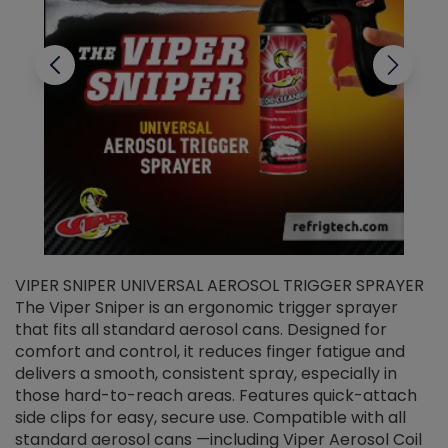
VIPER SNIPER UNIVERSAL AEROSOL TRIGGER SPRAYER
V
The Viper Sniper is an ergonomic trigger sprayer
C
that fits all standard aerosol cans. Designed for
f
r
comfort and control, it reduces finger fatigue and
t
delivers a smooth, consistent spray, especially in
d
those hard-to-reach areas. Features quick-attach
g
side clips for easy, secure use. Compatible with all
ef
standard aerosol cans —including Viper Aerosol Coil