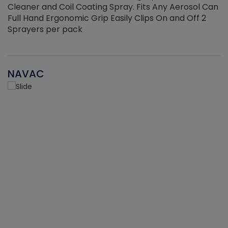
Cleaner and Coil Coating Spray. Fits Any Aerosol Can
Full Hand Ergonomic Grip Easily Clips On and Off 2
Sprayers per pack
NAVAC