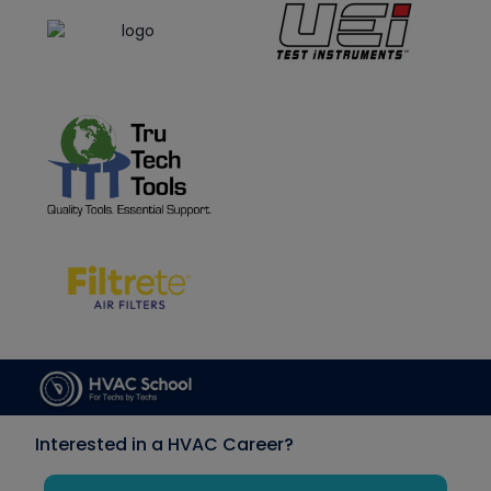
Interested in a HVAC Career?