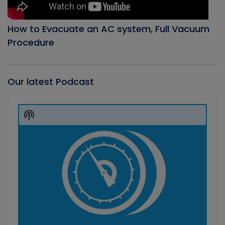
How to Evacuate an AC system, Full Vacuum
Procedure
Our latest Podcast
Audio
Player
Show
Podcast
Information