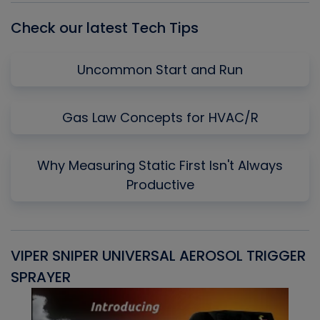
Check our latest Tech Tips
Uncommon Start and Run
Gas Law Concepts for HVAC/R
Why Measuring Static First Isn't Always
Productive
VIPER SNIPER UNIVERSAL AEROSOL TRIGGER
V
SPRAYER
C