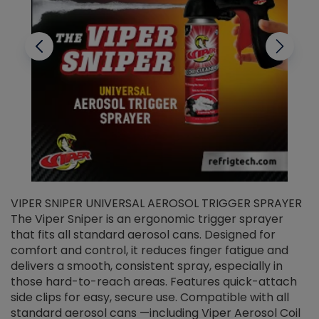
VIPER SNIPER UNIVERSAL AEROSOL TRIGGER SPRAYER
V
The Viper Sniper is an ergonomic trigger sprayer
C
that fits all standard aerosol cans. Designed for
f
r
comfort and control, it reduces finger fatigue and
t
delivers a smooth, consistent spray, especially in
d
those hard-to-reach areas. Features quick-attach
g
side clips for easy, secure use. Compatible with all
ef
standard aerosol cans —including Viper Aerosol Coil