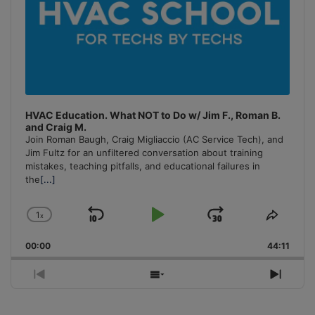
HVAC Education. What NOT to Do w/ Jim F., Roman B.
and Craig M.
Join Roman Baugh, Craig Migliaccio (AC Service Tech), and
Jim Fultz for an unfiltered conversation about training
mistakes, teaching pitfalls, and educational failures in
the
[...]
1
x
Skip
Play
Jump
Change
Share
Playback
This
Backward
Pause
Forward
00:00
Rate
44:11
Episo
Previous
Show
Next
Episode
Episodes
Episo
List