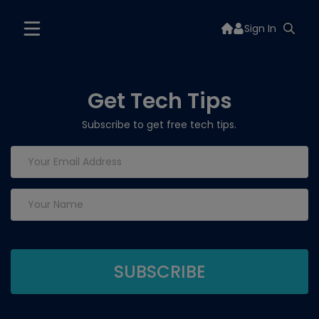
Sign In
Get Tech Tips
Subscribe to get free tech tips.