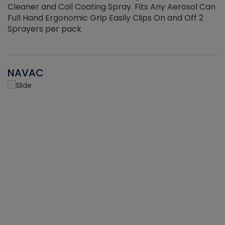
Cleaner and Coil Coating Spray. Fits Any Aerosol Can
Full Hand Ergonomic Grip Easily Clips On and Off 2
Sprayers per pack
NAVAC