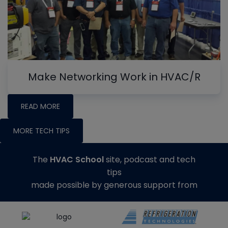
Make Networking Work in HVAC/R
READ MORE
MORE TECH TIPS
The
HVAC School
site, podcast and tech
tips
made possible by generous support from