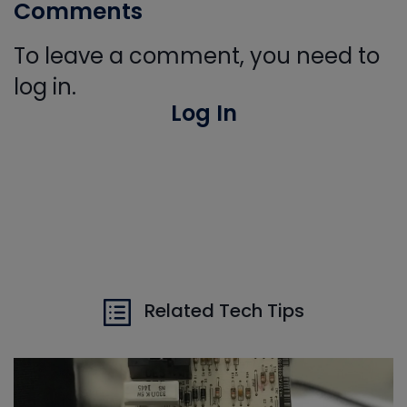
Comments
To leave a comment, you need to
log in.
Log In
Related Tech Tips