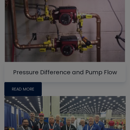
Pressure Difference and Pump Flow
READ MORE