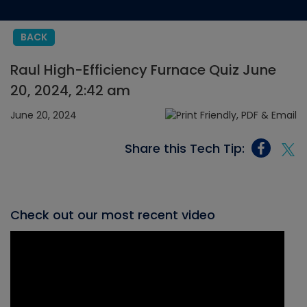
BACK
Raul High-Efficiency Furnace Quiz June
20, 2024, 2:42 am
June 20, 2024
Share this Tech Tip:
Check out our most recent video