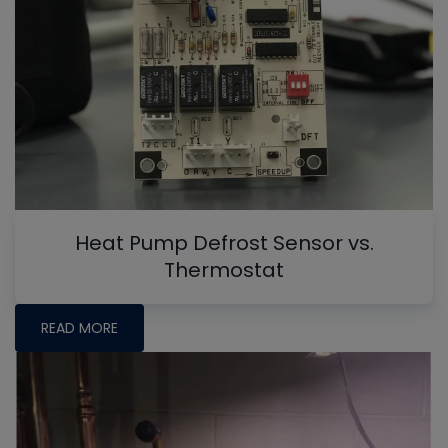
Heat Pump Defrost Sensor vs.
Thermostat
READ MORE