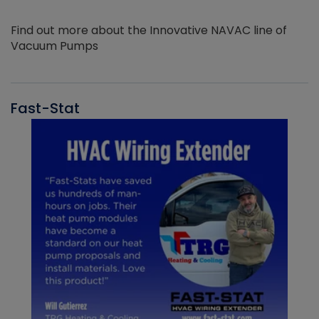
Find out more about the Innovative NAVAC line of
Vacuum Pumps
Fast-Stat