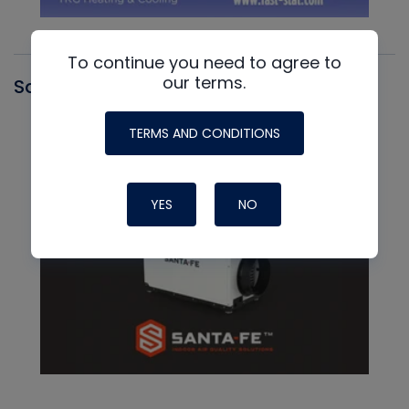
To continue you need to agree to
our terms.
Santa Fe
TERMS AND CONDITIONS
YES
NO