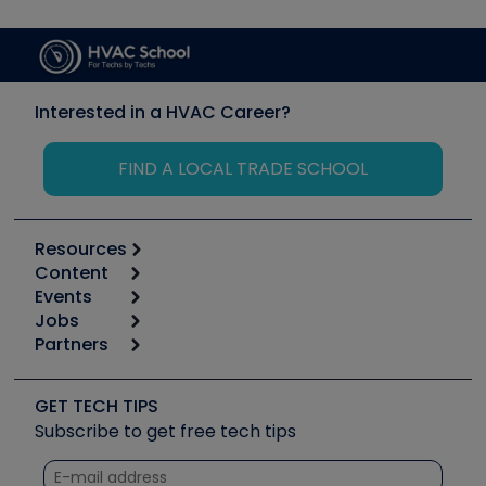
Interested in a HVAC Career?
FIND A LOCAL TRADE SCHOOL
Resources
Content
Calculators
Events
Start
Tool list
Jobs
6th Annual HVAC/R Training Symposium
Podcasts
Partners
Apps
Job Posts
Upcoming Events
Videos
Carrier
Great Books
Create a Job Post
Create an Event
Social Media
Copeland (Emerson)
Software and Business
GET TECH TIPS
Event Partnership
Tech Tips
Fieldpiece
Subscribe to get free tech tips
Other Resources we like
Quizzes
NAVAC
Unconformed