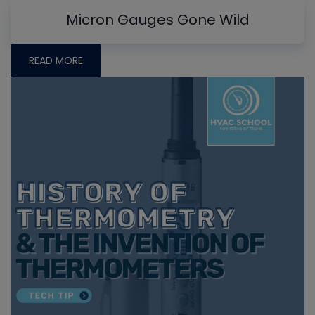
Micron Gauges Gone Wild
READ MORE