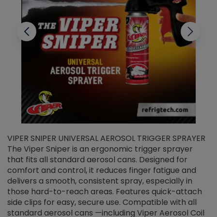
VIPER SNIPER UNIVERSAL AEROSOL TRIGGER SPRAYER
V
The Viper Sniper is an ergonomic trigger sprayer
C
that fits all standard aerosol cans. Designed for
f
r
comfort and control, it reduces finger fatigue and
t
delivers a smooth, consistent spray, especially in
d
those hard-to-reach areas. Features quick-attach
g
side clips for easy, secure use. Compatible with all
ef
standard aerosol cans —including Viper Aerosol Coil