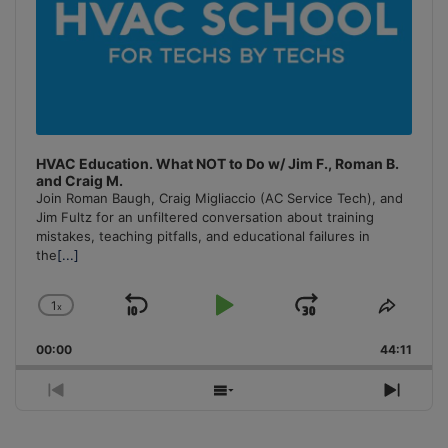
HVAC Education. What NOT to Do w/ Jim F., Roman B.
and Craig M.
Join Roman Baugh, Craig Migliaccio (AC Service Tech), and
Jim Fultz for an unfiltered conversation about training
mistakes, teaching pitfalls, and educational failures in
the
[...]
1
x
Skip
Play
Jump
Change
Share
Playback
This
Backward
Pause
Forward
00:00
Rate
44:11
Episo
Previous
Show
Next
Episode
Episodes
Episo
List