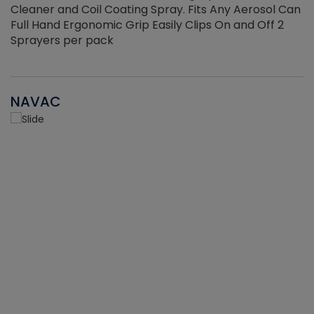
Cleaner and Coil Coating Spray. Fits Any Aerosol Can
Full Hand Ergonomic Grip Easily Clips On and Off 2
Sprayers per pack
NAVAC