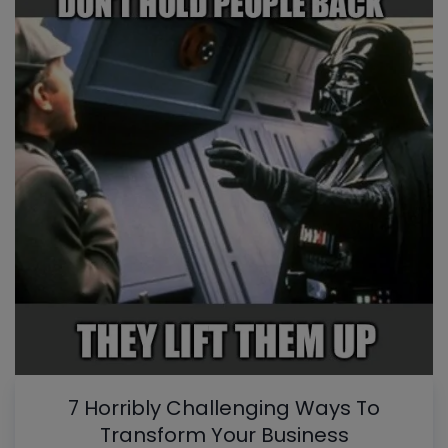
7 Horribly Challenging Ways To
Transform Your Business