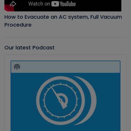
How to Evacuate an AC system, Full Vacuum
Procedure
Our latest Podcast
Audio
Player
Show
Podcast
Information