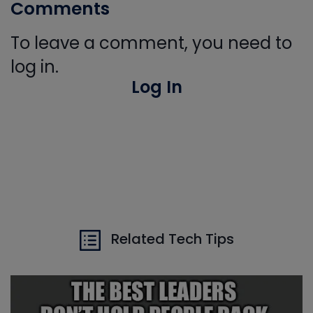
Comments
To leave a comment, you need to
log in.
Log In
Related Tech Tips