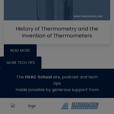
History of Thermometry and the
Invention of Thermometers
READ MORE
MORE TECH TIPS
The
HVAC School
site, podcast and tech
tips
made possible by generous support from