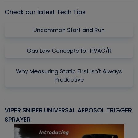
Check our latest Tech Tips
Uncommon Start and Run
Gas Law Concepts for HVAC/R
Why Measuring Static First Isn't Always
Productive
VIPER SNIPER UNIVERSAL AEROSOL TRIGGER
V
SPRAYER
C