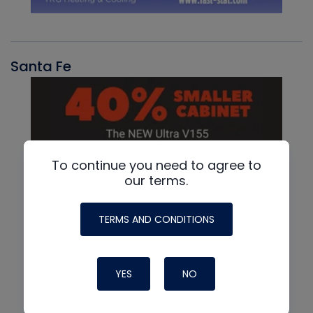
Santa Fe
To continue you need to agree to
our terms.
TERMS AND CONDITIONS
YES
NO