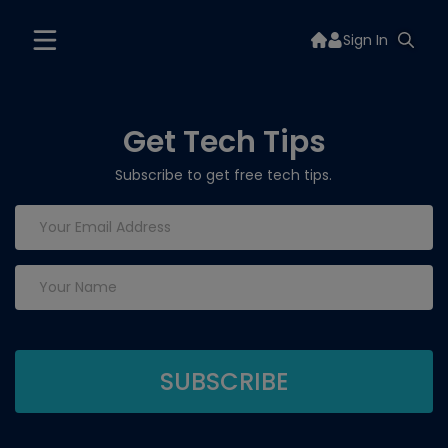
Sign In
Get Tech Tips
Subscribe to get free tech tips.