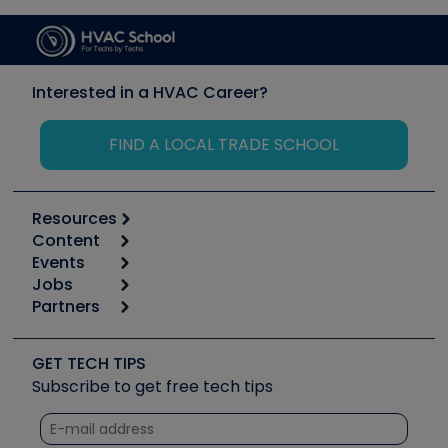
Interested in a HVAC Career?
FIND A LOCAL TRADE SCHOOL
Resources
Content
Calculators
Events
Start
Tool list
Jobs
6th Annual HVAC/R Training Symposium
Podcasts
Partners
Apps
Job Posts
Upcoming Events
Videos
Carrier
Great Books
Create a Job Post
Create an Event
Social Media
Copeland (Emerson)
Software and Business
GET TECH TIPS
Event Partnership
Tech Tips
Fieldpiece
Subscribe to get free tech tips
Other Resources we like
Quizzes
NAVAC
Unconformed
Courses
Refrigeration Technologies