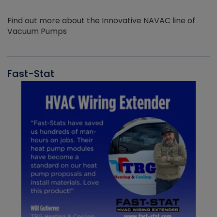
Find out more about the Innovative NAVAC line of
Vacuum Pumps
Fast-Stat