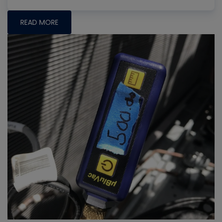
READ MORE