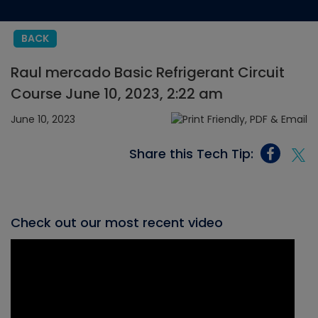
BACK
Raul mercado Basic Refrigerant Circuit
Course June 10, 2023, 2:22 am
June 10, 2023
Share this Tech Tip:
Check out our most recent video