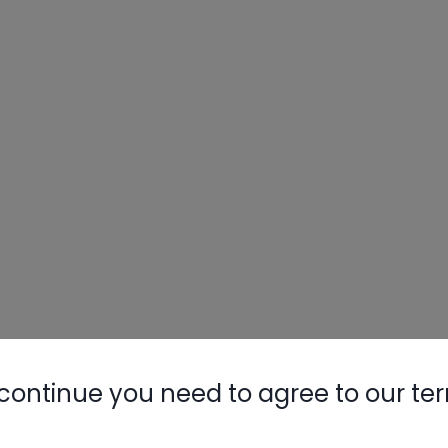
continue you need to agree to our te