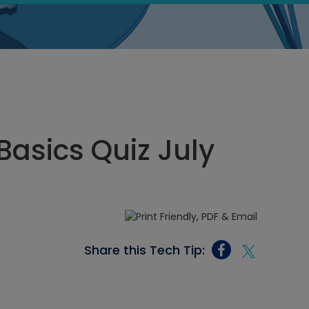
Basics Quiz July
Share this Tech Tip: