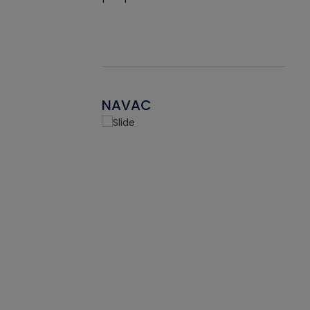
NAVAC