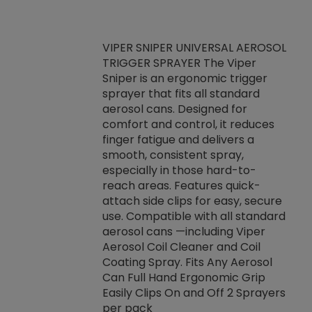
VIPER SNIPER UNIVERSAL AEROSOL
TRIGGER SPRAYER The Viper
ket -Thread
VEN
Sniper is an ergonomic trigger
C/R Systems One
CON
sprayer that fits all standard
on your rubber
Ven
aerosol cans. Designed for
rior to attaching
is a
comfort and control, it reduces
s, hoses or vacuum
conc
finger fatigue and delivers a
re that things do
tack
smooth, consistent spray,
k during
prop
especially in those hard-to-
rived from
dete
reach areas. Features quick-
rade lubricants.
emb
attach side clips for easy, secure
 non-drying fluid
rest
use. Compatible with all standard
naciously to many
incr
aerosol cans —including Viper
ates. Typically,
Aerosol Coil Cleaner and Coil
log can be
Coating Spray. Fits Any Aerosol
t three feet
Can Full Hand Ergonomic Grip
g.
Easily Clips On and Off 2 Sprayers
per pack