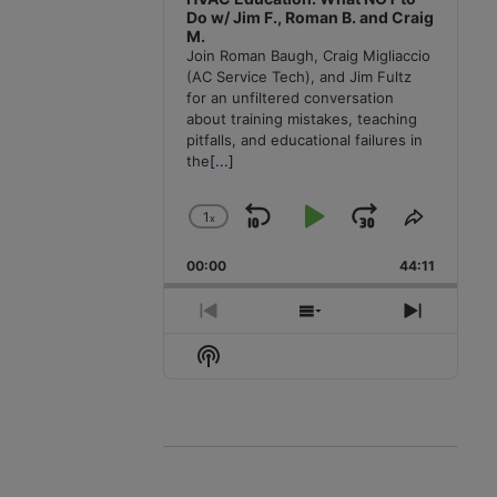
Do w/ Jim F., Roman B. and Craig
M.
Join Roman Baugh, Craig Migliaccio
(AC Service Tech), and Jim Fultz
for an unfiltered conversation
about training mistakes, teaching
pitfalls, and educational failures in
the
[...]
1
x
Skip
Play
Jump
Change
Share
Playback
This
Backward
Pause
Forward
00:00
Rate
44:11
Episode
Previous
Show
Next
Episode
Episodes
Episode
Show
List
Podcast
Information