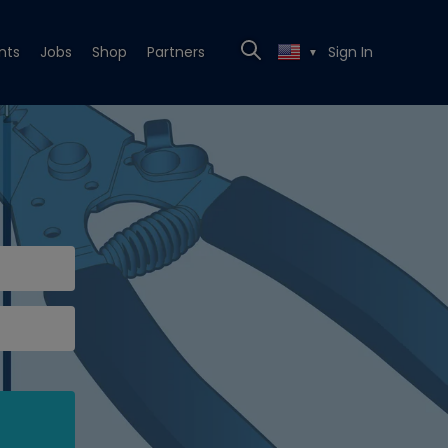
nts
Jobs
Shop
Partners
Sign In
▼