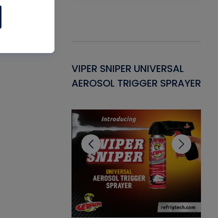
Gasket -
VIPER SNIPER UNIVERSAL
VE
ant for AC/R
AEROSOL TRIGGER SPRAYER
PU
CL