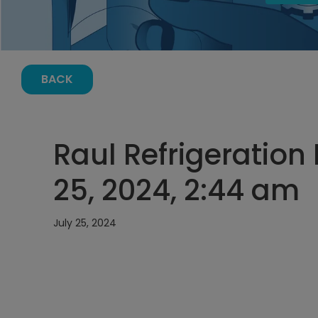
BACK
Raul Refrigeration 
25, 2024, 2:44 am
July 25, 2024