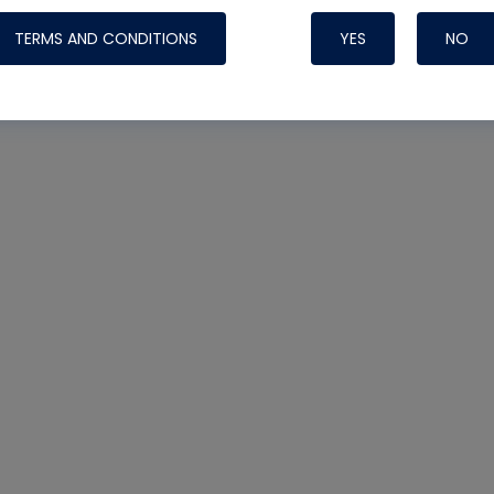
TERMS AND CONDITIONS
YES
NO
Nylog Blue 
Thread Seal
Systems