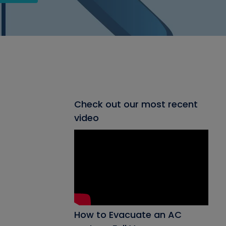
Check out our most recent
video
How to Evacuate an AC