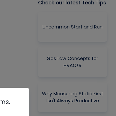
Check our latest Tech Tips
Uncommon Start and Run
Gas Law Concepts for
HVAC/R
Why Measuring Static First
Isn't Always Productive
rms.