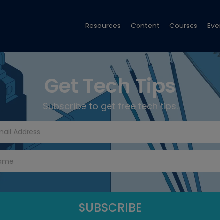
Resources
Content
Courses
Eve
Get Tech Tips
Subscribe to get free tech tips.