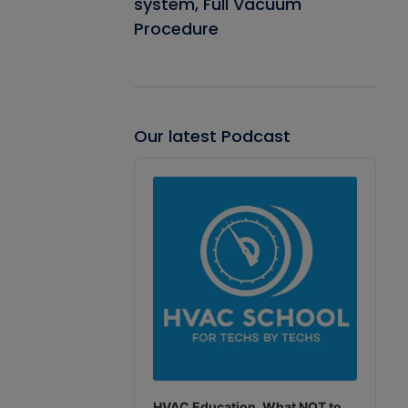
system, Full Vacuum
Procedure
Our latest Podcast
Audio
Player
HVAC Education. What NOT to