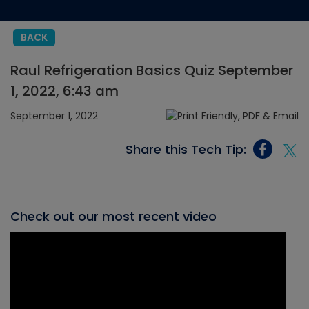
BACK
Raul Refrigeration Basics Quiz September
1, 2022, 6:43 am
September 1, 2022
Share this Tech Tip:
Check out our most recent video