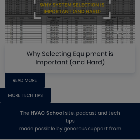
Why Selecting Equipment is
Important (and Hard)
READ MORE
MORE TECH TIPS
The
HVAC School
site, podcast and tech
tips
made possible by generous support from