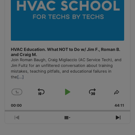
HVAC Education. What NOT to Do w/ Jim F., Roman B.
and Craig M.
Join Roman Baugh, Craig Migliaccio (AC Service Tech), and
Jim Fultz for an unfiltered conversation about training
mistakes, teaching pitfalls, and educational failures in
the
[...]
1
x
Skip
Play
Jump
Change
Share
Playback
This
Backward
Pause
Forward
00:00
Rate
44:11
Episo
Previous
Show
Next
Episode
Episodes
Episo
List