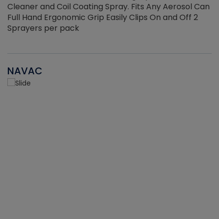
Cleaner and Coil Coating Spray. Fits Any Aerosol Can
Full Hand Ergonomic Grip Easily Clips On and Off 2
Sprayers per pack
NAVAC