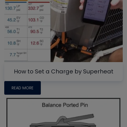
How to Set a Charge by Superheat
READ MORE