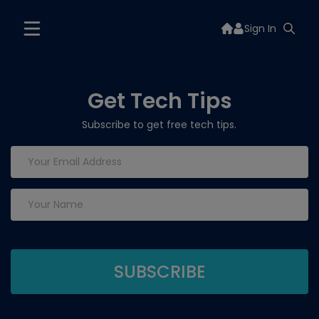
Sign In
Get Tech Tips
Subscribe to get free tech tips.