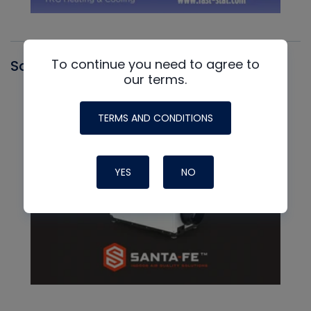
To continue you need to agree to
Santa Fe
our terms.
TERMS AND CONDITIONS
YES
NO