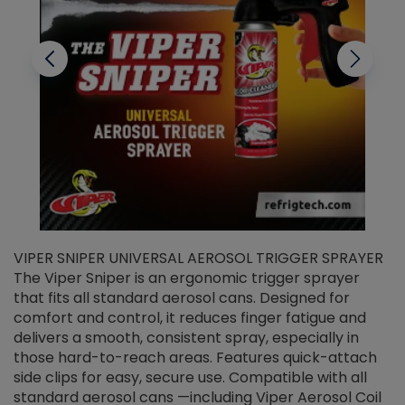
VIPER SNIPER UNIVERSAL AEROSOL TRIGGER SPRAYER
V
The Viper Sniper is an ergonomic trigger sprayer
C
that fits all standard aerosol cans. Designed for
f
r
comfort and control, it reduces finger fatigue and
t
delivers a smooth, consistent spray, especially in
d
those hard-to-reach areas. Features quick-attach
g
side clips for easy, secure use. Compatible with all
ef
standard aerosol cans —including Viper Aerosol Coil