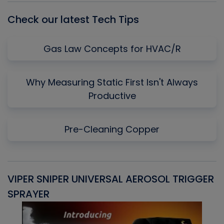
Check our latest Tech Tips
Gas Law Concepts for HVAC/R
Why Measuring Static First Isn't Always
Productive
Pre-Cleaning Copper
VIPER SNIPER UNIVERSAL AEROSOL TRIGGER
V
SPRAYER
C