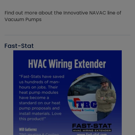
Find out more about the Innovative NAVAC line of
Vacuum Pumps
Fast-Stat