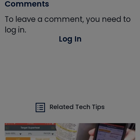
Comments
To leave a comment, you need to
log in.
Log In
Related Tech Tips