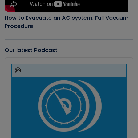
How to Evacuate an AC system, Full Vacuum
Procedure
Our latest Podcast
Audio
Player
Show
Podcast
Information