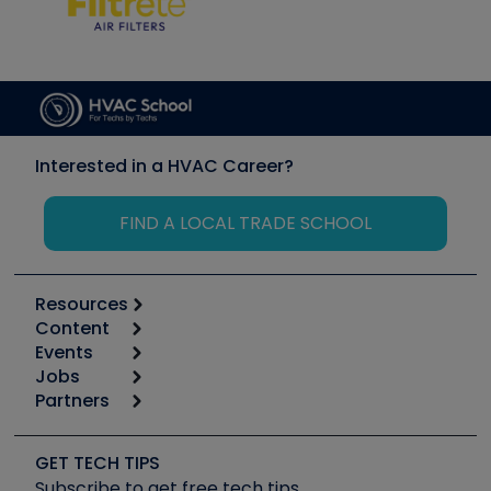
Interested in a HVAC Career?
FIND A LOCAL TRADE SCHOOL
Resources
Content
Calculators
Events
Start
Tool list
Jobs
6th Annual HVAC/R Training Symposium
Podcasts
Partners
Apps
Job Posts
Upcoming Events
Videos
Carrier
Great Books
Create a Job Post
Create an Event
Social Media
Copeland (Emerson)
Software and Business
GET TECH TIPS
Event Partnership
Tech Tips
Fieldpiece
Subscribe to get free tech tips