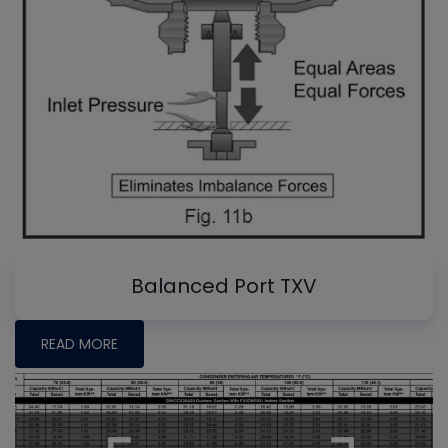
Balanced Port TXV
READ MORE