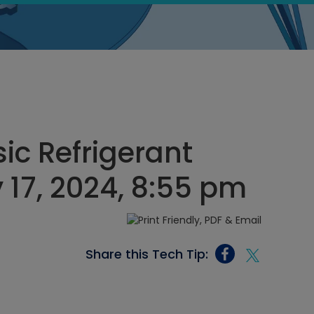
ic Refrigerant
 17, 2024, 8:55 pm
Share this Tech Tip: