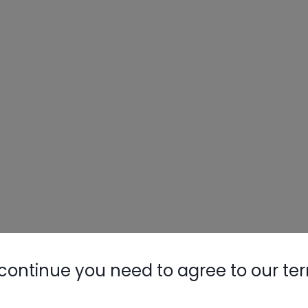
continue you need to agree to our te