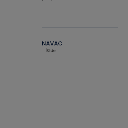
NAVAC