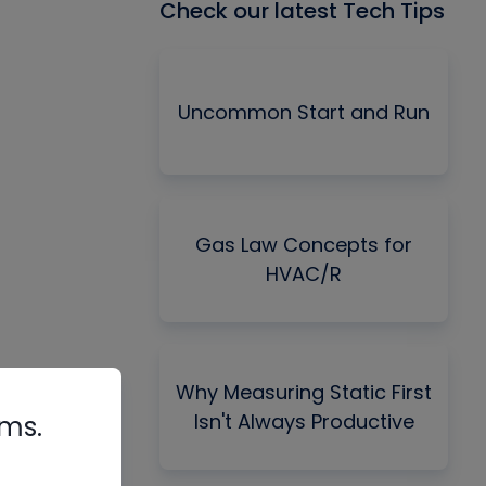
Check our latest Tech Tips
Uncommon Start and Run
Gas Law Concepts for
HVAC/R
Why Measuring Static First
Isn't Always Productive
rms.