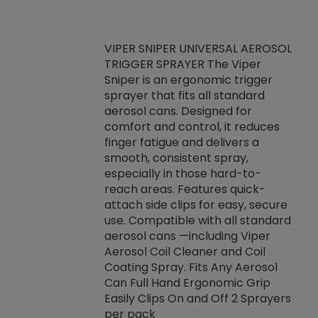
VIPER SNIPER UNIVERSAL AEROSOL
TRIGGER SPRAYER The Viper
ket -Thread
VEN
Sniper is an ergonomic trigger
C/R Systems One
CON
sprayer that fits all standard
on your rubber
Ven
aerosol cans. Designed for
rior to attaching
is a
comfort and control, it reduces
s, hoses or vacuum
conc
finger fatigue and delivers a
re that things do
tack
smooth, consistent spray,
k during
prop
especially in those hard-to-
rived from
dete
reach areas. Features quick-
rade lubricants.
emb
attach side clips for easy, secure
 non-drying fluid
rest
use. Compatible with all standard
naciously to many
incr
aerosol cans —including Viper
ates. Typically,
Aerosol Coil Cleaner and Coil
log can be
Coating Spray. Fits Any Aerosol
t three feet
Can Full Hand Ergonomic Grip
g.
Easily Clips On and Off 2 Sprayers
per pack