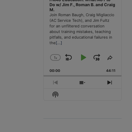
Do w/ Jim F., Roman B. and Craig
M.
Join Roman Baugh, Craig Migliaccio
(AC Service Tech), and Jim Fultz
for an unfiltered conversation
about training mistakes, teaching
pitfalls, and educational failures in
the
[...]
1
x
Skip
Play
Jump
Change
Share
Playback
This
Backward
Pause
Forward
00:00
Rate
44:11
Episode
Previous
Show
Next
Episode
Episodes
Episode
Show
List
Podcast
Information