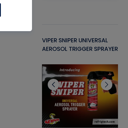
Gasket -
VIPER SNIPER UNIVERSAL
VE
ant for AC/R
AEROSOL TRIGGER SPRAYER
PU
CL