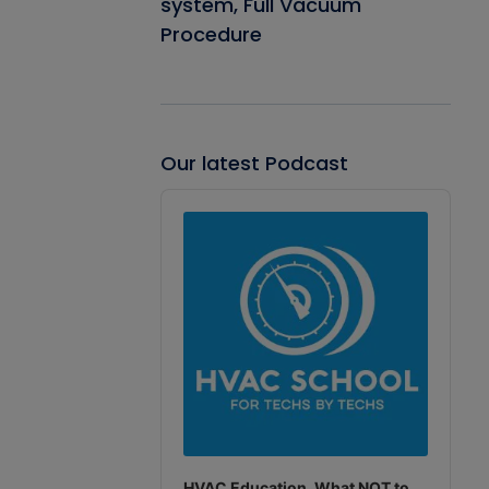
system, Full Vacuum
Procedure
Our latest Podcast
Audio
Player
HVAC Education. What NOT to