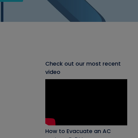
Check out our most recent
video
How to Evacuate an AC