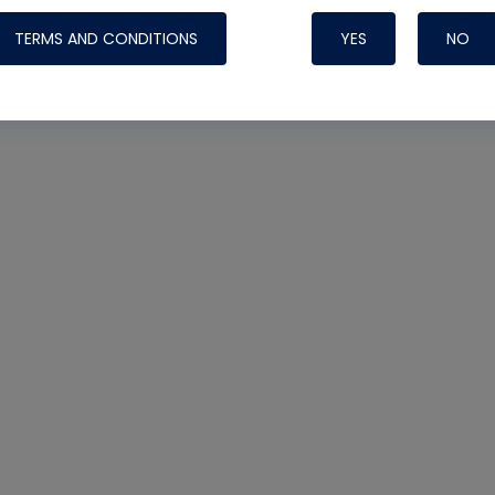
TERMS AND CONDITIONS
YES
NO
Nylog Blue 
Thread Seal
Systems