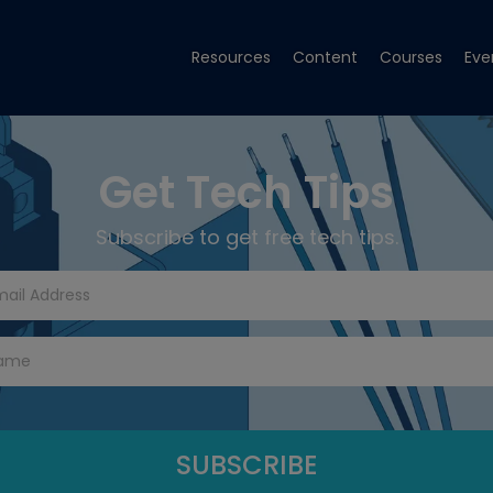
Resources
Content
Courses
Eve
Get Tech Tips
Subscribe to get free tech tips.