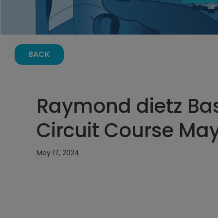
BACK
Raymond dietz Bas
Circuit Course May
May 17, 2024