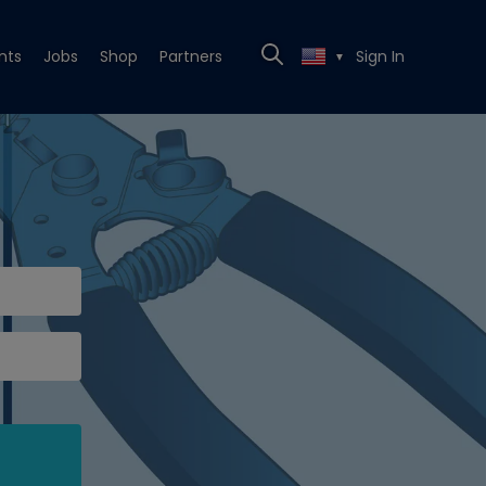
nts
Jobs
Shop
Partners
Sign In
▼