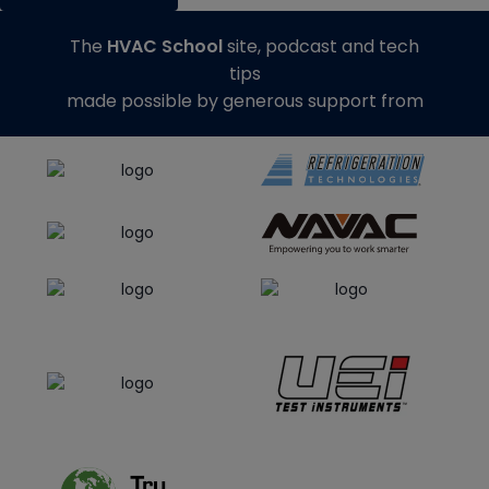
The
HVAC School
site, podcast and tech
tips
made possible by generous support from