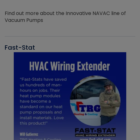
Find out more about the Innovative NAVAC line of
Vacuum Pumps
Fast-Stat