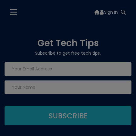
Sign In
Get Tech Tips
Subscribe to get free tech tips.