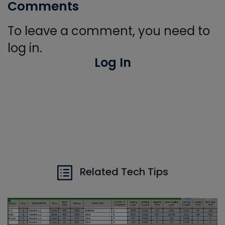
Comments
To leave a comment, you need to
log in.
Log In
Related Tech Tips