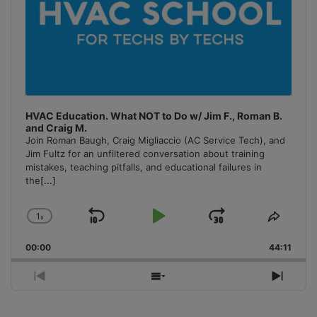
HVAC Education. What NOT to Do w/ Jim F., Roman B.
and Craig M.
Join Roman Baugh, Craig Migliaccio (AC Service Tech), and
Jim Fultz for an unfiltered conversation about training
mistakes, teaching pitfalls, and educational failures in
the
[...]
1
x
Skip
Play
Jump
Change
Share
Playback
This
Backward
Pause
Forward
00:00
Rate
44:11
Episo
Previous
Show
Next
Episode
Episodes
Episo
List