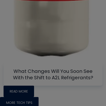
What Changes Will You Soon See
With the Shift to A2L Refrigerants?
READ MORE
MORE TECH TIPS