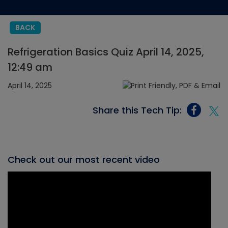
BACK
Refrigeration Basics Quiz April 14, 2025,
12:49 am
April 14, 2025
Share this Tech Tip:
Check out our most recent video