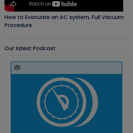
How to Evacuate an AC system, Full Vacuum
Procedure
Our latest Podcast
Audio
Player
Show
Podcast
Information