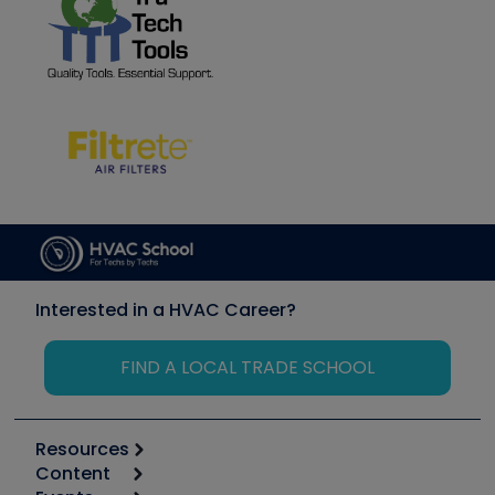
Interested in a HVAC Career?
FIND A LOCAL TRADE SCHOOL
Resources
Content
Calculators