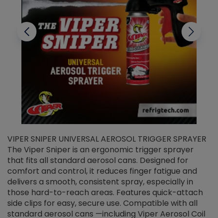
VIPER SNIPER UNIVERSAL AEROSOL TRIGGER SPRAYER
V
The Viper Sniper is an ergonomic trigger sprayer
C
that fits all standard aerosol cans. Designed for
f
r
comfort and control, it reduces finger fatigue and
t
delivers a smooth, consistent spray, especially in
d
those hard-to-reach areas. Features quick-attach
g
side clips for easy, secure use. Compatible with all
ef
standard aerosol cans —including Viper Aerosol Coil