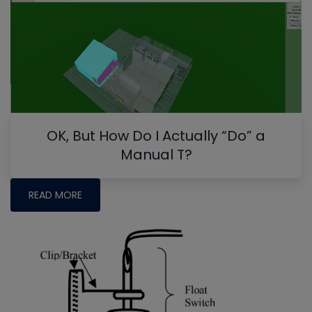
OK, But How Do I Actually “Do” a
Manual T?
READ MORE