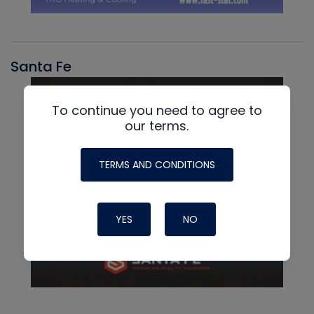
Santa Fe
To continue you need to agree to
our terms.
TERMS AND CONDITIONS
YES
NO