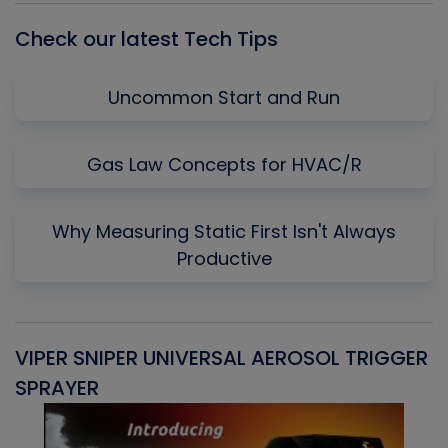
Check our latest Tech Tips
Uncommon Start and Run
Gas Law Concepts for HVAC/R
Why Measuring Static First Isn't Always
Productive
VIPER SNIPER UNIVERSAL AEROSOL TRIGGER
V
SPRAYER
C