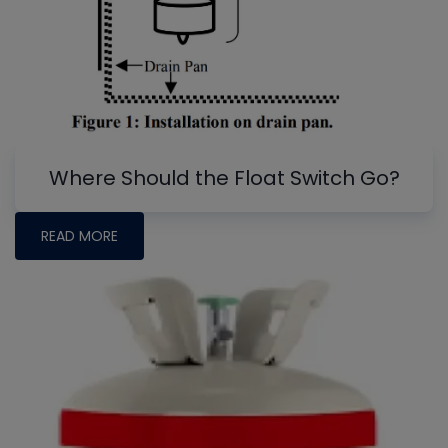
Where Should the Float Switch Go?
READ MORE