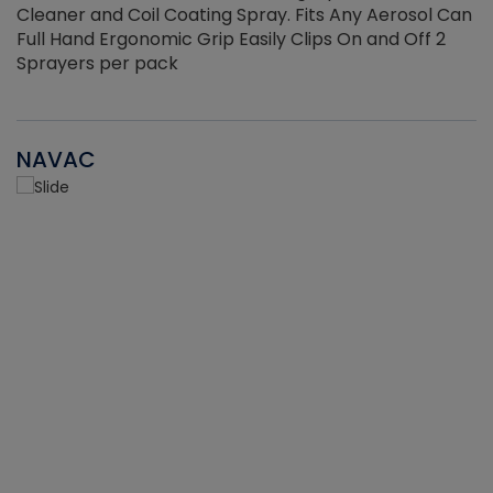
Cleaner and Coil Coating Spray. Fits Any Aerosol Can
Full Hand Ergonomic Grip Easily Clips On and Off 2
Sprayers per pack
NAVAC