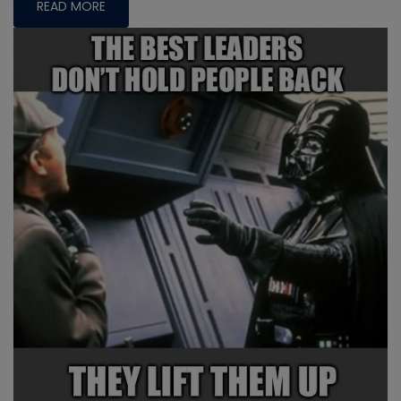
READ MORE