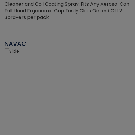
Cleaner and Coil Coating Spray. Fits Any Aerosol Can
Full Hand Ergonomic Grip Easily Clips On and Off 2
Sprayers per pack
NAVAC