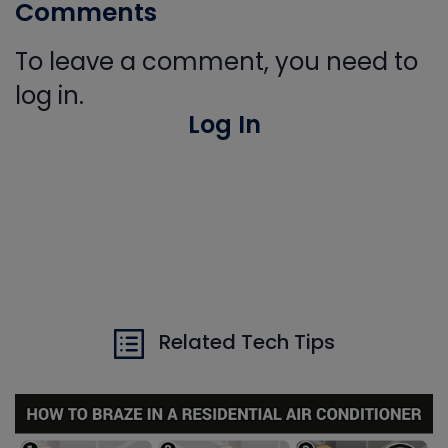
Comments
To leave a comment, you need to
log in.
Log In
Related Tech Tips