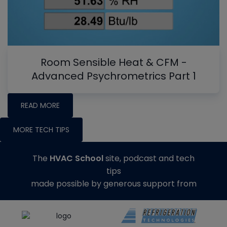
Room Sensible Heat & CFM -
Advanced Psychrometrics Part 1
READ MORE
MORE TECH TIPS
The
HVAC School
site, podcast and tech
tips
made possible by generous support from