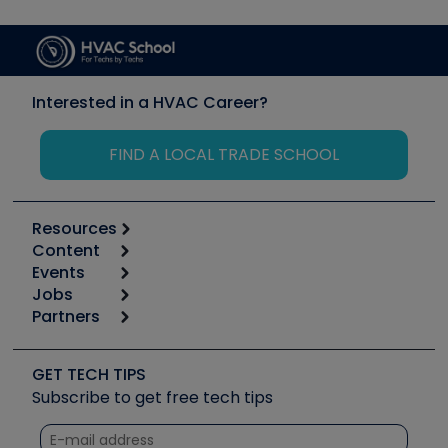
Interested in a HVAC Career?
FIND A LOCAL TRADE SCHOOL
Resources
Content
Calculators
Events
Start
Tool list
Jobs
6th Annual HVAC/R Training Symposium
Podcasts
Partners
Apps
Job Posts
Upcoming Events
Videos
Carrier
Great Books
Create a Job Post
Create an Event
Social Media
Copeland (Emerson)
Software and Business
GET TECH TIPS
Event Partnership
Tech Tips
Fieldpiece
Subscribe to get free tech tips
Other Resources we like
Quizzes
NAVAC
Unconformed