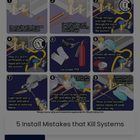
5 Install Mistakes that Kill Systems