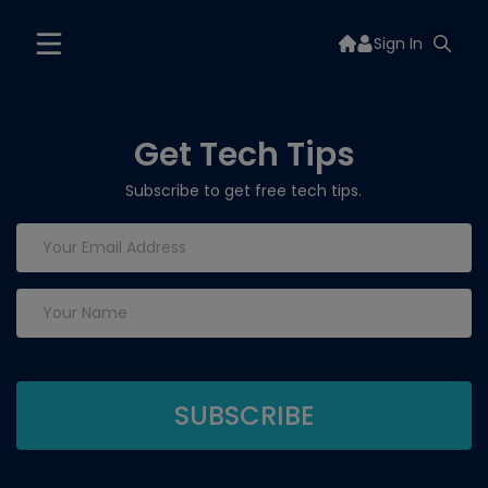
Sign In
Get Tech Tips
Subscribe to get free tech tips.