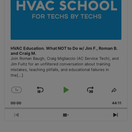
HVAC Education. What NOT to Do w/ Jim F., Roman B.
and Craig M.
Join Roman Baugh, Craig Migliaccio (AC Service Tech), and
Jim Fultz for an unfiltered conversation about training
mistakes, teaching pitfalls, and educational failures in
the
[...]
1
x
Skip
Play
Jump
Change
Share
Playback
This
Backward
Pause
Forward
00:00
Rate
44:11
Episo
Previous
Show
Next
Episode
Episodes
Episo
List