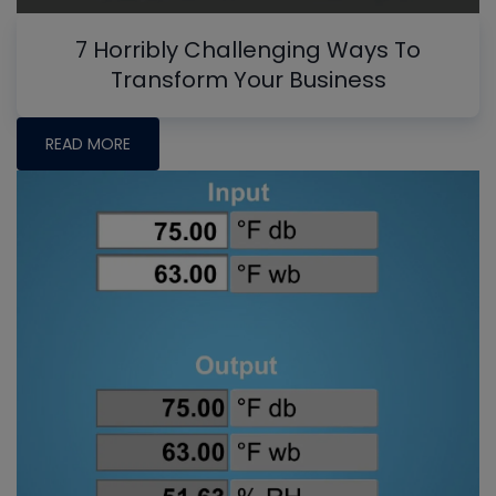
7 Horribly Challenging Ways To
Transform Your Business
READ MORE