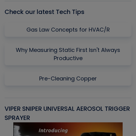
Check our latest Tech Tips
Gas Law Concepts for HVAC/R
Why Measuring Static First Isn't Always
Productive
Pre-Cleaning Copper
VIPER SNIPER UNIVERSAL AEROSOL TRIGGER
V
SPRAYER
C