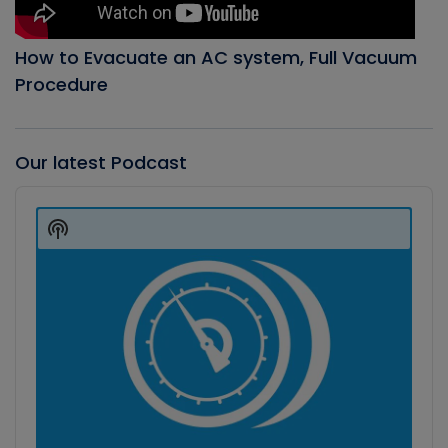
How to Evacuate an AC system, Full Vacuum
Procedure
Our latest Podcast
Audio
Player
Show
Podcast
Information