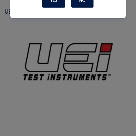
YES
NO
UEI