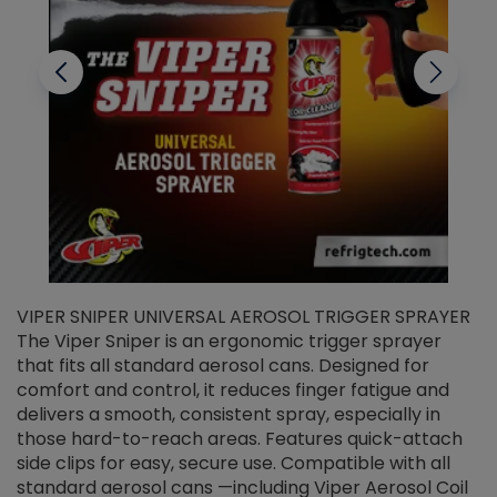
VIPER SNIPER UNIVERSAL AEROSOL TRIGGER SPRAYER
V
The Viper Sniper is an ergonomic trigger sprayer
C
that fits all standard aerosol cans. Designed for
f
r
comfort and control, it reduces finger fatigue and
t
delivers a smooth, consistent spray, especially in
d
those hard-to-reach areas. Features quick-attach
g
side clips for easy, secure use. Compatible with all
ef
standard aerosol cans —including Viper Aerosol Coil