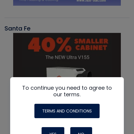
Santa Fe
To continue you need to agree to
our terms.
TERMS AND CONDITIONS