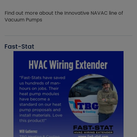
Find out more about the Innovative NAVAC line of
Vacuum Pumps
Fast-Stat