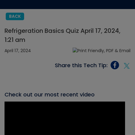
BACK
Refrigeration Basics Quiz April 17, 2024,
1:21 am
April 17, 2024
Share this Tech Tip:
Check out our most recent video