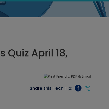
 Quiz April 18,
Share this Tech Tip: