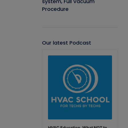
system, Full Vacuum
Procedure
Our latest Podcast
Audio
Player
HVAC Education. What NOT to