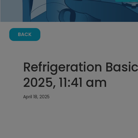
BACK
Refrigeration Basics
2025, 11:41 am
April 18, 2025