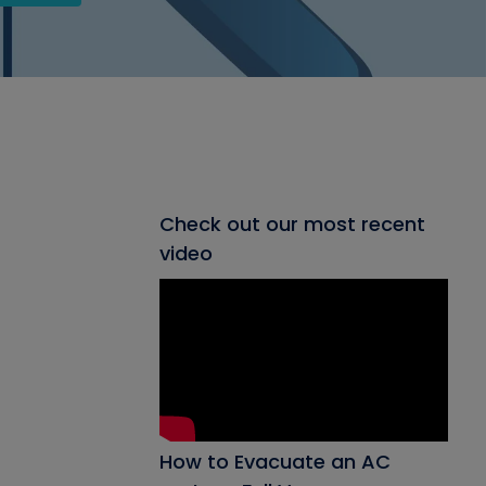
Check out our most recent
video
How to Evacuate an AC