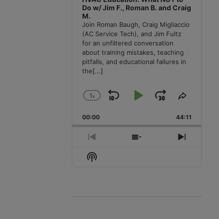
Do w/ Jim F., Roman B. and Craig
M.
Join Roman Baugh, Craig Migliaccio
(AC Service Tech), and Jim Fultz
for an unfiltered conversation
about training mistakes, teaching
pitfalls, and educational failures in
the
[...]
1
x
Skip
Play
Jump
Change
Share
Playback
This
Backward
Pause
Forward
00:00
Rate
44:11
Episode
Previous
Show
Next
Episode
Episodes
Episode
Show
List
Podcast
Information