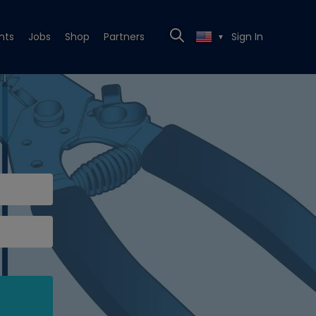
nts
Jobs
Shop
Partners
Sign In
▼