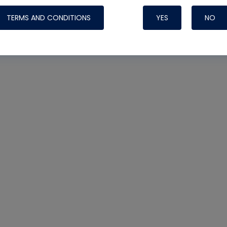
TERMS AND CONDITIONS
YES
NO
Nylog Blue 
Thread Seal
Systems