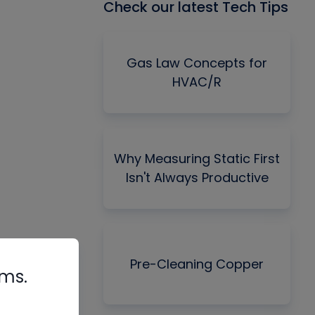
Check our latest Tech Tips
Gas Law Concepts for
HVAC/R
Why Measuring Static First
Isn't Always Productive
Pre-Cleaning Copper
rms.