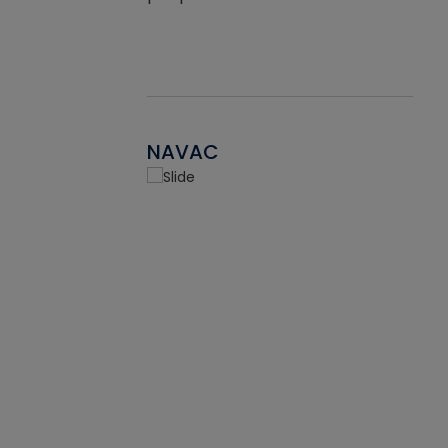
NAVAC