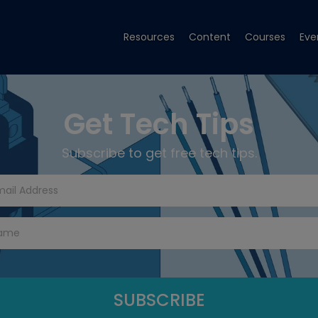
Resources
Content
Courses
Eve
Get Tech Tips
Subscribe to get free tech tips.