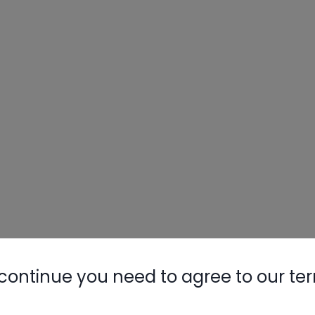
continue you need to agree to our te