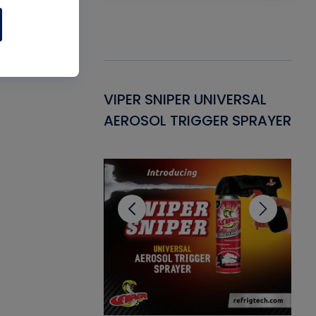
Gasket -
VIPER SNIPER UNIVERSAL
VE
ant for AC/R
AEROSOL TRIGGER SPRAYER
PU
CL