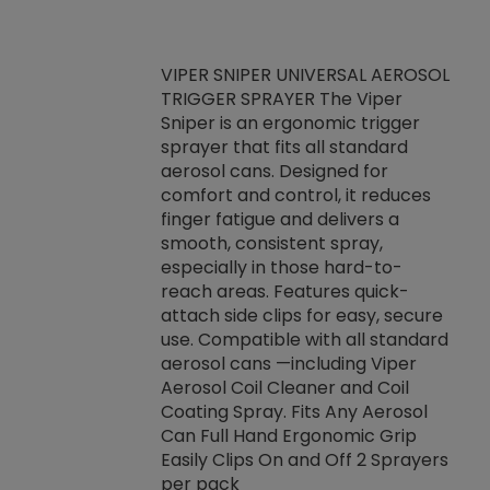
VIPER SNIPER UNIVERSAL AEROSOL
TRIGGER SPRAYER The Viper
ket -Thread
VEN
Sniper is an ergonomic trigger
C/R Systems One
CON
sprayer that fits all standard
on your rubber
Ven
aerosol cans. Designed for
rior to attaching
is a
comfort and control, it reduces
s, hoses or vacuum
conc
finger fatigue and delivers a
re that things do
tack
smooth, consistent spray,
k during
prop
especially in those hard-to-
rived from
dete
reach areas. Features quick-
rade lubricants.
emb
attach side clips for easy, secure
 non-drying fluid
rest
use. Compatible with all standard
naciously to many
incr
aerosol cans —including Viper
ates. Typically,
Aerosol Coil Cleaner and Coil
log can be
Coating Spray. Fits Any Aerosol
t three feet
Can Full Hand Ergonomic Grip
g.
Easily Clips On and Off 2 Sprayers
per pack