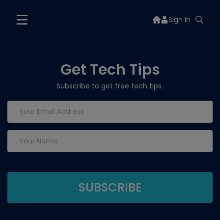
Sign In
Get Tech Tips
Subscribe to get free tech tips.