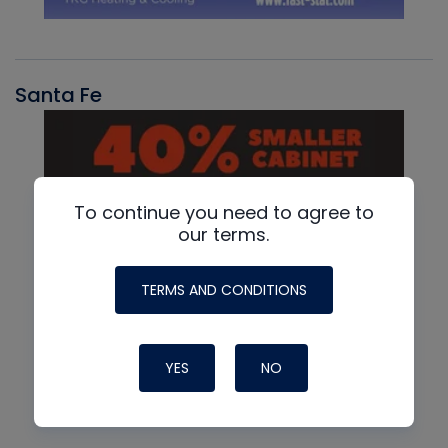
Santa Fe
To continue you need to agree to
our terms.
TERMS AND CONDITIONS
YES
NO