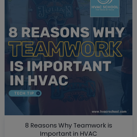
8 Reasons Why Teamwork is
Important in HVAC