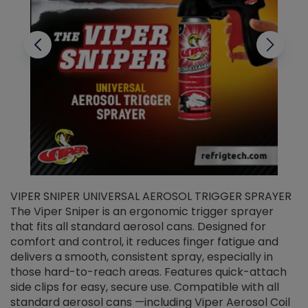
VIPER SNIPER UNIVERSAL AEROSOL TRIGGER SPRAYER
V
The Viper Sniper is an ergonomic trigger sprayer
C
that fits all standard aerosol cans. Designed for
f
r
comfort and control, it reduces finger fatigue and
t
delivers a smooth, consistent spray, especially in
d
those hard-to-reach areas. Features quick-attach
g
side clips for easy, secure use. Compatible with all
ef
standard aerosol cans —including Viper Aerosol Coil