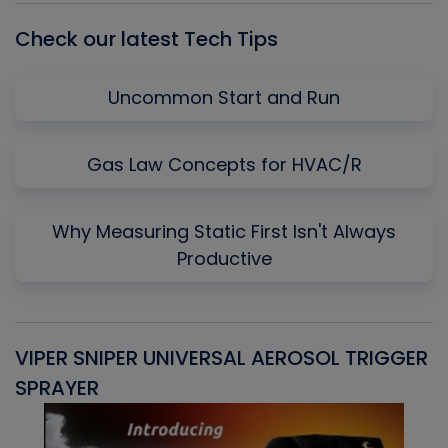
Check our latest Tech Tips
Uncommon Start and Run
Gas Law Concepts for HVAC/R
Why Measuring Static First Isn't Always
Productive
VIPER SNIPER UNIVERSAL AEROSOL TRIGGER
V
SPRAYER
C