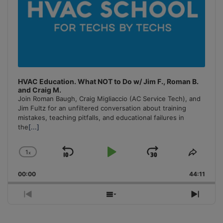
HVAC Education. What NOT to Do w/ Jim F., Roman B.
and Craig M.
Join Roman Baugh, Craig Migliaccio (AC Service Tech), and
Jim Fultz for an unfiltered conversation about training
mistakes, teaching pitfalls, and educational failures in
the
[...]
1
x
Skip
Play
Jump
Change
Share
Playback
This
Backward
Pause
Forward
00:00
Rate
44:11
Episo
Previous
Show
Next
Episode
Episodes
Episo
List