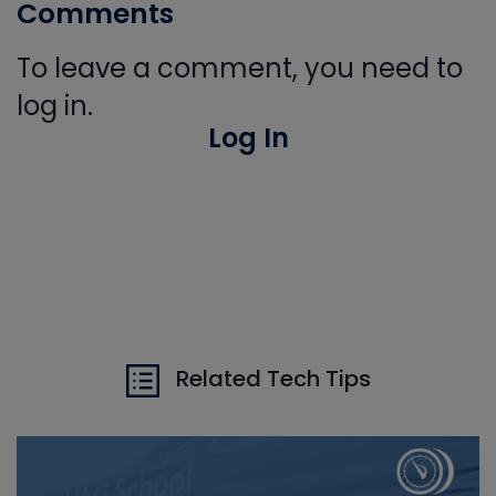
Comments
To leave a comment, you need to
log in.
Log In
Related Tech Tips