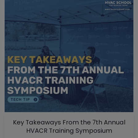
Key Takeaways From the 7th Annual
HVACR Training Symposium