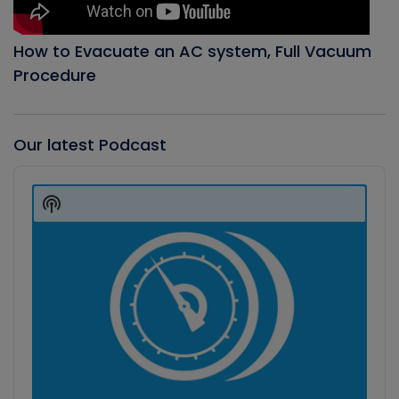
How to Evacuate an AC system, Full Vacuum
Procedure
Our latest Podcast
Audio
Player
Show
Podcast
Information