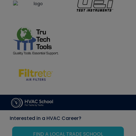
Interested in a HVAC Career?
FIND A LOCAL TRADE SCHOOL