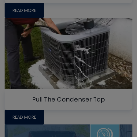
READ MORE
Pull The Condenser Top
READ MORE