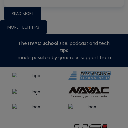
READ MORE
MORE TECH TIPS
The
HVAC School
site, podcast and tech
tips
made possible by generous support from