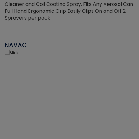
Cleaner and Coil Coating Spray. Fits Any Aerosol Can
Full Hand Ergonomic Grip Easily Clips On and Off 2
Sprayers per pack
NAVAC