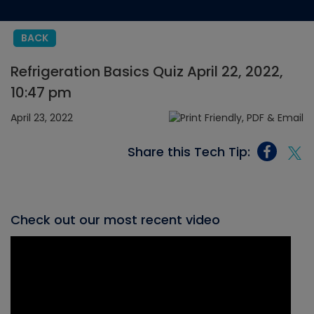
BACK
Refrigeration Basics Quiz April 22, 2022,
10:47 pm
April 23, 2022
Share this Tech Tip:
Check out our most recent video