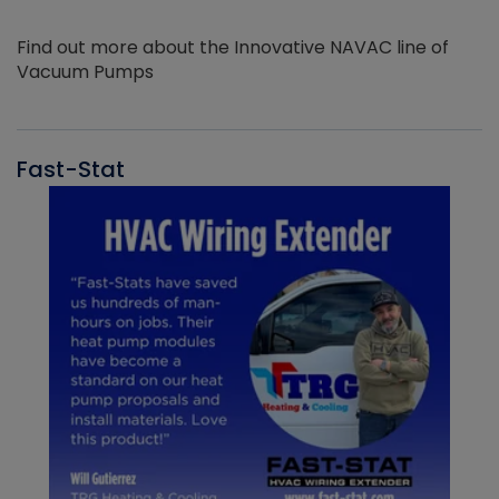
Find out more about the Innovative NAVAC line of
Vacuum Pumps
Fast-Stat