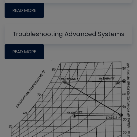
READ MORE
Troubleshooting Advanced Systems
READ MORE