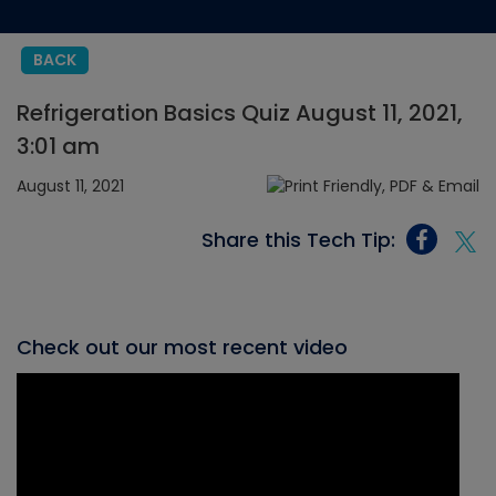
BACK
Refrigeration Basics Quiz August 11, 2021,
3:01 am
August 11, 2021
Share this Tech Tip:
Check out our most recent video