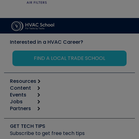
Interested in a HVAC Career?
FIND A LOCAL TRADE SCHOOL
Resources
Content
Calculators
Events
Start
Tool list
Jobs
6th Annual HVAC/R Training Symposium
Podcasts
Partners
Apps
Job Posts
Upcoming Events
Videos
Carrier
Great Books
Create a Job Post
Create an Event
Social Media
Copeland (Emerson)
Software and Business
GET TECH TIPS
Event Partnership
Tech Tips
Fieldpiece
Subscribe to get free tech tips
Other Resources we like