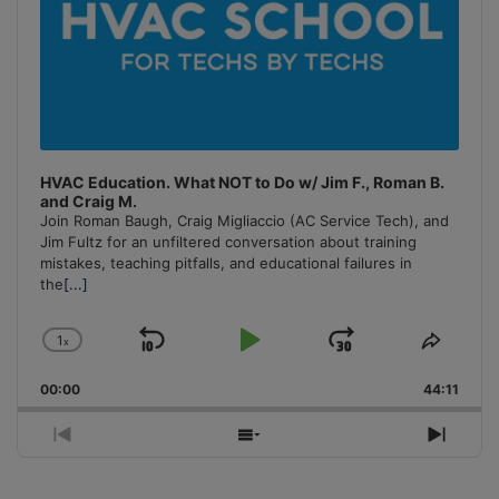
HVAC Education. What NOT to Do w/ Jim F., Roman B.
and Craig M.
Join Roman Baugh, Craig Migliaccio (AC Service Tech), and
Jim Fultz for an unfiltered conversation about training
mistakes, teaching pitfalls, and educational failures in
the
[...]
1
x
Skip
Play
Jump
Change
Share
Playback
This
Backward
Pause
Forward
00:00
Rate
44:11
Episo
Previous
Show
Next
Episode
Episodes
Episo
List