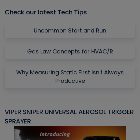
Check our latest Tech Tips
Uncommon Start and Run
Gas Law Concepts for HVAC/R
Why Measuring Static First Isn't Always
Productive
VIPER SNIPER UNIVERSAL AEROSOL TRIGGER
V
SPRAYER
C