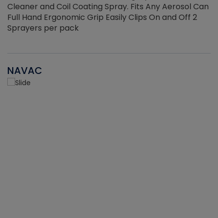
Cleaner and Coil Coating Spray. Fits Any Aerosol Can
Full Hand Ergonomic Grip Easily Clips On and Off 2
Sprayers per pack
NAVAC