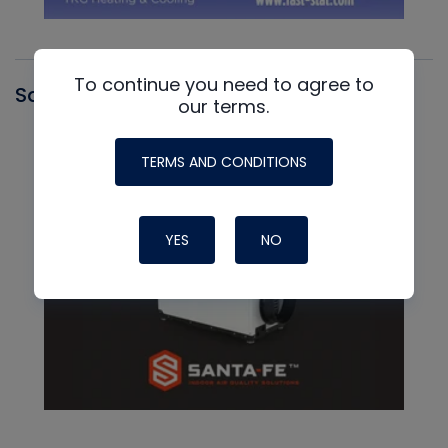
To continue you need to agree to
Santa Fe
our terms.
TERMS AND CONDITIONS
YES
NO