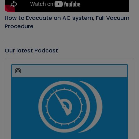
How to Evacuate an AC system, Full Vacuum
Procedure
Our latest Podcast
Audio
Player
Show
Podcast
Information