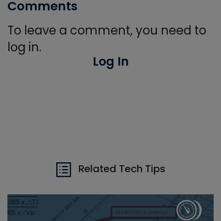
Comments
To leave a comment, you need to
log in.
Log In
Related Tech Tips