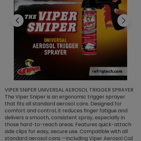
VIPER SNIPER UNIVERSAL AEROSOL TRIGGER SPRAYER
V
The Viper Sniper is an ergonomic trigger sprayer
C
that fits all standard aerosol cans. Designed for
f
r
comfort and control, it reduces finger fatigue and
t
delivers a smooth, consistent spray, especially in
d
those hard-to-reach areas. Features quick-attach
g
side clips for easy, secure use. Compatible with all
ef
standard aerosol cans —including Viper Aerosol Coil