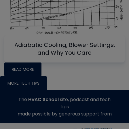
Adiabatic Cooling, Blower Settings,
and Why You Care
READ MORE
MORE TECH TIPS
The
HVAC School
site, podcast and tech
tips
made possible by generous support from