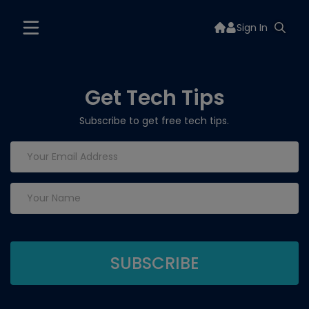
Sign In
Get Tech Tips
Subscribe to get free tech tips.