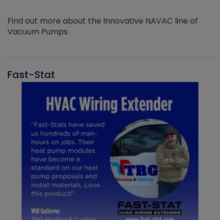
Find out more about the Innovative NAVAC line of
Vacuum Pumps
Fast-Stat