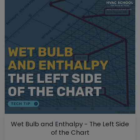
Wet Bulb and Enthalpy - The Left Side
of the Chart