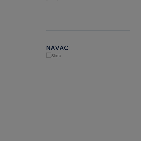
NAVAC