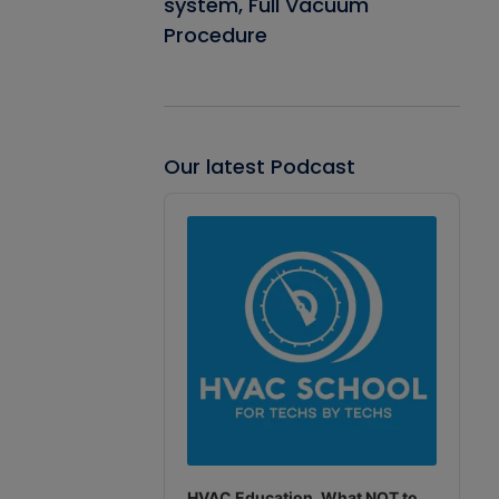
system, Full Vacuum
Procedure
Our latest Podcast
Audio
Player
HVAC Education. What NOT to