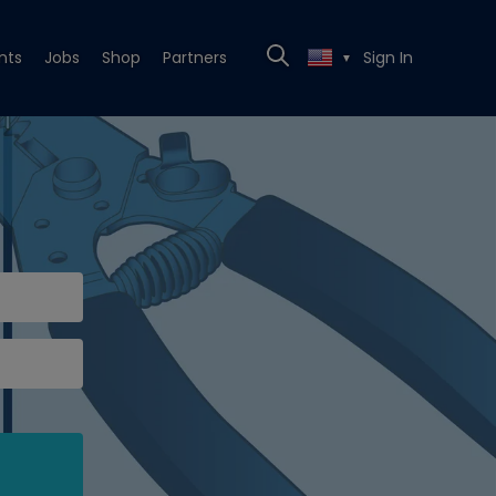
nts
Jobs
Shop
Partners
Sign In
▼