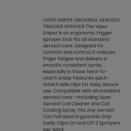
VIPER SNIPER UNIVERSAL AEROSOL
TRIGGER SPRAYER The Viper
ket -Thread
VEN
Sniper is an ergonomic trigger
C/R Systems One
CON
sprayer that fits all standard
on your rubber
Ven
aerosol cans. Designed for
rior to attaching
is a
comfort and control, it reduces
s, hoses or vacuum
conc
finger fatigue and delivers a
re that things do
tack
smooth, consistent spray,
k during
prop
especially in those hard-to-
rived from
dete
reach areas. Features quick-
rade lubricants.
emb
attach side clips for easy, secure
 non-drying fluid
rest
use. Compatible with all standard
naciously to many
incr
aerosol cans —including Viper
ates. Typically,
Aerosol Coil Cleaner and Coil
log can be
Coating Spray. Fits Any Aerosol
t three feet
Can Full Hand Ergonomic Grip
g.
Easily Clips On and Off 2 Sprayers
per pack