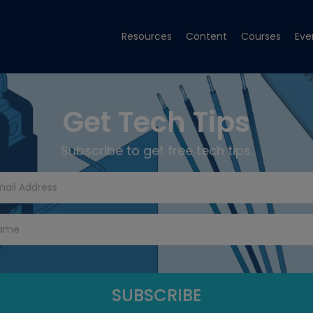
Resources
Content
Courses
Eve
Get Tech Tips
Subscribe to get free tech tips.