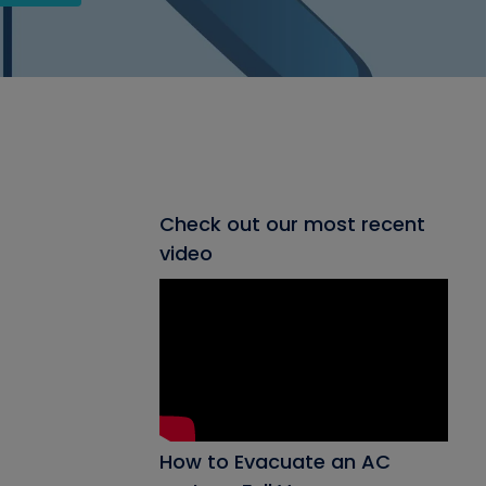
Check out our most recent
video
How to Evacuate an AC