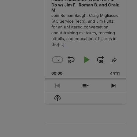
Do w/ Jim F., Roman B. and Craig
M.
Join Roman Baugh, Craig Migliaccio
(AC Service Tech), and Jim Fultz
for an unfiltered conversation
about training mistakes, teaching
pitfalls, and educational failures in
the
[...]
1
x
Skip
Play
Jump
Change
Share
Playback
This
Backward
Pause
Forward
00:00
Rate
44:11
Episode
Previous
Show
Next
Episode
Episodes
Episode
Show
List
Podcast
Information