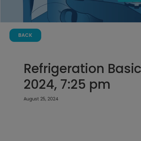
BACK
Refrigeration Basi
2024, 7:25 pm
August 25, 2024