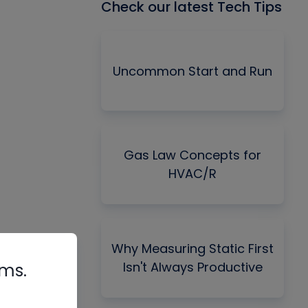
Check our latest Tech Tips
Uncommon Start and Run
Gas Law Concepts for
HVAC/R
Why Measuring Static First
Isn't Always Productive
rms.