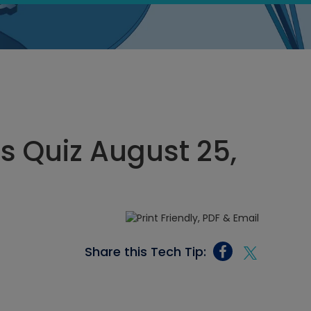
cs Quiz August 25,
Share this Tech Tip: