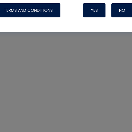
TERMS AND CONDITIONS
YES
NO
Nylog Blue 
Thread Seal
Systems