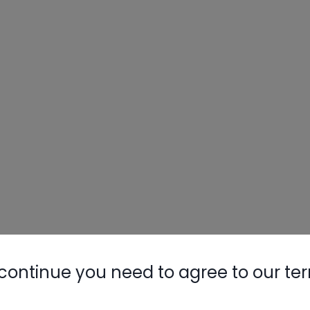
continue you need to agree to our te