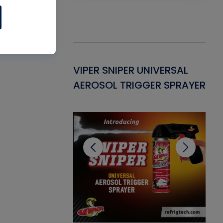
Gasket -
VIPER SNIPER UNIVERSAL
VE
ant for AC/R
AEROSOL TRIGGER SPRAYER
PU
CL