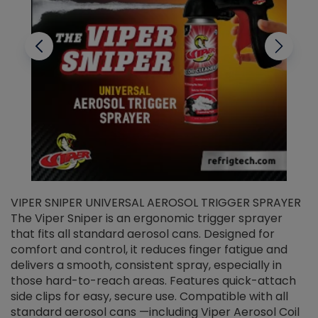
VIPER SNIPER UNIVERSAL AEROSOL TRIGGER SPRAYER
V
The Viper Sniper is an ergonomic trigger sprayer
C
that fits all standard aerosol cans. Designed for
f
r
comfort and control, it reduces finger fatigue and
t
delivers a smooth, consistent spray, especially in
d
those hard-to-reach areas. Features quick-attach
g
side clips for easy, secure use. Compatible with all
ef
standard aerosol cans —including Viper Aerosol Coil