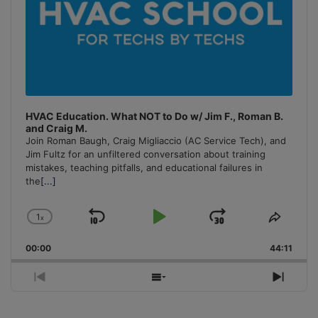
HVAC Education. What NOT to Do w/ Jim F., Roman B.
and Craig M.
Join Roman Baugh, Craig Migliaccio (AC Service Tech), and
Jim Fultz for an unfiltered conversation about training
mistakes, teaching pitfalls, and educational failures in
the
[...]
1
x
Skip
Play
Jump
Change
Share
Playback
This
Backward
Pause
Forward
00:00
Rate
44:11
Episo
Previous
Show
Next
Episode
Episodes
Episo
List