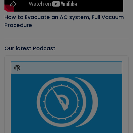
How to Evacuate an AC system, Full Vacuum
Procedure
Our latest Podcast
Audio
Player
Show
Podcast
Information