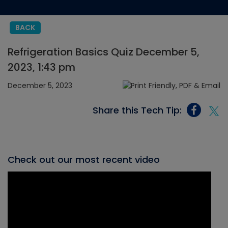
BACK
Refrigeration Basics Quiz December 5,
2023, 1:43 pm
December 5, 2023
Share this Tech Tip:
Check out our most recent video