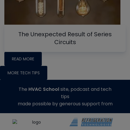
The Unexpected Result of Series
Circuits
READ MORE
MORE TECH TIPS
The
HVAC School
site, podcast and tech
tips
made possible by generous support from