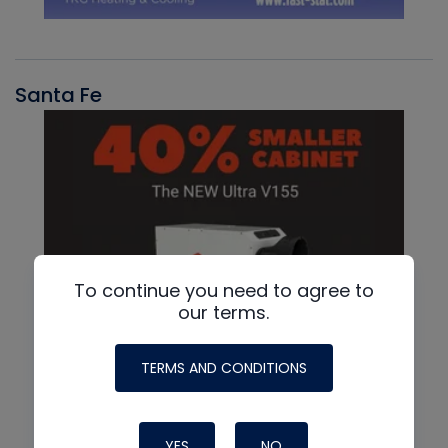
Santa Fe
To continue you need to agree to
our terms.
TERMS AND CONDITIONS
YES
NO