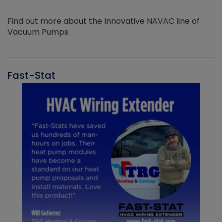
Find out more about the Innovative NAVAC line of
Vacuum Pumps
Fast-Stat