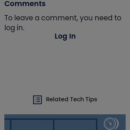
Comments
To leave a comment, you need to
log in.
Log In
Related Tech Tips