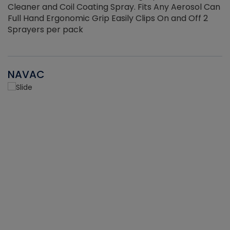
Cleaner and Coil Coating Spray. Fits Any Aerosol Can
Full Hand Ergonomic Grip Easily Clips On and Off 2
Sprayers per pack
NAVAC