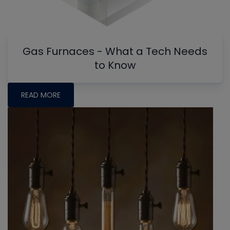
Gas Furnaces - What a Tech Needs
to Know
READ MORE