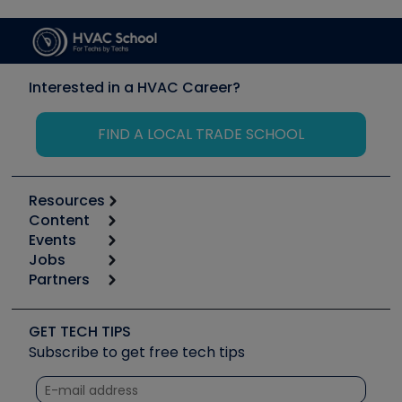
Interested in a HVAC Career?
FIND A LOCAL TRADE SCHOOL
Resources
Content
Calculators
Events
Start
Tool list
Jobs
6th Annual HVAC/R Training Symposium
Podcasts
Partners
Apps
Job Posts
Upcoming Events
Videos
Carrier
Great Books
Create a Job Post
Create an Event
Social Media
Copeland (Emerson)
Software and Business
GET TECH TIPS
Event Partnership
Tech Tips
Fieldpiece
Subscribe to get free tech tips
Other Resources we like
Quizzes
NAVAC
Unconformed
Courses
Refrigeration Technologies