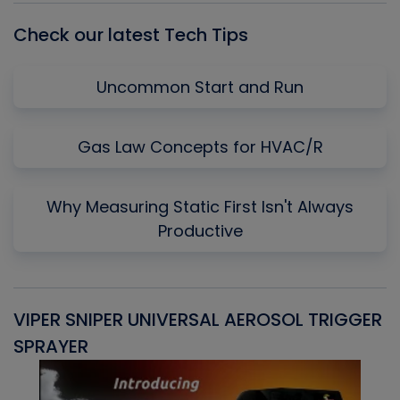
Check our latest Tech Tips
Uncommon Start and Run
Gas Law Concepts for HVAC/R
Why Measuring Static First Isn't Always
Productive
VIPER SNIPER UNIVERSAL AEROSOL TRIGGER
V
SPRAYER
C