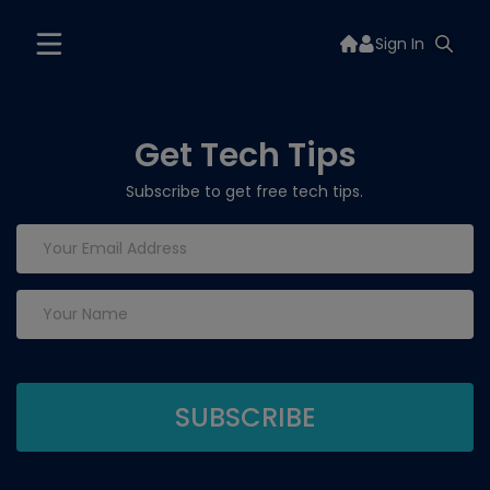
Sign In
Get Tech Tips
Subscribe to get free tech tips.