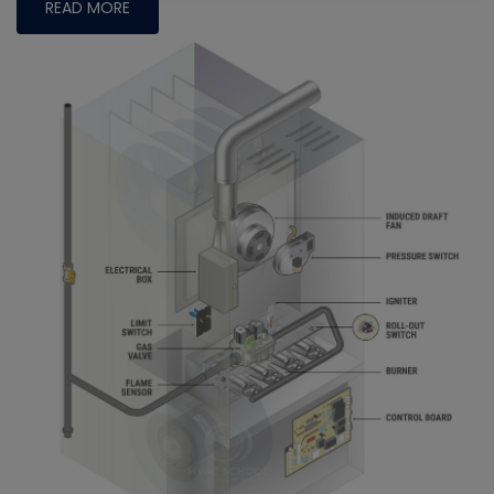
READ MORE