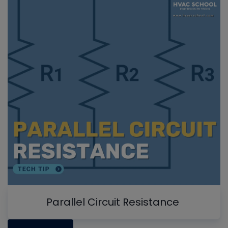
Parallel Circuit Resistance