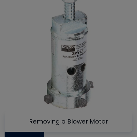
Removing a Blower Motor