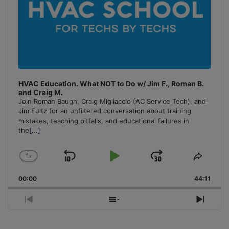
HVAC Education. What NOT to Do w/ Jim F., Roman B.
and Craig M.
Join Roman Baugh, Craig Migliaccio (AC Service Tech), and
Jim Fultz for an unfiltered conversation about training
mistakes, teaching pitfalls, and educational failures in
the
[...]
1
x
Skip
Play
Jump
Change
Share
Playback
This
Backward
Pause
Forward
00:00
Rate
44:11
Episo
Previous
Show
Next
Episode
Episodes
Episo
List