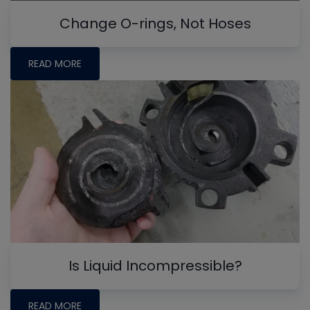
Change O-rings, Not Hoses
READ MORE
Is Liquid Incompressible?
READ MORE