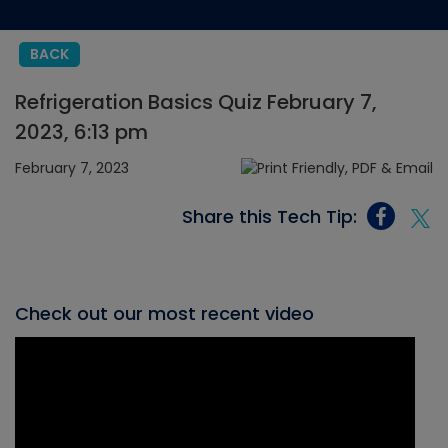
BACK
Refrigeration Basics Quiz February 7,
2023, 6:13 pm
February 7, 2023
Share this Tech Tip:
Check out our most recent video