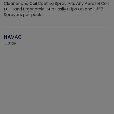
Cleaner and Coil Coating Spray. Fits Any Aerosol Can
Full Hand Ergonomic Grip Easily Clips On and Off 2
Sprayers per pack
NAVAC