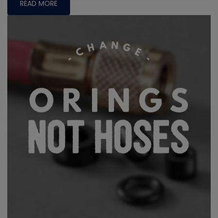
READ MORE