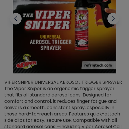
VIPER SNIPER UNIVERSAL AEROSOL TRIGGER SPRAYER
V
The Viper Sniper is an ergonomic trigger sprayer
C
that fits all standard aerosol cans. Designed for
f
r
comfort and control, it reduces finger fatigue and
t
delivers a smooth, consistent spray, especially in
d
those hard-to-reach areas. Features quick-attach
g
side clips for easy, secure use. Compatible with all
ef
standard aerosol cans —including Viper Aerosol Coil