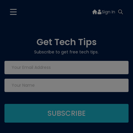
Sign In
Get Tech Tips
Subscribe to get free tech tips.