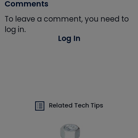
Comments
To leave a comment, you need to
log in.
Log In
Related Tech Tips