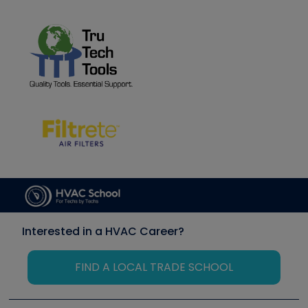
Interested in a HVAC Career?
FIND A LOCAL TRADE SCHOOL