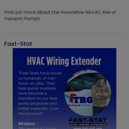
Find out more about the Innovative NAVAC line of
Vacuum Pumps
Fast-Stat