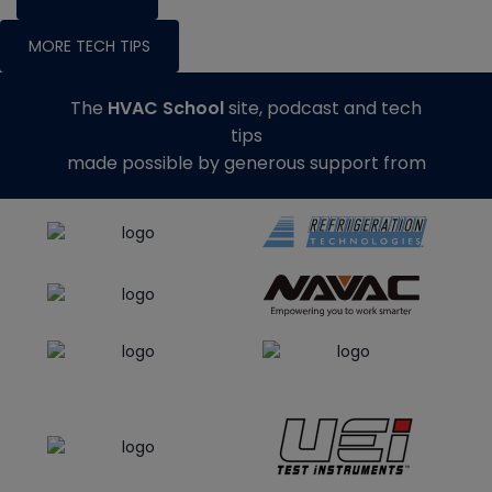
MORE TECH TIPS
The
HVAC School
site, podcast and tech
tips
made possible by generous support from