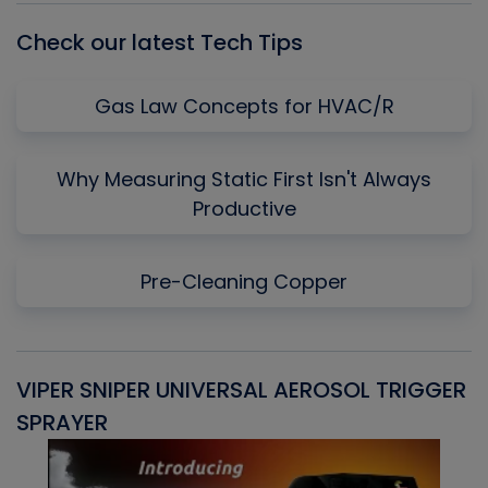
Check our latest Tech Tips
Gas Law Concepts for HVAC/R
Why Measuring Static First Isn't Always
Productive
Pre-Cleaning Copper
VIPER SNIPER UNIVERSAL AEROSOL TRIGGER
V
SPRAYER
C