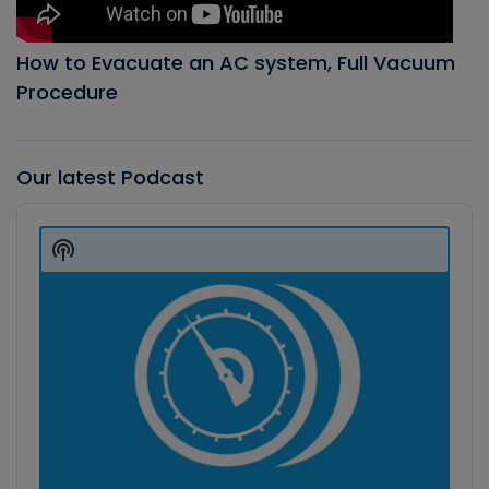
How to Evacuate an AC system, Full Vacuum
Procedure
Our latest Podcast
Audio
Player
Show
Podcast
Information