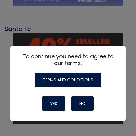
Santa Fe
To continue you need to agree to
our terms.
TERMS AND CONDITIONS
YES
NO