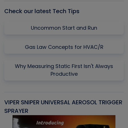
Check our latest Tech Tips
Uncommon Start and Run
Gas Law Concepts for HVAC/R
Why Measuring Static First Isn't Always
Productive
VIPER SNIPER UNIVERSAL AEROSOL TRIGGER
V
SPRAYER
C