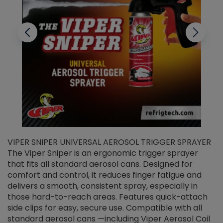
VIPER SNIPER UNIVERSAL AEROSOL TRIGGER SPRAYER
V
The Viper Sniper is an ergonomic trigger sprayer
C
that fits all standard aerosol cans. Designed for
f
r
comfort and control, it reduces finger fatigue and
t
delivers a smooth, consistent spray, especially in
d
those hard-to-reach areas. Features quick-attach
g
side clips for easy, secure use. Compatible with all
ef
standard aerosol cans —including Viper Aerosol Coil