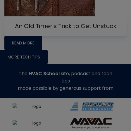
An Old Timer's Trick to Get Unstuck
READ MORE
MORE TECH TIPS
The
HVAC School
site, podcast and tech
tips
made possible by generous support from