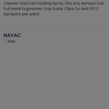
Cleaner and Coil Coating Spray. Fits Any Aerosol Can
Full Hand Ergonomic Grip Easily Clips On and Off 2
Sprayers per pack
NAVAC