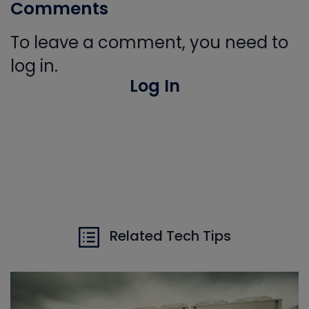
Comments
To leave a comment, you need to
log in.
Log In
Related Tech Tips