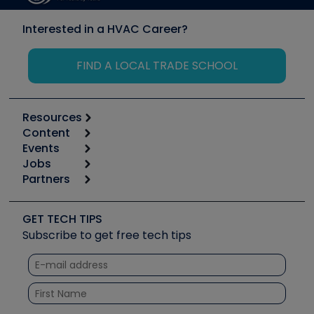
Interested in a HVAC Career?
FIND A LOCAL TRADE SCHOOL
Resources
Content
Calculators
Events
Start
Tool list
Jobs
6th Annual HVAC/R Training Symposium
Podcasts
Partners
Apps
Job Posts
Upcoming Events
Videos
Carrier
Great Books
Create a Job Post
Create an Event
Social Media
Copeland (Emerson)
Software and Business
GET TECH TIPS
Event Partnership
Tech Tips
Fieldpiece
Subscribe to get free tech tips
Other Resources we like
Quizzes
NAVAC
Unconformed
Courses
Refrigeration Technologies
Santa Fe
TruTech Tools