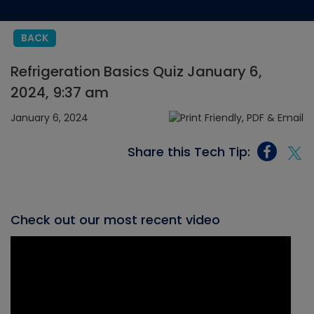
BACK
Refrigeration Basics Quiz January 6,
2024, 9:37 am
January 6, 2024
Share this Tech Tip:
Check out our most recent video