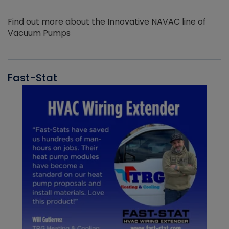
Find out more about the Innovative NAVAC line of
Vacuum Pumps
Fast-Stat