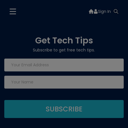
Sign In
Get Tech Tips
Subscribe to get free tech tips.