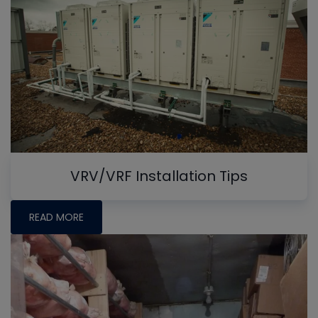
VRV/VRF Installation Tips
READ MORE