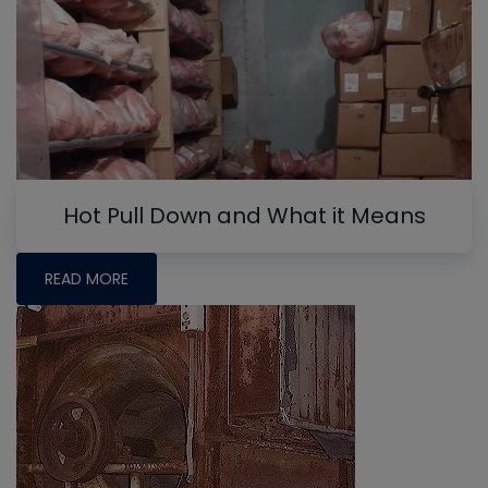
Hot Pull Down and What it Means
READ MORE