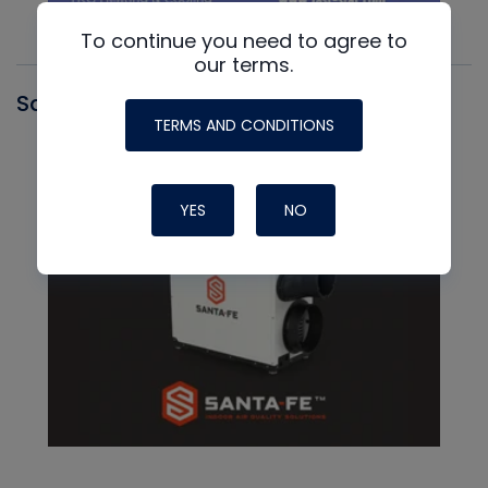
To continue you need to agree to
our terms.
Santa Fe
TERMS AND CONDITIONS
YES
NO