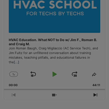
HVAC Education. What NOT to Do w/ Jim F., Roman B.
and Craig M.
Join Roman Baugh, Craig Migliaccio (AC Service Tech), and
Jim Fultz for an unfiltered conversation about training
mistakes, teaching pitfalls, and educational failures in
the
[...]
1
x
Skip
Play
Jump
Change
Share
Playback
This
Backward
Pause
Forward
00:00
Rate
44:11
Episo
Previous
Show
Next
Episode
Episodes
Episo
List