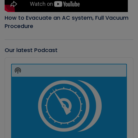
How to Evacuate an AC system, Full Vacuum
Procedure
Our latest Podcast
Audio
Player
Show
Podcast
Information