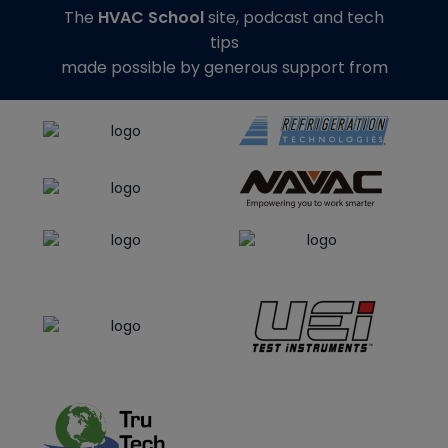
The
HVAC School
site, podcast and tech
tips
made possible by generous support from