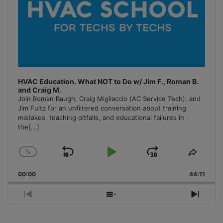
HVAC Education. What NOT to Do w/ Jim F., Roman B.
and Craig M.
Join Roman Baugh, Craig Migliaccio (AC Service Tech), and
Jim Fultz for an unfiltered conversation about training
mistakes, teaching pitfalls, and educational failures in
the
[...]
1
x
Skip
Play
Jump
Change
Share
Playback
This
Backward
Pause
Forward
00:00
Rate
44:11
Episo
Previous
Show
Next
Episode
Episodes
Episo
List