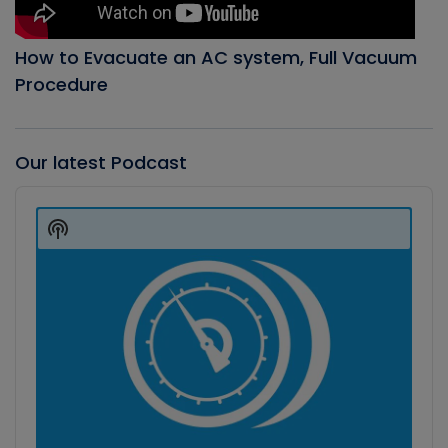
How to Evacuate an AC system, Full Vacuum
Procedure
Our latest Podcast
Audio
Player
Show
Podcast
Information