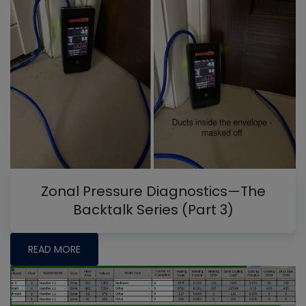
Zonal Pressure Diagnostics—The
Backtalk Series (Part 3)
READ MORE