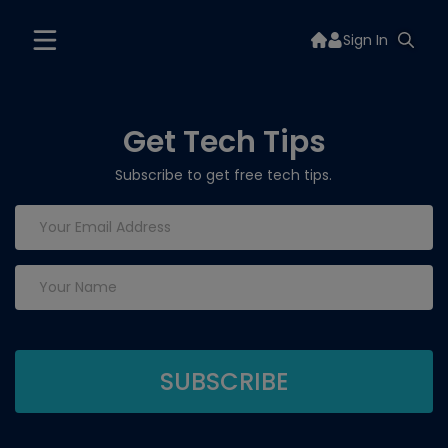
Sign In
Get Tech Tips
Subscribe to get free tech tips.