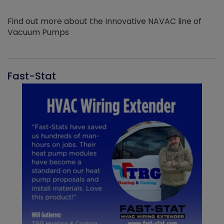
Find out more about the Innovative NAVAC line of
Vacuum Pumps
Fast-Stat