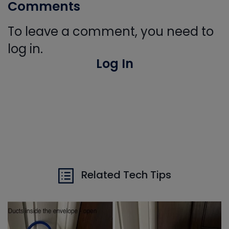
Comments
To leave a comment, you need to
log in.
Log In
Related Tech Tips