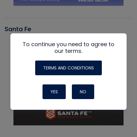
Santa Fe
To continue you need to agree to
our terms.
TERMS AND CONDITIONS
YES
NO