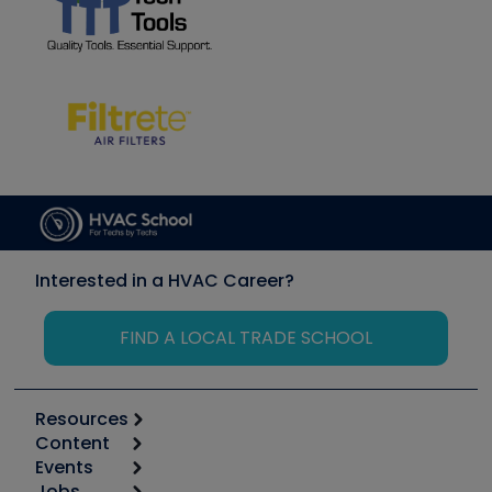
Interested in a HVAC Career?
FIND A LOCAL TRADE SCHOOL
Resources
Content
Calculators
Events
Start
Tool list
Jobs