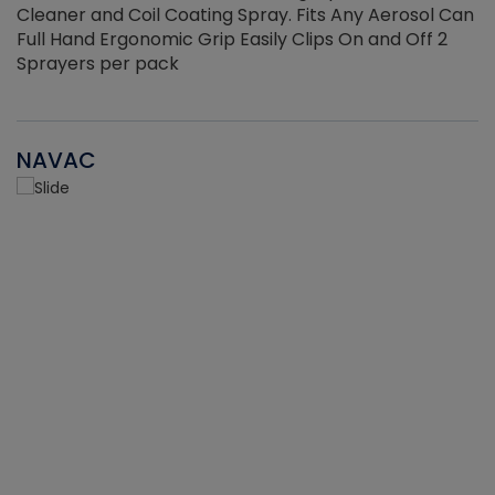
Cleaner and Coil Coating Spray. Fits Any Aerosol Can
Full Hand Ergonomic Grip Easily Clips On and Off 2
Sprayers per pack
NAVAC