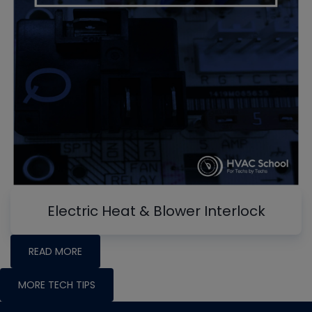
Electric Heat & Blower Interlock
READ MORE
MORE TECH TIPS