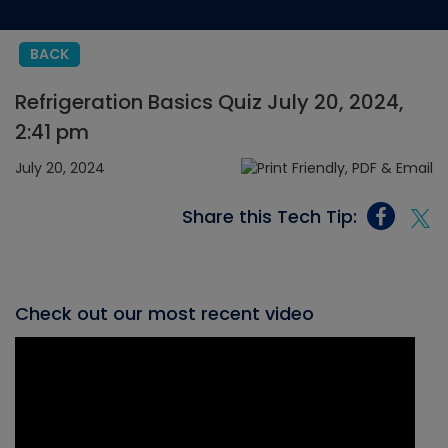
BACK
Refrigeration Basics Quiz July 20, 2024,
2:41 pm
July 20, 2024
Share this Tech Tip:
Check out our most recent video