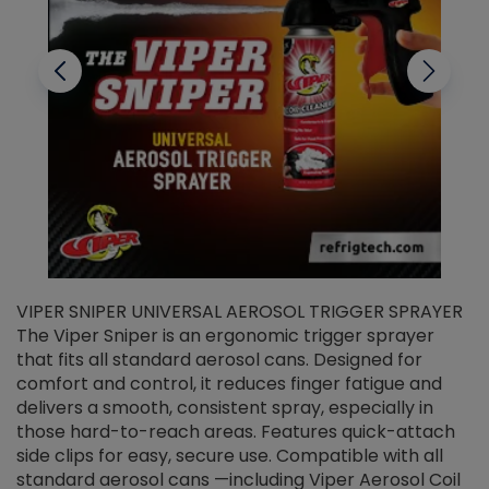
VIPER SNIPER UNIVERSAL AEROSOL TRIGGER SPRAYER
V
The Viper Sniper is an ergonomic trigger sprayer
C
that fits all standard aerosol cans. Designed for
f
r
comfort and control, it reduces finger fatigue and
t
delivers a smooth, consistent spray, especially in
d
those hard-to-reach areas. Features quick-attach
g
side clips for easy, secure use. Compatible with all
ef
standard aerosol cans —including Viper Aerosol Coil