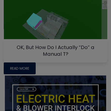
OK, But How Do I Actually “Do” a
Manual T?
READ MORE