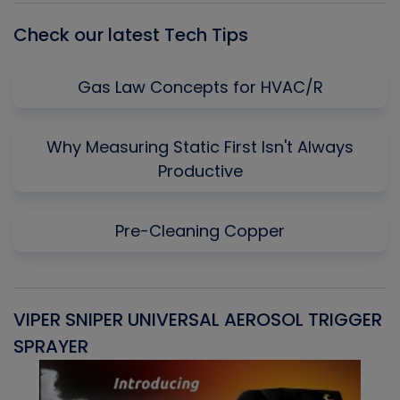
Check our latest Tech Tips
Gas Law Concepts for HVAC/R
Why Measuring Static First Isn't Always
Productive
Pre-Cleaning Copper
VIPER SNIPER UNIVERSAL AEROSOL TRIGGER
V
SPRAYER
C