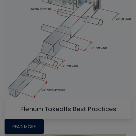
Plenum Takeoffs Best Practices
READ MORE