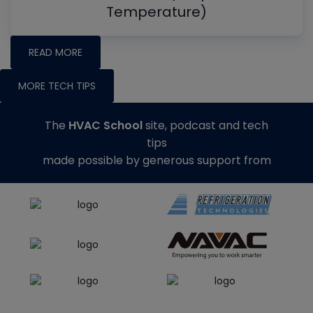
Temperature)
READ MORE
MORE TECH TIPS
The
HVAC School
site, podcast and tech
tips
made possible by generous support from