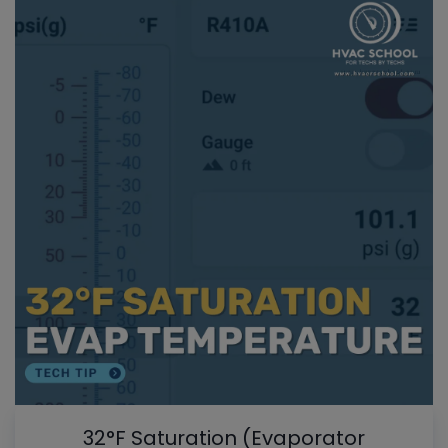
32°F Saturation (Evaporator