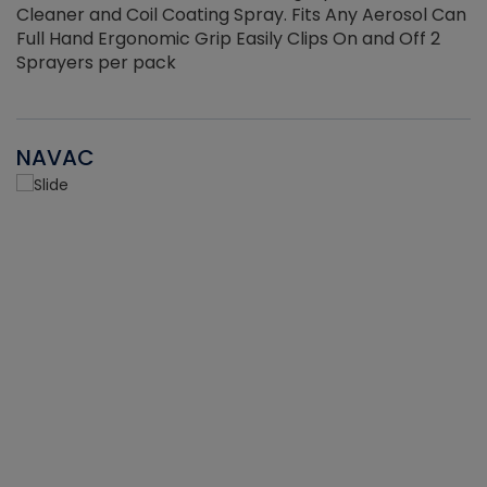
Cleaner and Coil Coating Spray. Fits Any Aerosol Can
Full Hand Ergonomic Grip Easily Clips On and Off 2
Sprayers per pack
NAVAC