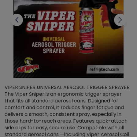
VIPER SNIPER UNIVERSAL AEROSOL TRIGGER SPRAYER
V
The Viper Sniper is an ergonomic trigger sprayer
C
that fits all standard aerosol cans. Designed for
f
r
comfort and control, it reduces finger fatigue and
t
delivers a smooth, consistent spray, especially in
d
those hard-to-reach areas. Features quick-attach
g
side clips for easy, secure use. Compatible with all
ef
standard aerosol cans —including Viper Aerosol Coil