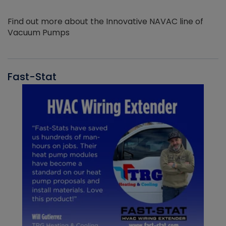
Find out more about the Innovative NAVAC line of
Vacuum Pumps
Fast-Stat