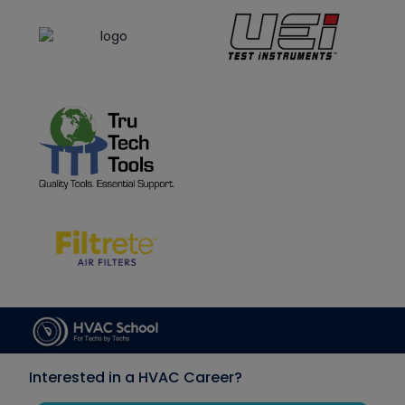
Interested in a HVAC Career?