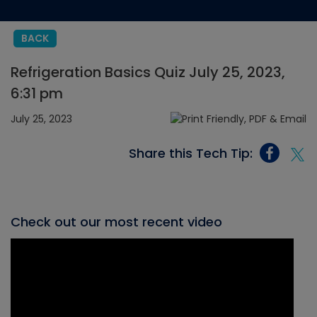
BACK
Refrigeration Basics Quiz July 25, 2023,
6:31 pm
July 25, 2023
Share this Tech Tip:
Check out our most recent video