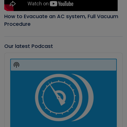
How to Evacuate an AC system, Full Vacuum
Procedure
Our latest Podcast
Audio
Player
Show
Podcast
Information