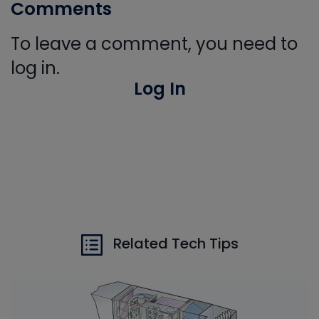
Comments
To leave a comment, you need to
log in.
Log In
Related Tech Tips