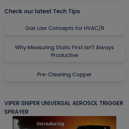
Check our latest Tech Tips
Gas Law Concepts for HVAC/R
Why Measuring Static First Isn't Always
Productive
Pre-Cleaning Copper
VIPER SNIPER UNIVERSAL AEROSOL TRIGGER
V
SPRAYER
C