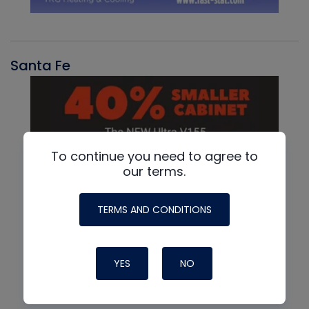
Santa Fe
To continue you need to agree to
our terms.
TERMS AND CONDITIONS
YES
NO