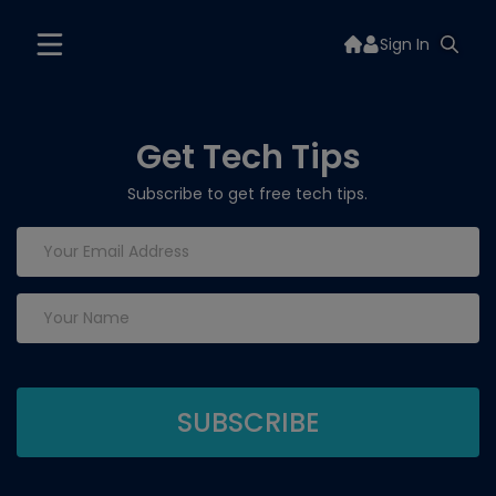
Sign In
Get Tech Tips
Subscribe to get free tech tips.