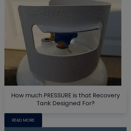
How much PRESSURE is that Recovery
Tank Designed For?
READ MORE