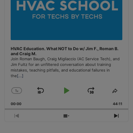
HVAC Education. What NOT to Do w/ Jim F., Roman B.
and Craig M.
Join Roman Baugh, Craig Migliaccio (AC Service Tech), and
Jim Fultz for an unfiltered conversation about training
mistakes, teaching pitfalls, and educational failures in
the
[...]
1
x
Skip
Play
Jump
Change
Share
Playback
This
Backward
Pause
Forward
00:00
Rate
44:11
Episo
Previous
Show
Next
Episode
Episodes
Episo
List