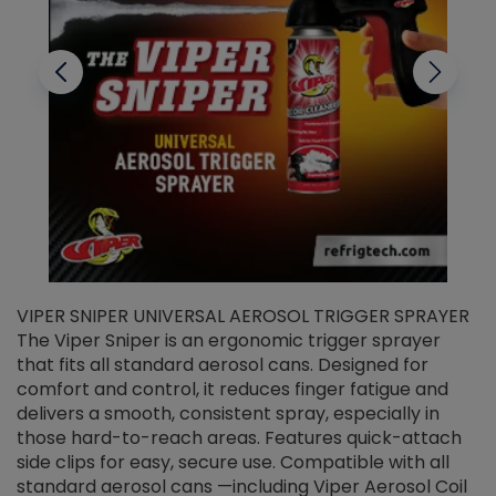
VIPER SNIPER UNIVERSAL AEROSOL TRIGGER SPRAYER
V
The Viper Sniper is an ergonomic trigger sprayer
C
that fits all standard aerosol cans. Designed for
f
r
comfort and control, it reduces finger fatigue and
t
delivers a smooth, consistent spray, especially in
d
those hard-to-reach areas. Features quick-attach
g
side clips for easy, secure use. Compatible with all
ef
standard aerosol cans —including Viper Aerosol Coil