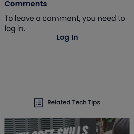
Comments
To leave a comment, you need to
log in.
Log In
Related Tech Tips