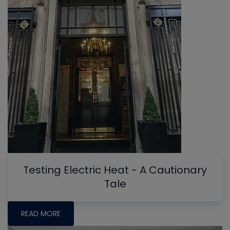
Testing Electric Heat - A Cautionary
Tale
READ MORE