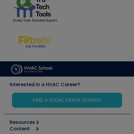
Interested in a HVAC Career?
FIND A LOCAL TRADE SCHOOL
Resources
Content
Calculators