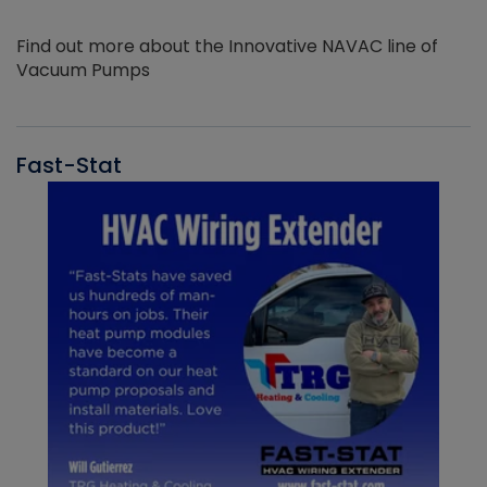
Find out more about the Innovative NAVAC line of
Vacuum Pumps
Fast-Stat