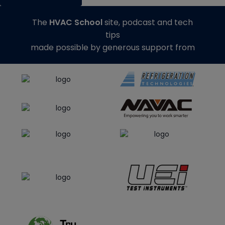
The
HVAC School
site, podcast and tech
tips
made possible by generous support from