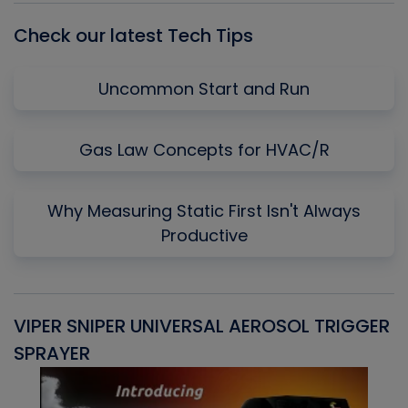
Check our latest Tech Tips
Uncommon Start and Run
Gas Law Concepts for HVAC/R
Why Measuring Static First Isn't Always
Productive
VIPER SNIPER UNIVERSAL AEROSOL TRIGGER
V
SPRAYER
C