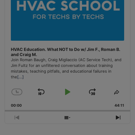
HVAC Education. What NOT to Do w/ Jim F., Roman B.
and Craig M.
Join Roman Baugh, Craig Migliaccio (AC Service Tech), and
Jim Fultz for an unfiltered conversation about training
mistakes, teaching pitfalls, and educational failures in
the
[...]
1
x
Skip
Play
Jump
Change
Share
Playback
This
Backward
Pause
Forward
00:00
Rate
44:11
Episo
Previous
Show
Next
Episode
Episodes
Episo
List