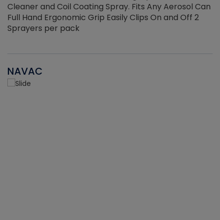
Cleaner and Coil Coating Spray. Fits Any Aerosol Can
Full Hand Ergonomic Grip Easily Clips On and Off 2
Sprayers per pack
NAVAC