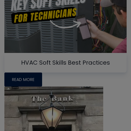
HVAC Soft Skills Best Practices
READ MORE