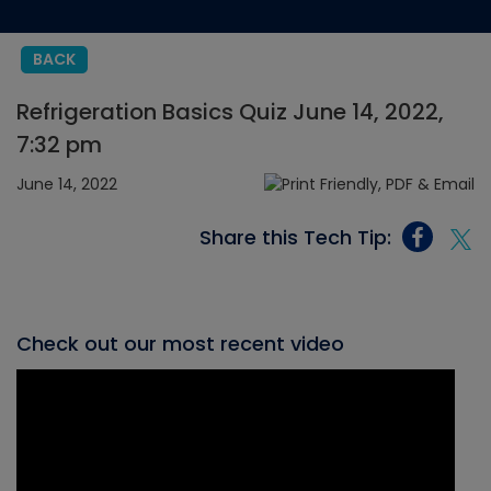
BACK
Refrigeration Basics Quiz June 14, 2022,
7:32 pm
June 14, 2022
Share this Tech Tip:
Check out our most recent video