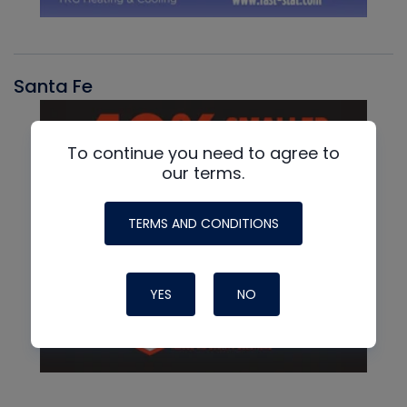
Santa Fe
To continue you need to agree to
our terms.
TERMS AND CONDITIONS
YES
NO