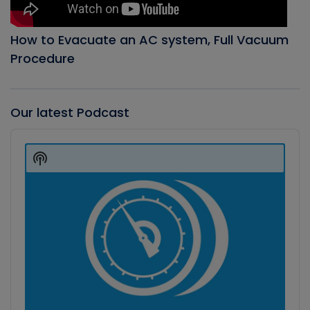
How to Evacuate an AC system, Full Vacuum
Procedure
Our latest Podcast
Audio
Player
Show
Podcast
Information