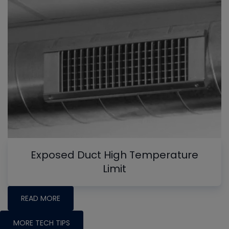
Exposed Duct High Temperature
Limit
READ MORE
MORE TECH TIPS