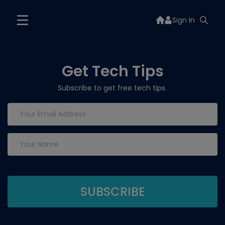
Sign In
Get Tech Tips
Subscribe to get free tech tips.