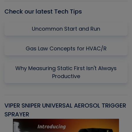
Check our latest Tech Tips
Uncommon Start and Run
Gas Law Concepts for HVAC/R
Why Measuring Static First Isn't Always
Productive
VIPER SNIPER UNIVERSAL AEROSOL TRIGGER
V
SPRAYER
C