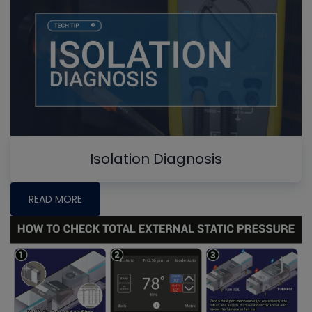
Isolation Diagnosis
READ MORE