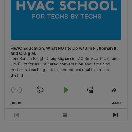
HVAC Education. What NOT to Do w/ Jim F., Roman B.
and Craig M.
Join Roman Baugh, Craig Migliaccio (AC Service Tech), and
Jim Fultz for an unfiltered conversation about training
mistakes, teaching pitfalls, and educational failures in
the
[...]
1
x
Skip
Play
Jump
Change
Share
Playback
This
Backward
Pause
Forward
00:00
Rate
44:11
Episo
Previous
Show
Next
Episode
Episodes
Episo
List