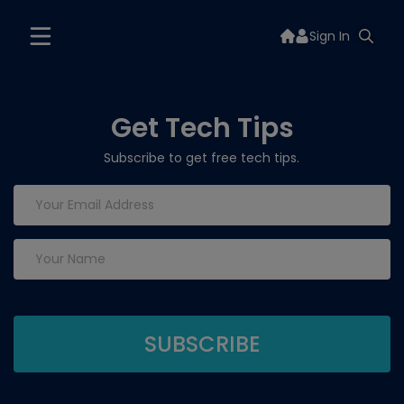
Sign In
Get Tech Tips
Subscribe to get free tech tips.