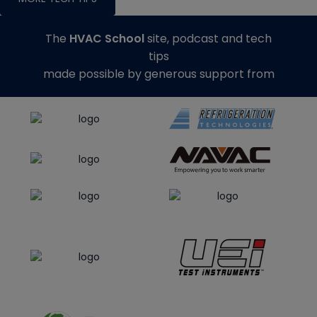
The
HVAC School
site, podcast and tech
tips
made possible by generous support from