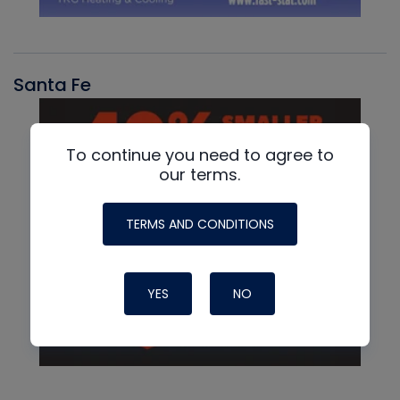
Santa Fe
To continue you need to agree to
our terms.
TERMS AND CONDITIONS
YES
NO