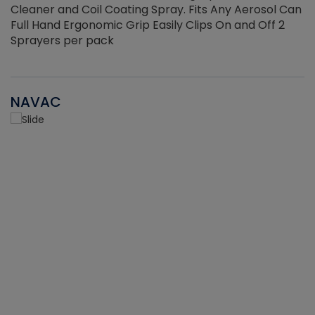
Cleaner and Coil Coating Spray. Fits Any Aerosol Can
Full Hand Ergonomic Grip Easily Clips On and Off 2
Sprayers per pack
NAVAC