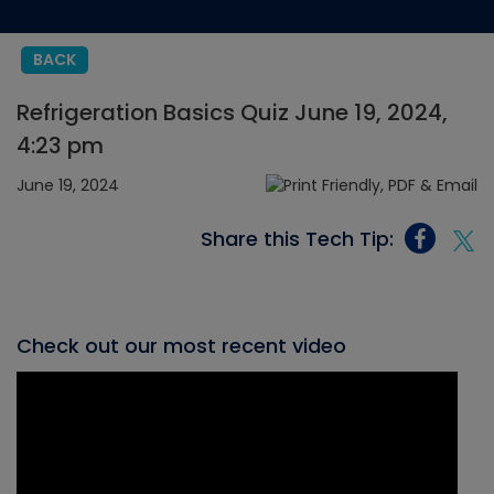
BACK
Refrigeration Basics Quiz June 19, 2024,
4:23 pm
June 19, 2024
Share this Tech Tip:
Check out our most recent video