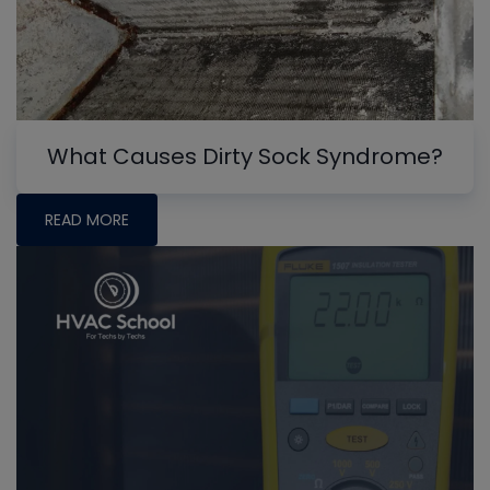
What Causes Dirty Sock Syndrome?
READ MORE