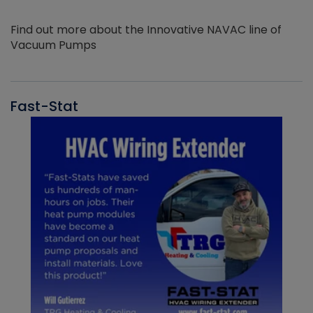
Find out more about the Innovative NAVAC line of
Vacuum Pumps
Fast-Stat