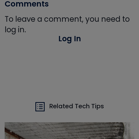
Comments
To leave a comment, you need to
log in.
Log In
Related Tech Tips