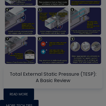
Total External Static Pressure (TESP):
A Basic Review
READ MORE
MORE TECH TIPS