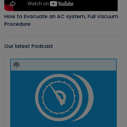
How to Evacuate an AC system, Full Vacuum
Procedure
Our latest Podcast
Audio
Player
Show
Podcast
Information