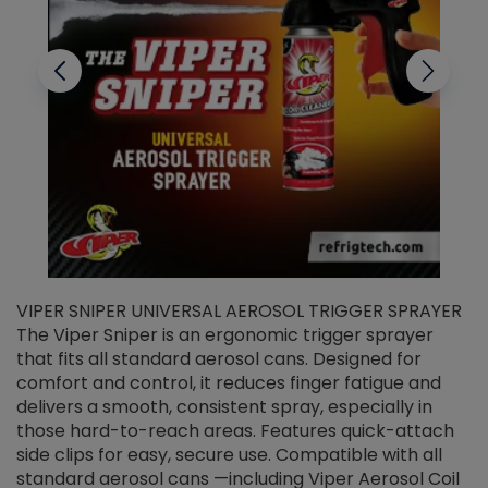
VIPER SNIPER UNIVERSAL AEROSOL TRIGGER SPRAYER
V
The Viper Sniper is an ergonomic trigger sprayer
C
that fits all standard aerosol cans. Designed for
f
r
comfort and control, it reduces finger fatigue and
t
delivers a smooth, consistent spray, especially in
d
those hard-to-reach areas. Features quick-attach
g
side clips for easy, secure use. Compatible with all
ef
standard aerosol cans —including Viper Aerosol Coil