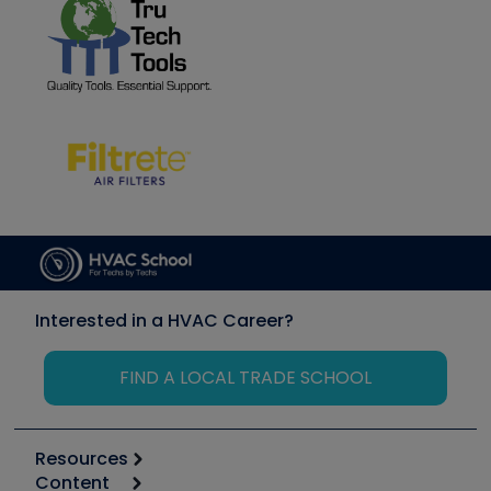
Interested in a HVAC Career?
FIND A LOCAL TRADE SCHOOL
Resources
Content