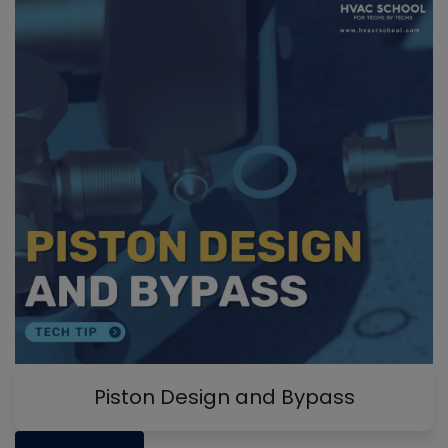
Piston Design and Bypass