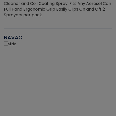
Cleaner and Coil Coating Spray. Fits Any Aerosol Can
Full Hand Ergonomic Grip Easily Clips On and Off 2
Sprayers per pack
NAVAC