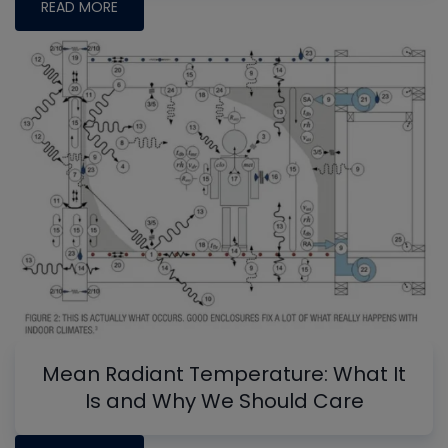
READ MORE
Mean Radiant Temperature: What It
Is and Why We Should Care