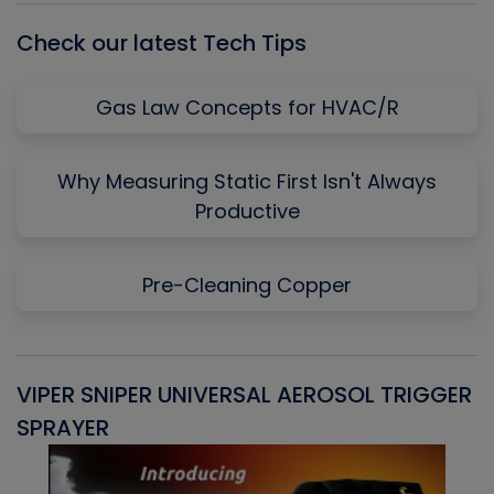
Check our latest Tech Tips
Gas Law Concepts for HVAC/R
Why Measuring Static First Isn't Always
Productive
Pre-Cleaning Copper
VIPER SNIPER UNIVERSAL AEROSOL TRIGGER
V
SPRAYER
C