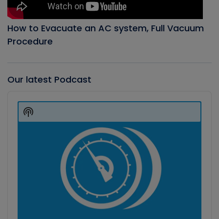
How to Evacuate an AC system, Full Vacuum
Procedure
Our latest Podcast
Audio
Player
Show
Podcast
Information