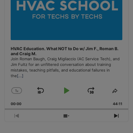
HVAC Education. What NOT to Do w/ Jim F., Roman B.
and Craig M.
Join Roman Baugh, Craig Migliaccio (AC Service Tech), and
Jim Fultz for an unfiltered conversation about training
mistakes, teaching pitfalls, and educational failures in
the
[...]
1
x
Skip
Play
Jump
Change
Share
Playback
This
Backward
Pause
Forward
00:00
Rate
44:11
Episo
Previous
Show
Next
Episode
Episodes
Episo
List