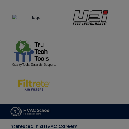
Interested in a HVAC Career?