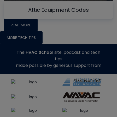
Attic Equipment Codes
READ MORE
MORE TECH TIPS
The
HVAC School
site, podcast and tech
tips
made possible by generous support from