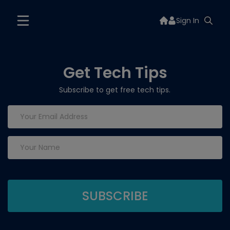
Sign In
Get Tech Tips
Subscribe to get free tech tips.