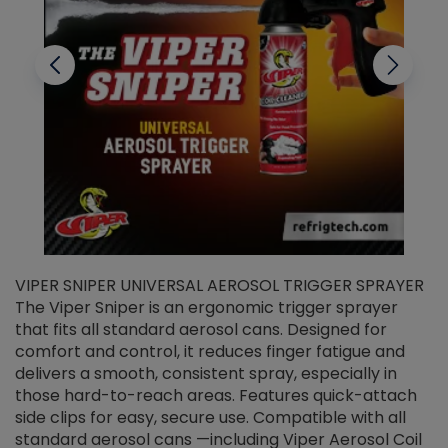
VIPER SNIPER UNIVERSAL AEROSOL TRIGGER SPRAYER
V
The Viper Sniper is an ergonomic trigger sprayer
C
that fits all standard aerosol cans. Designed for
f
r
comfort and control, it reduces finger fatigue and
t
delivers a smooth, consistent spray, especially in
d
those hard-to-reach areas. Features quick-attach
g
side clips for easy, secure use. Compatible with all
ef
standard aerosol cans —including Viper Aerosol Coil