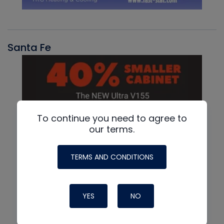
Santa Fe
To continue you need to agree to
our terms.
TERMS AND CONDITIONS
YES
NO