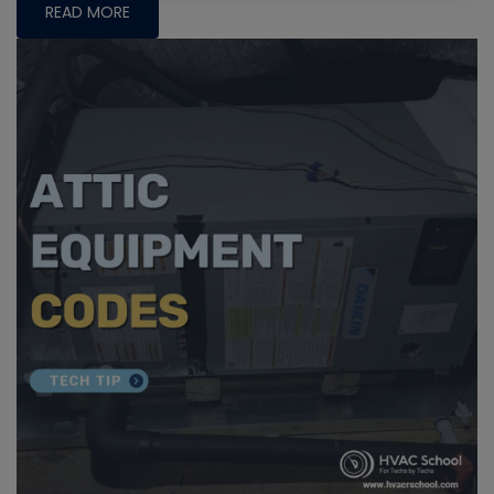
READ MORE