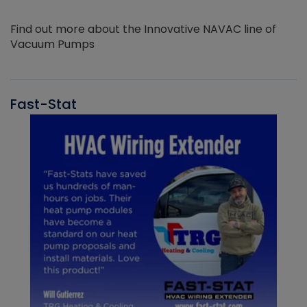
Find out more about the Innovative NAVAC line of
Vacuum Pumps
Fast-Stat