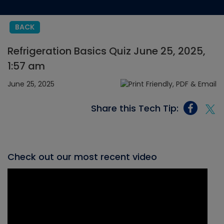
BACK
Refrigeration Basics Quiz June 25, 2025,
1:57 am
June 25, 2025
Share this Tech Tip:
Check out our most recent video