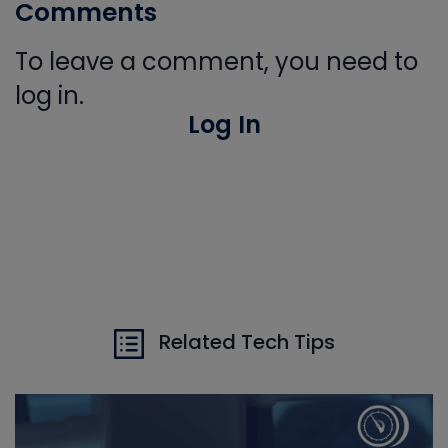
Comments
To leave a comment, you need to
log in.
Log In
Related Tech Tips