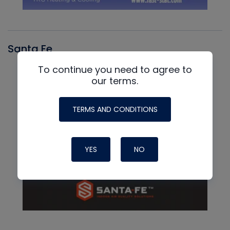
Santa Fe
To continue you need to agree to
our terms.
TERMS AND CONDITIONS
YES
NO