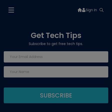
Sign In
Get Tech Tips
Subscribe to get free tech tips.