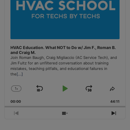
HVAC Education. What NOT to Do w/ Jim F., Roman B.
and Craig M.
Join Roman Baugh, Craig Migliaccio (AC Service Tech), and
Jim Fultz for an unfiltered conversation about training
mistakes, teaching pitfalls, and educational failures in
the
[...]
1
x
Skip
Play
Jump
Change
Share
Playback
This
Backward
Pause
Forward
00:00
Rate
44:11
Episo
Previous
Show
Next
Episode
Episodes
Episo
List