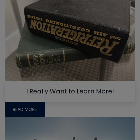
I Really Want to Learn More!
READ MORE