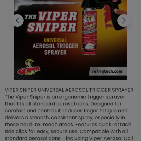
VIPER SNIPER UNIVERSAL AEROSOL TRIGGER SPRAYER
V
The Viper Sniper is an ergonomic trigger sprayer
C
that fits all standard aerosol cans. Designed for
f
r
comfort and control, it reduces finger fatigue and
t
delivers a smooth, consistent spray, especially in
d
those hard-to-reach areas. Features quick-attach
g
side clips for easy, secure use. Compatible with all
ef
standard aerosol cans —including Viper Aerosol Coil