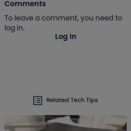
Comments
To leave a comment, you need to
log in.
Log In
Related Tech Tips