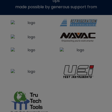
tips
made possible by generous support from