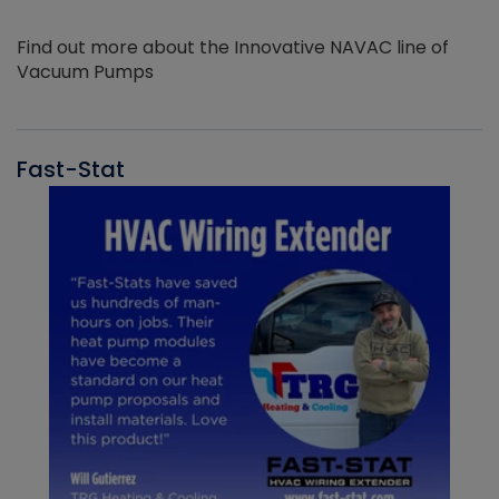
Find out more about the Innovative NAVAC line of
Vacuum Pumps
Fast-Stat