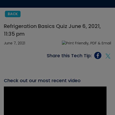
BACK
Refrigeration Basics Quiz June 6, 2021,
11:35 pm
June 7, 2021
Share this Tech Tip:
Check out our most recent video