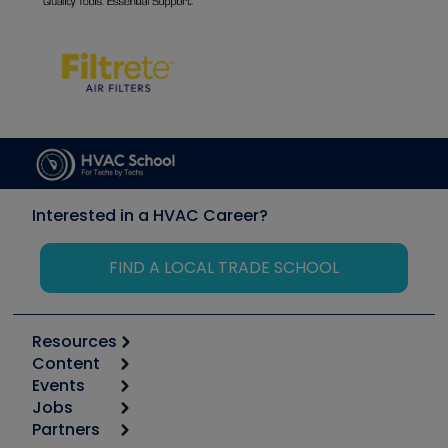
Interested in a HVAC Career?
FIND A LOCAL TRADE SCHOOL
Resources
Content
Calculators
Events
Start
Tool list
Jobs
6th Annual HVAC/R Training Symposium
Podcasts
Partners
Apps
Job Posts
Upcoming Events