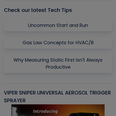
Check our latest Tech Tips
Uncommon Start and Run
Gas Law Concepts for HVAC/R
Why Measuring Static First Isn't Always
Productive
VIPER SNIPER UNIVERSAL AEROSOL TRIGGER
V
SPRAYER
C