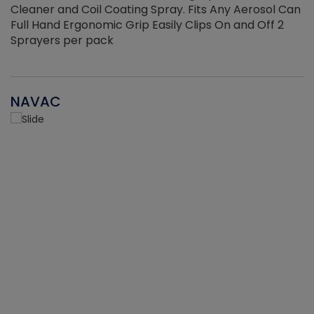
Cleaner and Coil Coating Spray. Fits Any Aerosol Can
Full Hand Ergonomic Grip Easily Clips On and Off 2
Sprayers per pack
NAVAC