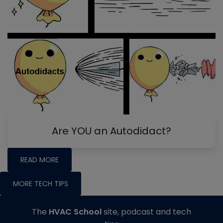
Are YOU an Autodidact?
READ MORE
MORE TECH TIPS
The
HVAC School
site, podcast and tech