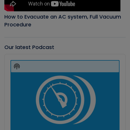
How to Evacuate an AC system, Full Vacuum
Procedure
Our latest Podcast
Audio
Player
Show
Podcast
Information