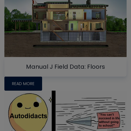
Manual J Field Data: Floors
READ MORE