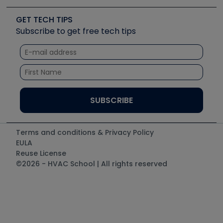
Videos
Carrier
Great Books
Create a Job Post
Create an Event
Social Media
Copeland (Emerson)
Software and Business
GET TECH TIPS
Event Partnership
Tech Tips
Fieldpiece
Subscribe to get free tech tips
Other Resources we like
Quizzes
NAVAC
Unconformed
Courses
Refrigeration Technologies
Santa Fe
TruTech Tools
UEi Test Instruments
Terms and conditions & Privacy Policy
EULA
Reuse License
©2026 - HVAC School | All rights reserved