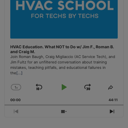
HVAC Education. What NOT to Do w/ Jim F., Roman B.
and Craig M.
Join Roman Baugh, Craig Migliaccio (AC Service Tech), and
Jim Fultz for an unfiltered conversation about training
mistakes, teaching pitfalls, and educational failures in
the
[...]
1
x
Skip
Play
Jump
Change
Share
Playback
This
Backward
Pause
Forward
00:00
Rate
44:11
Episo
Previous
Show
Next
Episode
Episodes
Episo
List