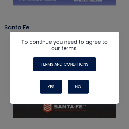
Santa Fe
To continue you need to agree to
our terms.
TERMS AND CONDITIONS
YES
NO