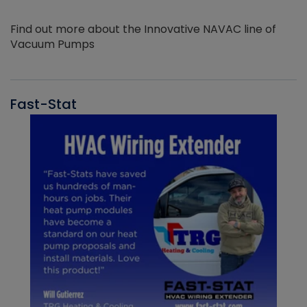
Find out more about the Innovative NAVAC line of
Vacuum Pumps
Fast-Stat