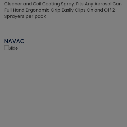
Cleaner and Coil Coating Spray. Fits Any Aerosol Can
Full Hand Ergonomic Grip Easily Clips On and Off 2
Sprayers per pack
NAVAC