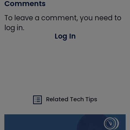
Comments
To leave a comment, you need to
log in.
Log In
Related Tech Tips