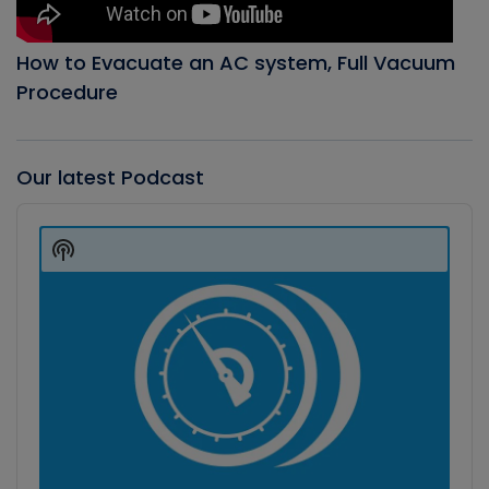
How to Evacuate an AC system, Full Vacuum
Procedure
Our latest Podcast
Audio
Player
Show
Podcast
Information