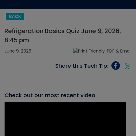
BACK
Refrigeration Basics Quiz June 9, 2026,
8:45 pm
June 9, 2026
Share this Tech Tip:
Check out our most recent video