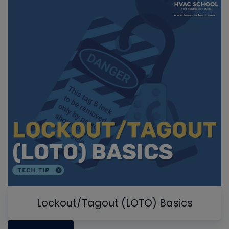
Lockout/Tagout (LOTO) Basics