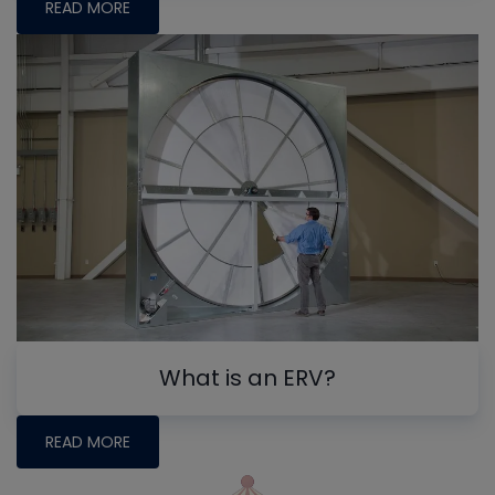
READ MORE
What is an ERV?
READ MORE