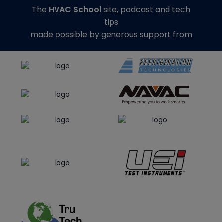
The
HVAC School
site, podcast and tech
tips
made possible by generous support from