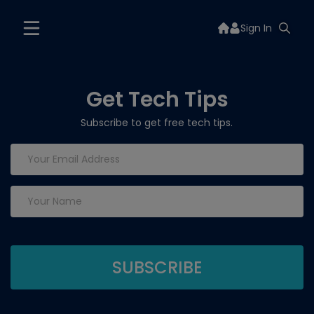
Sign In
Get Tech Tips
Subscribe to get free tech tips.