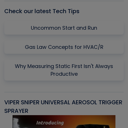
Check our latest Tech Tips
Uncommon Start and Run
Gas Law Concepts for HVAC/R
Why Measuring Static First Isn't Always
Productive
VIPER SNIPER UNIVERSAL AEROSOL TRIGGER
V
SPRAYER
C