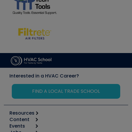
Interested in a HVAC Career?
FIND A LOCAL TRADE SCHOOL
Resources
Content
Calculators
Events
Start
Tool list