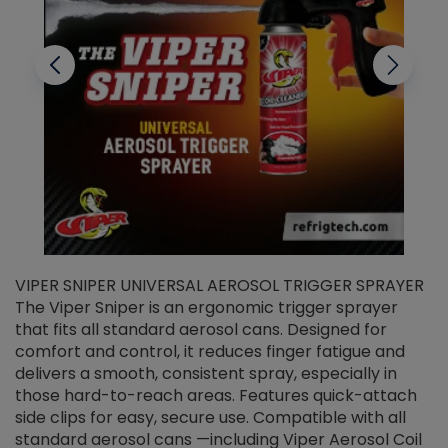
VIPER SNIPER UNIVERSAL AEROSOL TRIGGER SPRAYER
V
The Viper Sniper is an ergonomic trigger sprayer
C
that fits all standard aerosol cans. Designed for
f
r
comfort and control, it reduces finger fatigue and
t
delivers a smooth, consistent spray, especially in
d
those hard-to-reach areas. Features quick-attach
g
side clips for easy, secure use. Compatible with all
ef
standard aerosol cans —including Viper Aerosol Coil