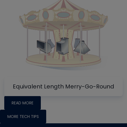
Equivalent Length Merry-Go-Round
READ MORE
MORE TECH TIPS