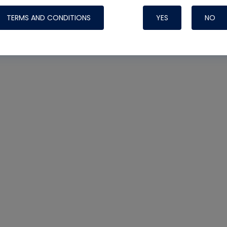
TERMS AND CONDITIONS
YES
NO
Nylog Blue 
Thread Seal
Systems