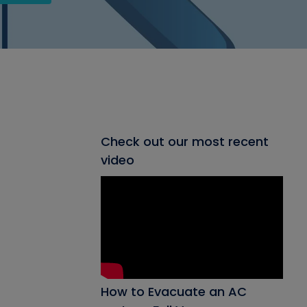
Check out our most recent
video
How to Evacuate an AC