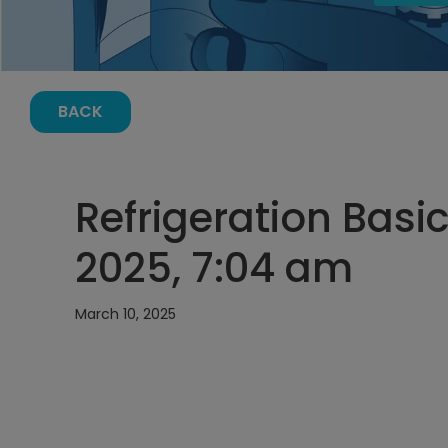
BACK
Refrigeration Basic
2025, 7:04 am
March 10, 2025