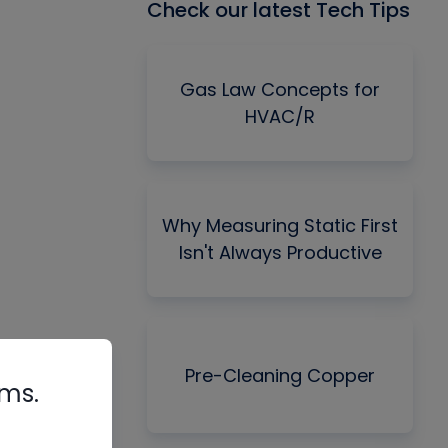
Check our latest Tech Tips
Gas Law Concepts for
HVAC/R
Why Measuring Static First
Isn't Always Productive
Pre-Cleaning Copper
rms.