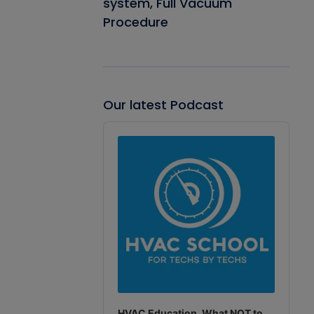
system, Full Vacuum
Procedure
Our latest Podcast
Audio
Player
HVAC Education. What NOT to