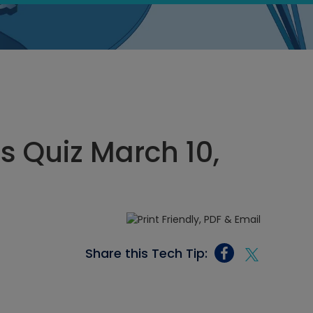
s Quiz March 10,
Share this Tech Tip: