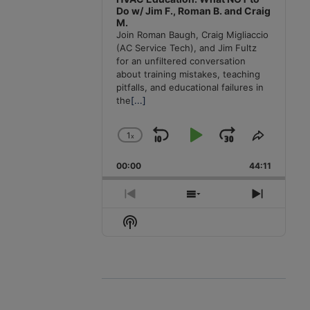
Do w/ Jim F., Roman B. and Craig
M.
Join Roman Baugh, Craig Migliaccio
(AC Service Tech), and Jim Fultz
for an unfiltered conversation
about training mistakes, teaching
pitfalls, and educational failures in
the
[...]
1
x
Skip
Play
Jump
Change
Share
Playback
This
Backward
Pause
Forward
00:00
Rate
44:11
Episode
Previous
Show
Next
Episode
Episodes
Episode
Show
List
Podcast
Information