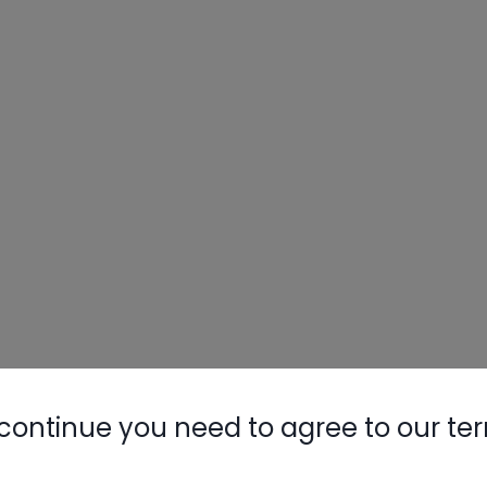
continue you need to agree to our te