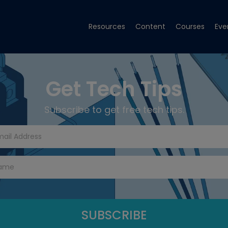
Resources
Content
Courses
Eve
Get Tech Tips
Subscribe to get free tech tips.