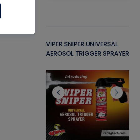
Gasket -
VIPER SNIPER UNIVERSAL
VE
ant for AC/R
AEROSOL TRIGGER SPRAYER
PU
CL