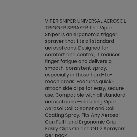
VIPER SNIPER UNIVERSAL AEROSOL
TRIGGER SPRAYER The Viper
ket -Thread
VEN
Sniper is an ergonomic trigger
C/R Systems One
CON
sprayer that fits all standard
on your rubber
Ven
aerosol cans. Designed for
rior to attaching
is a
comfort and control, it reduces
s, hoses or vacuum
conc
finger fatigue and delivers a
re that things do
tack
smooth, consistent spray,
k during
prop
especially in those hard-to-
rived from
dete
reach areas. Features quick-
rade lubricants.
emb
attach side clips for easy, secure
 non-drying fluid
rest
use. Compatible with all standard
naciously to many
incr
aerosol cans —including Viper
ates. Typically,
Aerosol Coil Cleaner and Coil
log can be
Coating Spray. Fits Any Aerosol
t three feet
Can Full Hand Ergonomic Grip
g.
Easily Clips On and Off 2 Sprayers
per pack