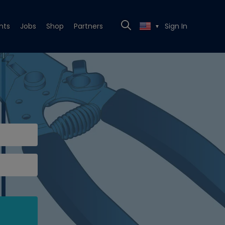
nts
Jobs
Shop
Partners
Sign In
▼