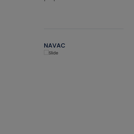
NAVAC