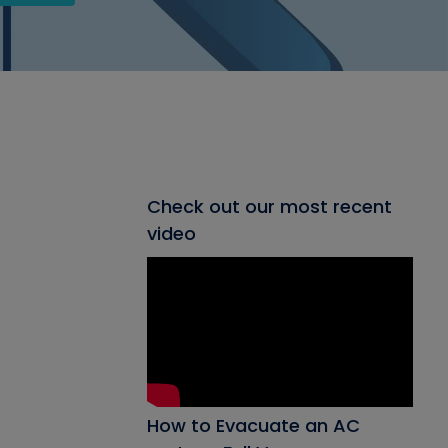
Check out our most recent
video
How to Evacuate an AC