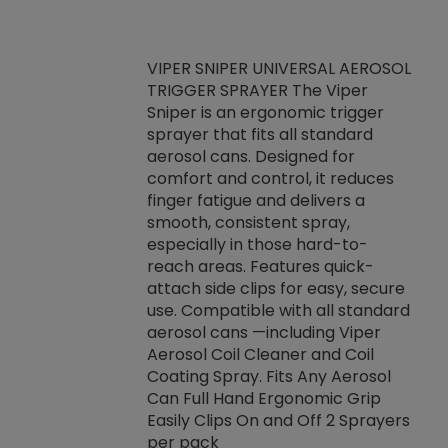
VIPER SNIPER UNIVERSAL AEROSOL
TRIGGER SPRAYER The Viper
ket -Thread
VEN
Sniper is an ergonomic trigger
C/R Systems One
CON
sprayer that fits all standard
on your rubber
Ven
aerosol cans. Designed for
rior to attaching
is a
comfort and control, it reduces
s, hoses or vacuum
conc
finger fatigue and delivers a
re that things do
tack
smooth, consistent spray,
k during
prop
especially in those hard-to-
rived from
dete
reach areas. Features quick-
rade lubricants.
emb
attach side clips for easy, secure
 non-drying fluid
rest
use. Compatible with all standard
naciously to many
incr
aerosol cans —including Viper
ates. Typically,
Aerosol Coil Cleaner and Coil
log can be
Coating Spray. Fits Any Aerosol
t three feet
Can Full Hand Ergonomic Grip
g.
Easily Clips On and Off 2 Sprayers
per pack