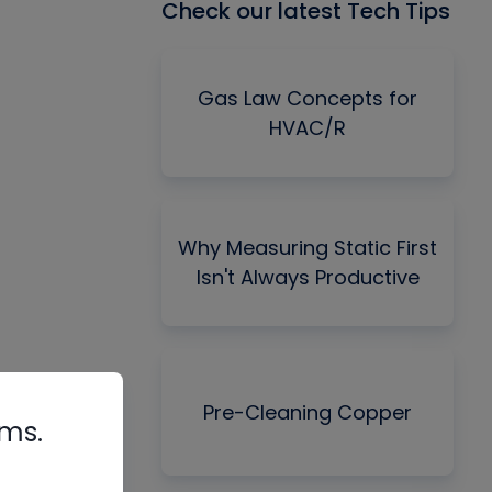
Check our latest Tech Tips
Gas Law Concepts for
HVAC/R
Why Measuring Static First
Isn't Always Productive
Pre-Cleaning Copper
rms.