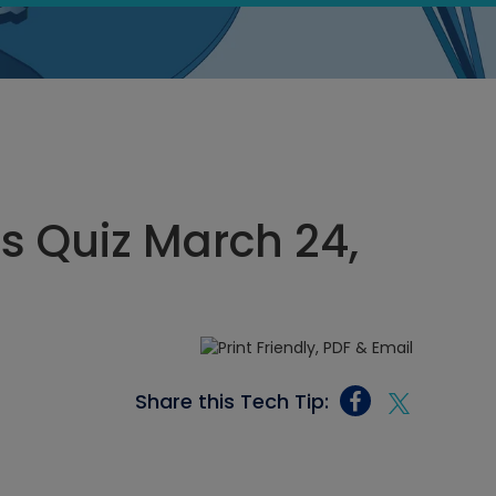
cs Quiz March 24,
Share this Tech Tip: