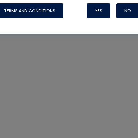
TERMS AND CONDITIONS
YES
NO
Nylog Blue 
Thread Seal
Systems