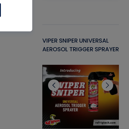
Gasket -
VIPER SNIPER UNIVERSAL
VE
ant for AC/R
AEROSOL TRIGGER SPRAYER
PU
CL