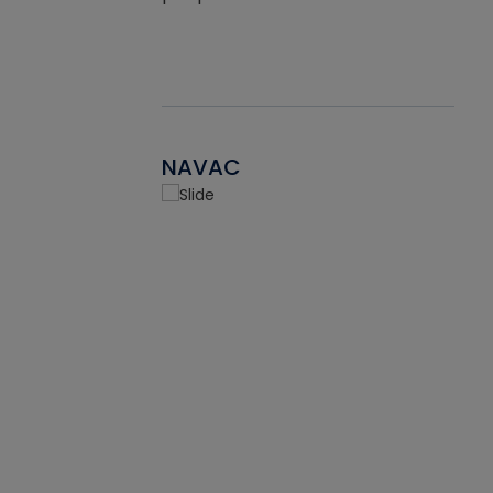
NAVAC