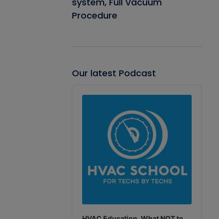
system, Full Vacuum
Procedure
Our latest Podcast
Audio
Player
HVAC Education. What NOT to