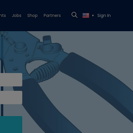
nts
Jobs
Shop
Partners
Sign In
▼