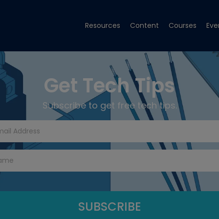
Resources
Content
Courses
Eve
Get Tech Tips
Subscribe to get free tech tips.