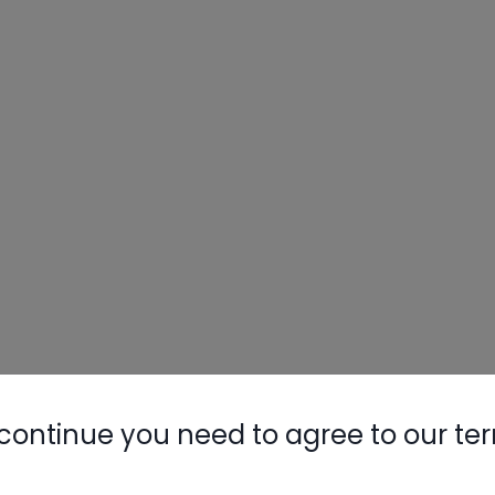
continue you need to agree to our te