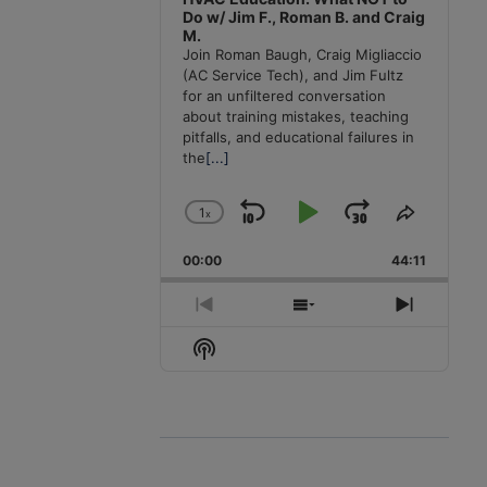
Do w/ Jim F., Roman B. and Craig
M.
Join Roman Baugh, Craig Migliaccio
(AC Service Tech), and Jim Fultz
for an unfiltered conversation
about training mistakes, teaching
pitfalls, and educational failures in
the
[...]
1
x
Skip
Play
Jump
Change
Share
Playback
This
Backward
Pause
Forward
00:00
Rate
44:11
Episode
Previous
Show
Next
Episode
Episodes
Episode
Show
List
Podcast
Information