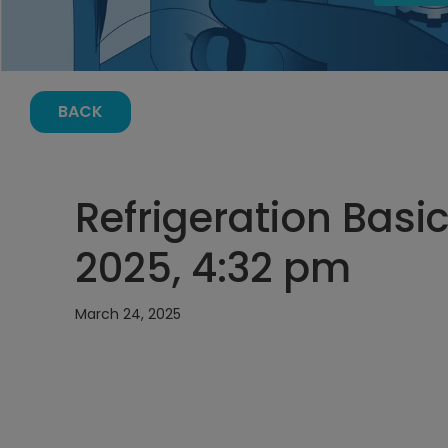
BACK
Refrigeration Basi
2025, 4:32 pm
March 24, 2025