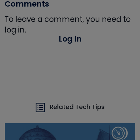
Comments
To leave a comment, you need to
log in.
Log In
Related Tech Tips