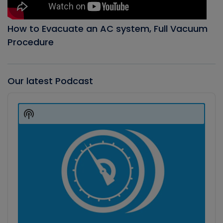
How to Evacuate an AC system, Full Vacuum
Procedure
Our latest Podcast
Audio
Player
Show
Podcast
Information