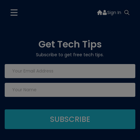
Sign In
Get Tech Tips
Subscribe to get free tech tips.