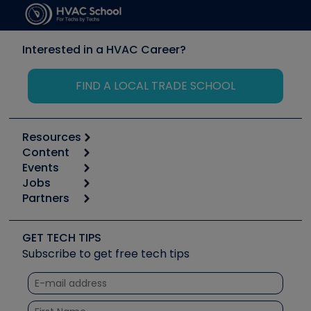
Interested in a HVAC Career?
FIND A LOCAL TRADE SCHOOL
Resources
Content
Calculators
Events
Start
Tool list
Jobs
6th Annual HVAC/R Training Symposium
Podcasts
Partners
Apps
Job Posts
Upcoming Events
Videos
Carrier
Great Books
Create a Job Post
Create an Event
Social Media
Copeland (Emerson)
Software and Business
GET TECH TIPS
Event Partnership
Tech Tips
Fieldpiece
Subscribe to get free tech tips
Other Resources we like
Quizzes
NAVAC
Unconformed
Courses
Refrigeration Technologies
Santa Fe