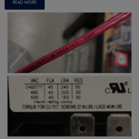
READ MORE