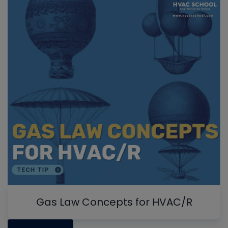
Gas Law Concepts for HVAC/R