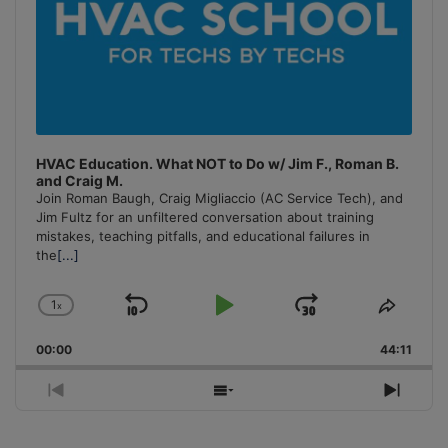
HVAC Education. What NOT to Do w/ Jim F., Roman B.
and Craig M.
Join Roman Baugh, Craig Migliaccio (AC Service Tech), and
Jim Fultz for an unfiltered conversation about training
mistakes, teaching pitfalls, and educational failures in
the
[...]
1
x
Skip
Play
Jump
Change
Share
Playback
This
Backward
Pause
Forward
00:00
Rate
44:11
Episo
Previous
Show
Next
Episode
Episodes
Episo
List