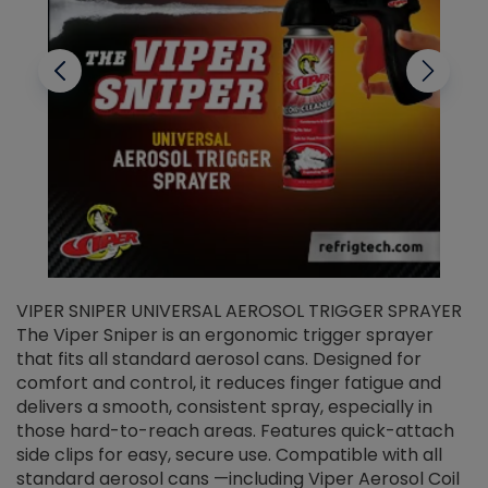
VIPER SNIPER UNIVERSAL AEROSOL TRIGGER SPRAYER
V
The Viper Sniper is an ergonomic trigger sprayer
C
that fits all standard aerosol cans. Designed for
f
r
comfort and control, it reduces finger fatigue and
t
delivers a smooth, consistent spray, especially in
d
those hard-to-reach areas. Features quick-attach
g
side clips for easy, secure use. Compatible with all
ef
standard aerosol cans —including Viper Aerosol Coil