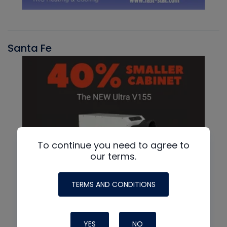
Santa Fe
To continue you need to agree to
our terms.
TERMS AND CONDITIONS
YES
NO