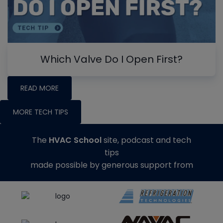
Which Valve Do I Open First?
READ MORE
MORE TECH TIPS
The
HVAC School
site, podcast and tech
tips
made possible by generous support from