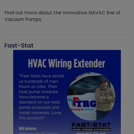
Find out more about the Innovative NAVAC line of
Vacuum Pumps
Fast-Stat