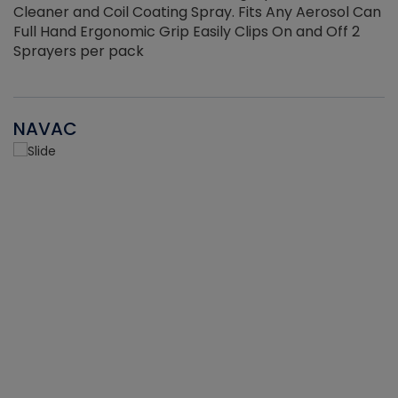
Cleaner and Coil Coating Spray. Fits Any Aerosol Can
Full Hand Ergonomic Grip Easily Clips On and Off 2
Sprayers per pack
NAVAC