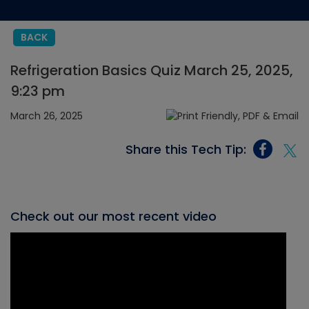
BACK
Refrigeration Basics Quiz March 25, 2025,
9:23 pm
March 26, 2025
Share this Tech Tip:
Check out our most recent video