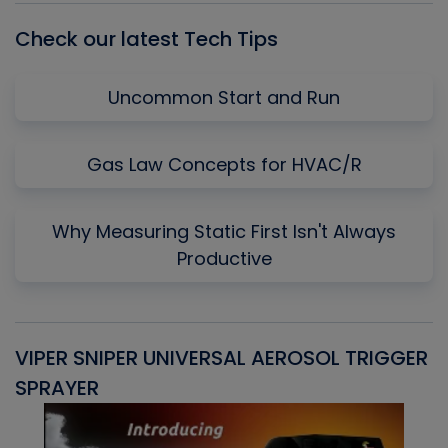
Check our latest Tech Tips
Uncommon Start and Run
Gas Law Concepts for HVAC/R
Why Measuring Static First Isn't Always
Productive
VIPER SNIPER UNIVERSAL AEROSOL TRIGGER
V
SPRAYER
C