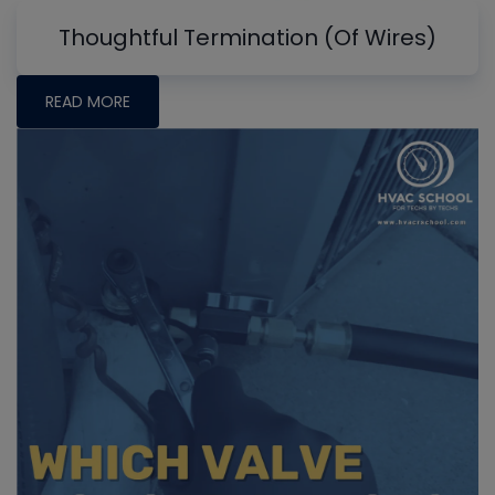
Thoughtful Termination (Of Wires)
READ MORE