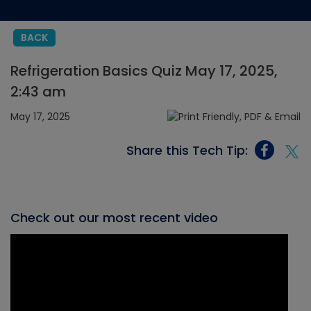
BACK
Refrigeration Basics Quiz May 17, 2025,
2:43 am
May 17, 2025
Share this Tech Tip:
Check out our most recent video