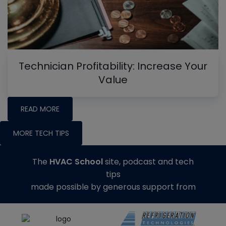
Technician Profitability: Increase Your
Value
READ MORE
MORE TECH TIPS
The
HVAC School
site, podcast and tech
tips
made possible by generous support from