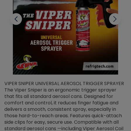
VIPER SNIPER UNIVERSAL AEROSOL TRIGGER SPRAYER
V
The Viper Sniper is an ergonomic trigger sprayer
C
that fits all standard aerosol cans. Designed for
f
r
comfort and control, it reduces finger fatigue and
t
delivers a smooth, consistent spray, especially in
d
those hard-to-reach areas. Features quick-attach
g
side clips for easy, secure use. Compatible with all
ef
standard aerosol cans —including Viper Aerosol Coil