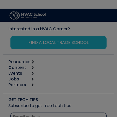
Interested in a HVAC Career?
FIND A LOCAL TRADE SCHOOL
Resources
Content
Calculators
Events
Start
Tool list
Jobs
6th Annual HVAC/R Training Symposium
Podcasts
Partners
Apps
Job Posts
Upcoming Events
Videos
Carrier
Great Books
Create a Job Post
Create an Event
Social Media
Copeland (Emerson)
Software and Business
GET TECH TIPS
Event Partnership
Tech Tips
Fieldpiece
Subscribe to get free tech tips
Other Resources we like
Quizzes
NAVAC
Unconformed