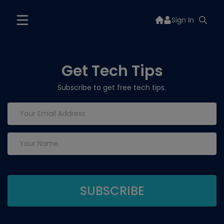
Sign In
Get Tech Tips
Subscribe to get free tech tips.