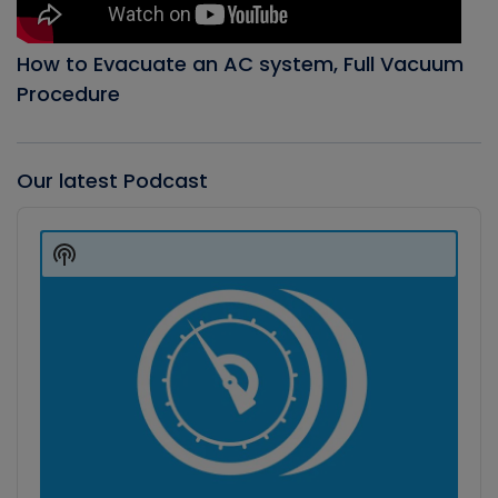
How to Evacuate an AC system, Full Vacuum
Procedure
Our latest Podcast
Audio
Player
Show
Podcast
Information