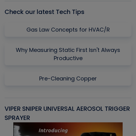
Check our latest Tech Tips
Gas Law Concepts for HVAC/R
Why Measuring Static First Isn't Always
Productive
Pre-Cleaning Copper
VIPER SNIPER UNIVERSAL AEROSOL TRIGGER
V
SPRAYER
C