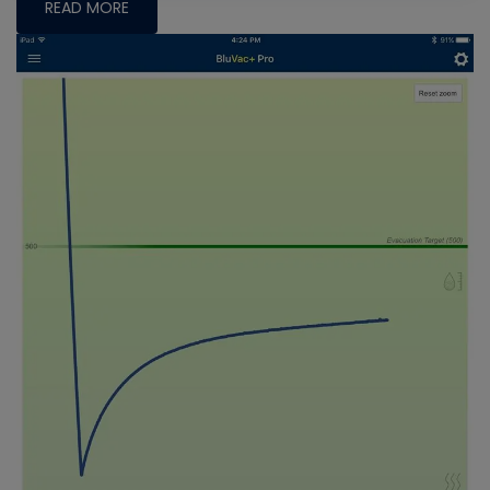
READ MORE