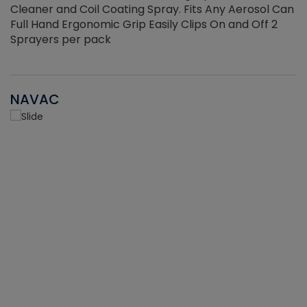
Cleaner and Coil Coating Spray. Fits Any Aerosol Can
Full Hand Ergonomic Grip Easily Clips On and Off 2
Sprayers per pack
NAVAC