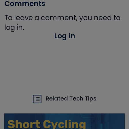
Comments
To leave a comment, you need to
log in.
Log In
Related Tech Tips