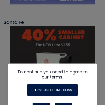
Santa Fe
To continue you need to agree to
our terms.
TERMS AND CONDITIONS