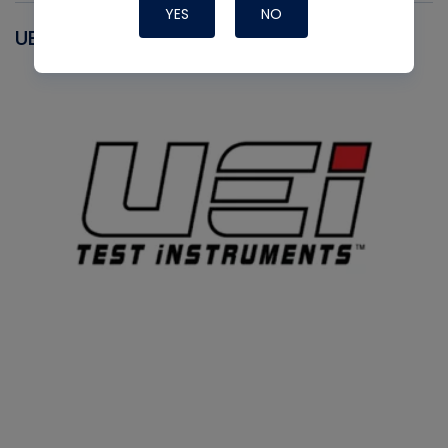
YES
NO
UEI