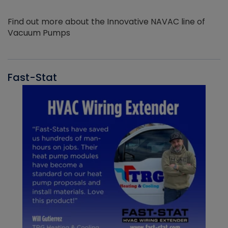
Find out more about the Innovative NAVAC line of
Vacuum Pumps
Fast-Stat