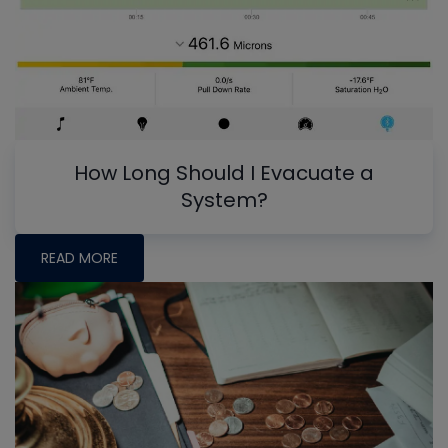
How Long Should I Evacuate a
System?
READ MORE