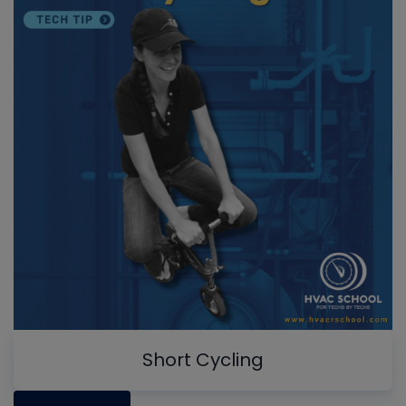
Short Cycling