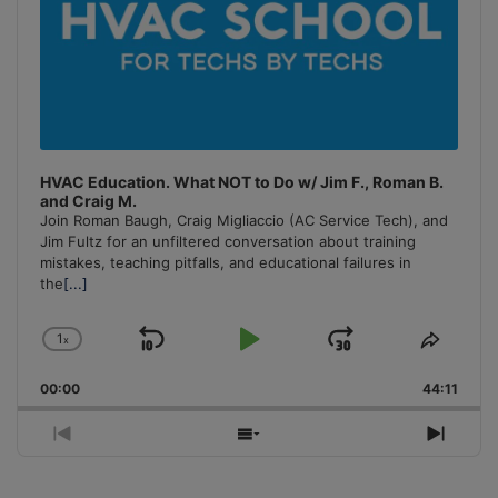
HVAC Education. What NOT to Do w/ Jim F., Roman B.
and Craig M.
Join Roman Baugh, Craig Migliaccio (AC Service Tech), and
Jim Fultz for an unfiltered conversation about training
mistakes, teaching pitfalls, and educational failures in
the
[...]
1
x
Skip
Play
Jump
Change
Share
Playback
This
Backward
Pause
Forward
00:00
Rate
44:11
Episo
Previous
Show
Next
Episode
Episodes
Episo
List