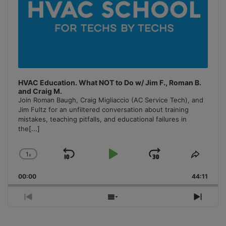
HVAC Education. What NOT to Do w/ Jim F., Roman B.
and Craig M.
Join Roman Baugh, Craig Migliaccio (AC Service Tech), and
Jim Fultz for an unfiltered conversation about training
mistakes, teaching pitfalls, and educational failures in
the
[...]
1
x
Skip
Play
Jump
Change
Share
Playback
This
Backward
Pause
Forward
00:00
Rate
44:11
Episo
Previous
Show
Next
Episode
Episodes
Episo
List