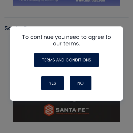
Santa Fe
To continue you need to agree to
our terms.
TERMS AND CONDITIONS
YES
NO