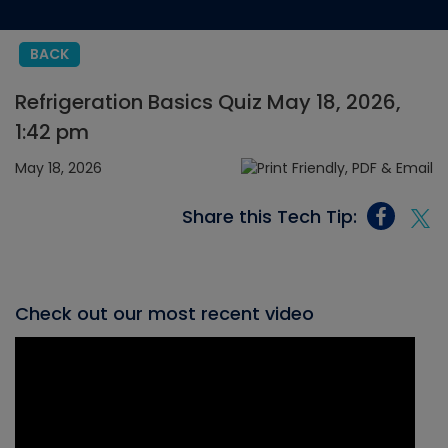
BACK
Refrigeration Basics Quiz May 18, 2026,
1:42 pm
May 18, 2026
Share this Tech Tip:
Check out our most recent video