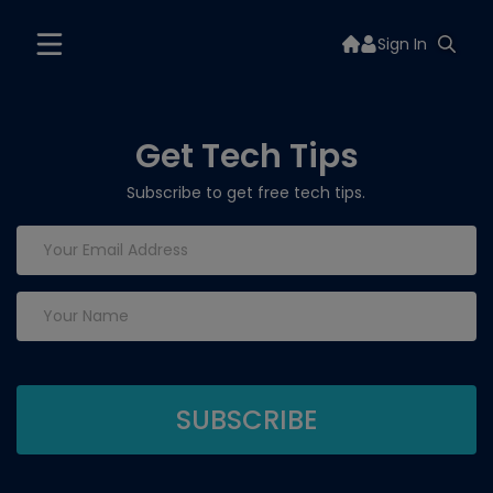
Sign In
Get Tech Tips
Subscribe to get free tech tips.