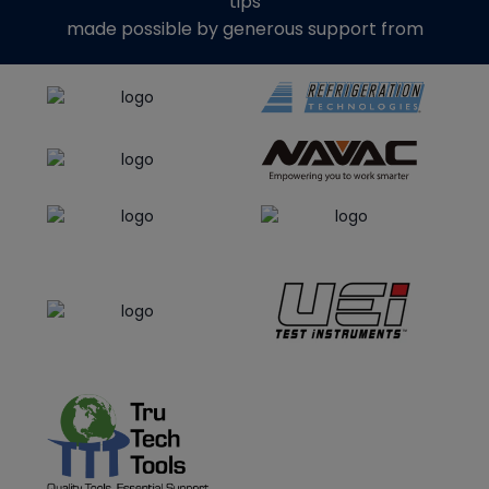
tips
made possible by generous support from