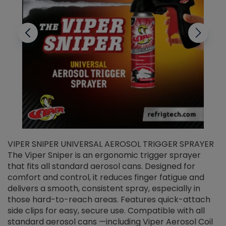
VIPER SNIPER UNIVERSAL AEROSOL TRIGGER SPRAYER
V
The Viper Sniper is an ergonomic trigger sprayer
C
that fits all standard aerosol cans. Designed for
f
r
comfort and control, it reduces finger fatigue and
t
delivers a smooth, consistent spray, especially in
d
those hard-to-reach areas. Features quick-attach
g
side clips for easy, secure use. Compatible with all
ef
standard aerosol cans —including Viper Aerosol Coil