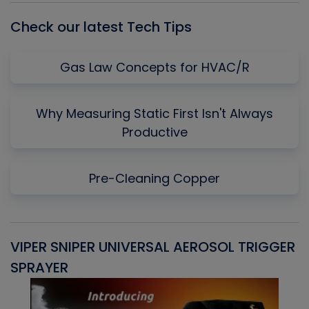
Check our latest Tech Tips
Gas Law Concepts for HVAC/R
Why Measuring Static First Isn't Always
Productive
Pre-Cleaning Copper
VIPER SNIPER UNIVERSAL AEROSOL TRIGGER
V
SPRAYER
C