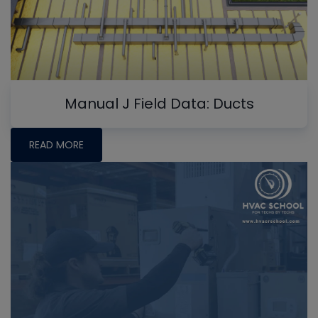
Manual J Field Data: Ducts
READ MORE