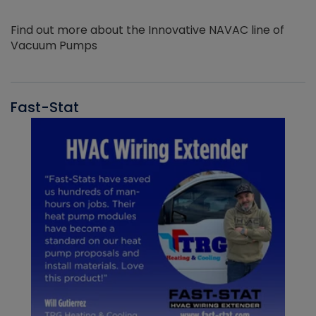
Find out more about the Innovative NAVAC line of
Vacuum Pumps
Fast-Stat