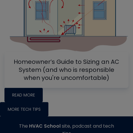
Homeowner’s Guide to Sizing an AC
System (and who is responsible
when you're uncomfortable)
READ MORE
MORE TECH TIPS
The
HVAC School
site, podcast and tech