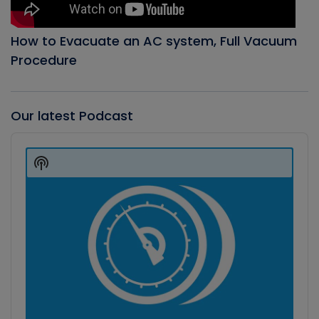
How to Evacuate an AC system, Full Vacuum
Procedure
Our latest Podcast
Audio
Player
Show
Podcast
Information