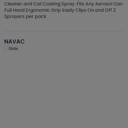
Cleaner and Coil Coating Spray. Fits Any Aerosol Can
Full Hand Ergonomic Grip Easily Clips On and Off 2
Sprayers per pack
NAVAC