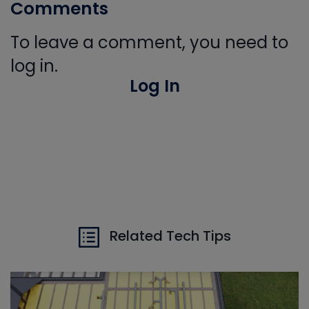
Comments
To leave a comment, you need to
log in.
Log In
Related Tech Tips