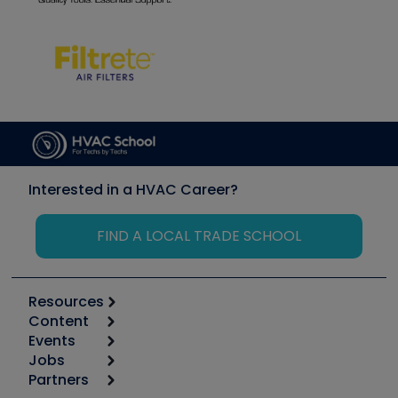
Interested in a HVAC Career?
FIND A LOCAL TRADE SCHOOL
Resources
Content
Calculators
Events
Start
Tool list
Jobs
6th Annual HVAC/R Training Symposium
Podcasts
Partners
Apps
Job Posts
Upcoming Events