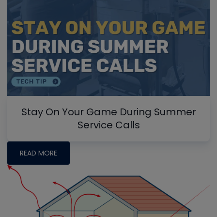
Stay On Your Game During Summer
Service Calls
READ MORE