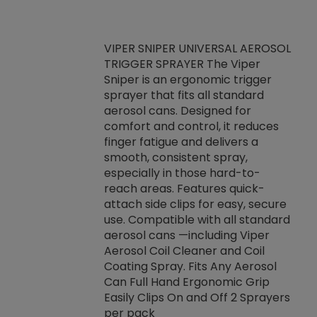
VIPER SNIPER UNIVERSAL AEROSOL
TRIGGER SPRAYER The Viper
ket -Thread
VEN
Sniper is an ergonomic trigger
C/R Systems One
CON
sprayer that fits all standard
on your rubber
Ven
aerosol cans. Designed for
rior to attaching
is a
comfort and control, it reduces
s, hoses or vacuum
conc
finger fatigue and delivers a
re that things do
tack
smooth, consistent spray,
k during
prop
especially in those hard-to-
rived from
dete
reach areas. Features quick-
rade lubricants.
emb
attach side clips for easy, secure
 non-drying fluid
rest
use. Compatible with all standard
naciously to many
incr
aerosol cans —including Viper
ates. Typically,
Aerosol Coil Cleaner and Coil
log can be
Coating Spray. Fits Any Aerosol
t three feet
Can Full Hand Ergonomic Grip
g.
Easily Clips On and Off 2 Sprayers
per pack