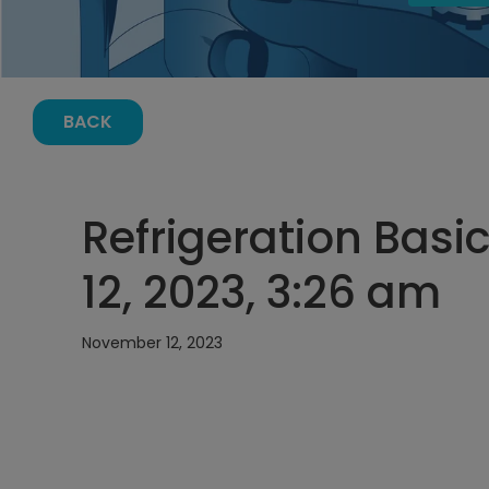
BACK
Refrigeration Bas
12, 2023, 3:26 am
November 12, 2023