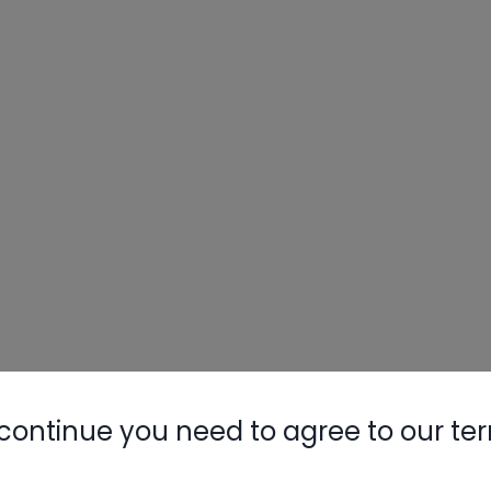
continue you need to agree to our te