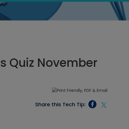
ics Quiz November
Share this Tech Tip: