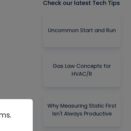
Check our latest Tech Tips
Uncommon Start and Run
Gas Law Concepts for
HVAC/R
Why Measuring Static First
Isn't Always Productive
rms.