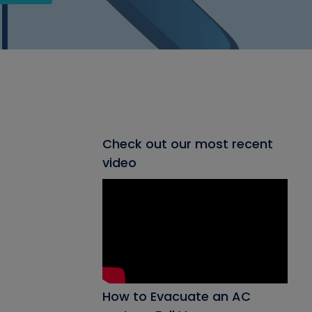
Check out our most recent
video
How to Evacuate an AC