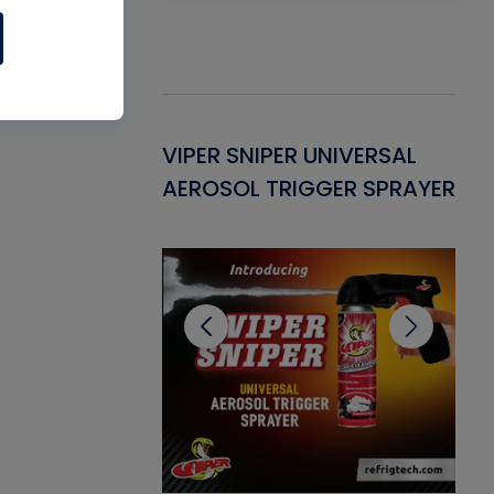
Gasket -
VIPER SNIPER UNIVERSAL
VE
ant for AC/R
AEROSOL TRIGGER SPRAYER
PU
CL