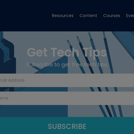
Resources
Content
Courses
Eve
Get Tech Tips
Subscribe to get free tech tips.