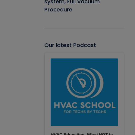
system, Full Vacuum
Procedure
Our latest Podcast
Audio
Player
HVAC Education. What NOT to