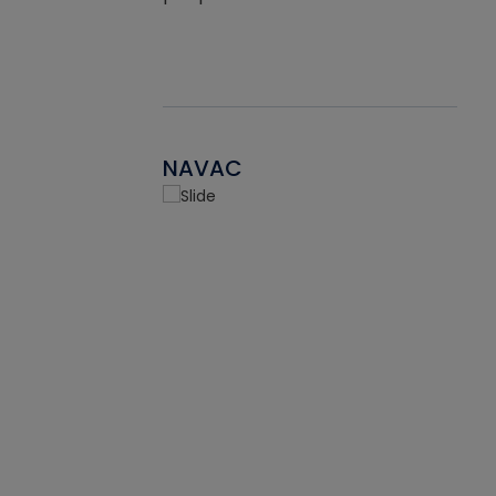
NAVAC