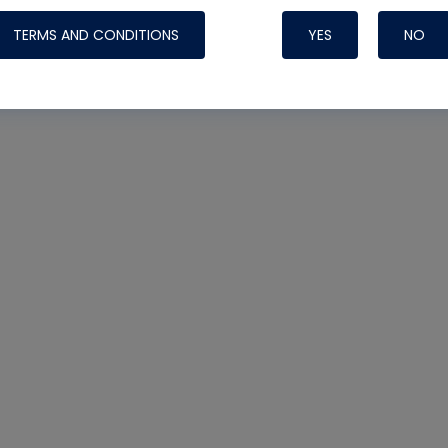
TERMS AND CONDITIONS
YES
NO
Nylog Blue 
Thread Seal
Systems