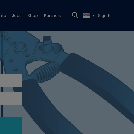
nts
Jobs
Shop
Partners
Sign In
▼