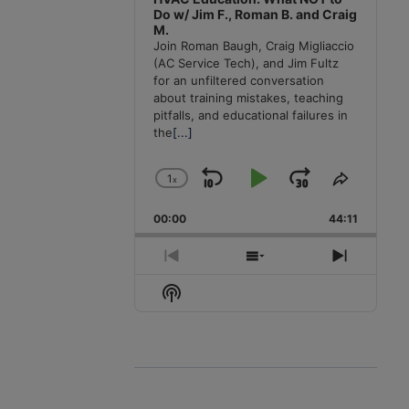
Do w/ Jim F., Roman B. and Craig
M.
Join Roman Baugh, Craig Migliaccio
(AC Service Tech), and Jim Fultz
for an unfiltered conversation
about training mistakes, teaching
pitfalls, and educational failures in
the
[...]
1
x
Skip
Play
Jump
Change
Share
Playback
This
Backward
Pause
Forward
00:00
Rate
44:11
Episode
Previous
Show
Next
Episode
Episodes
Episode
Show
List
Podcast
Information