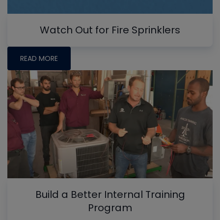
Watch Out for Fire Sprinklers
READ MORE
Build a Better Internal Training
Program