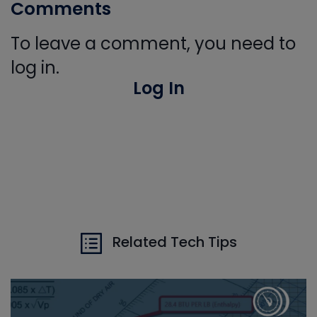
Comments
To leave a comment, you need to
log in.
Log In
Related Tech Tips