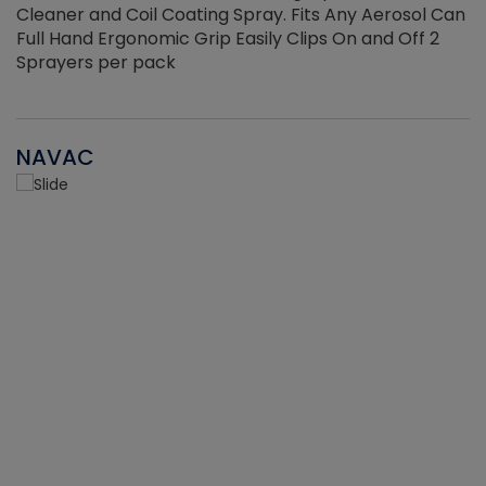
Cleaner and Coil Coating Spray. Fits Any Aerosol Can
Full Hand Ergonomic Grip Easily Clips On and Off 2
Sprayers per pack
NAVAC