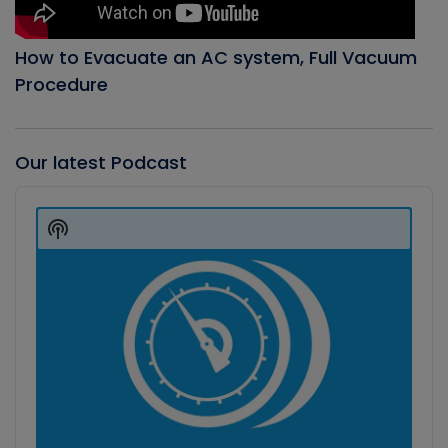
How to Evacuate an AC system, Full Vacuum
Procedure
Our latest Podcast
Audio
Player
Show
Podcast
Information