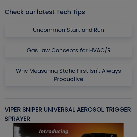
Check our latest Tech Tips
Uncommon Start and Run
Gas Law Concepts for HVAC/R
Why Measuring Static First Isn't Always
Productive
VIPER SNIPER UNIVERSAL AEROSOL TRIGGER
V
SPRAYER
C