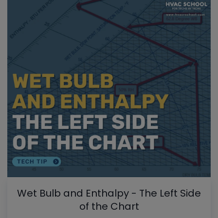
Wet Bulb and Enthalpy - The Left Side
of the Chart