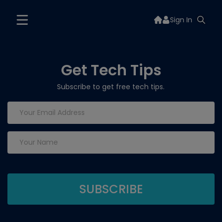
Sign In
Get Tech Tips
Subscribe to get free tech tips.