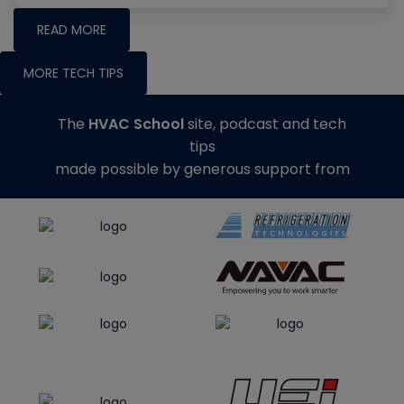
READ MORE
MORE TECH TIPS
The
HVAC School
site, podcast and tech
tips
made possible by generous support from