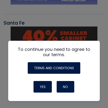
Santa Fe
To continue you need to agree to
our terms.
TERMS AND CONDITIONS
YES
NO