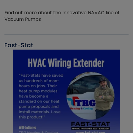
Find out more about the Innovative NAVAC line of
Vacuum Pumps
Fast-Stat