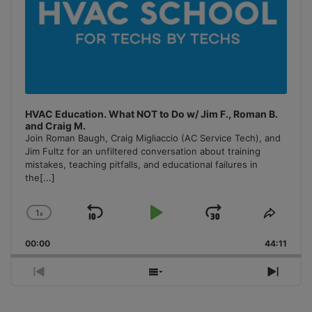
HVAC Education. What NOT to Do w/ Jim F., Roman B.
and Craig M.
Join Roman Baugh, Craig Migliaccio (AC Service Tech), and
Jim Fultz for an unfiltered conversation about training
mistakes, teaching pitfalls, and educational failures in
the
[...]
1
x
Skip
Play
Jump
Change
Share
Playback
This
Backward
Pause
Forward
00:00
Rate
44:11
Episo
Previous
Show
Next
Episode
Episodes
Episo
List