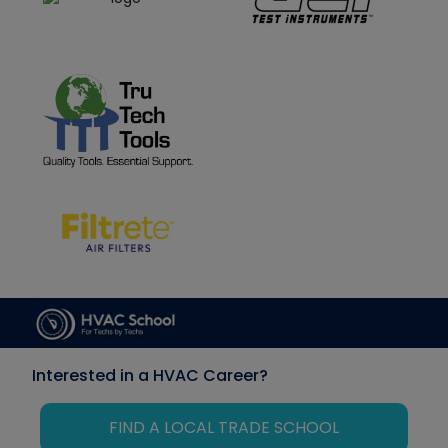
Interested in a HVAC Career?
FIND A LOCAL TRADE SCHOOL