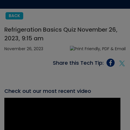
BACK
Refrigeration Basics Quiz November 26,
2023, 9:15 am
November 26, 2023
Share this Tech Tip:
Check out our most recent video