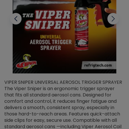
VIPER SNIPER UNIVERSAL AEROSOL TRIGGER SPRAYER
V
The Viper Sniper is an ergonomic trigger sprayer
C
that fits all standard aerosol cans. Designed for
f
r
comfort and control, it reduces finger fatigue and
t
delivers a smooth, consistent spray, especially in
d
those hard-to-reach areas. Features quick-attach
g
side clips for easy, secure use. Compatible with all
ef
standard aerosol cans —including Viper Aerosol Coil