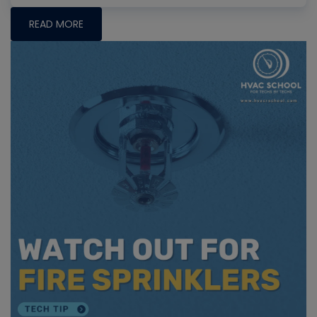
READ MORE