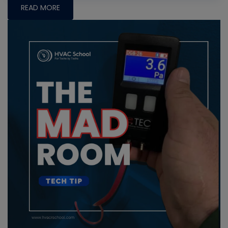
READ MORE