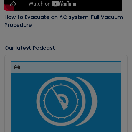
How to Evacuate an AC system, Full Vacuum
Procedure
Our latest Podcast
Audio
Player
Show
Podcast
Information