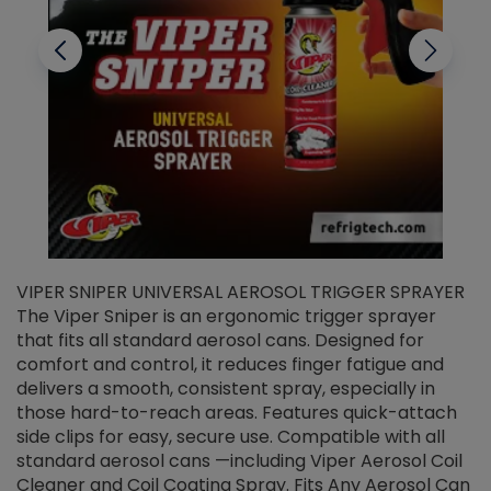
VIPER SNIPER UNIVERSAL AEROSOL TRIGGER SPRAYER
V
The Viper Sniper is an ergonomic trigger sprayer
C
that fits all standard aerosol cans. Designed for
f
r
comfort and control, it reduces finger fatigue and
t
delivers a smooth, consistent spray, especially in
d
those hard-to-reach areas. Features quick-attach
g
side clips for easy, secure use. Compatible with all
ef
standard aerosol cans —including Viper Aerosol Coil
Cleaner and Coil Coating Spray. Fits Any Aerosol Can