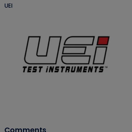
UEI
Comments