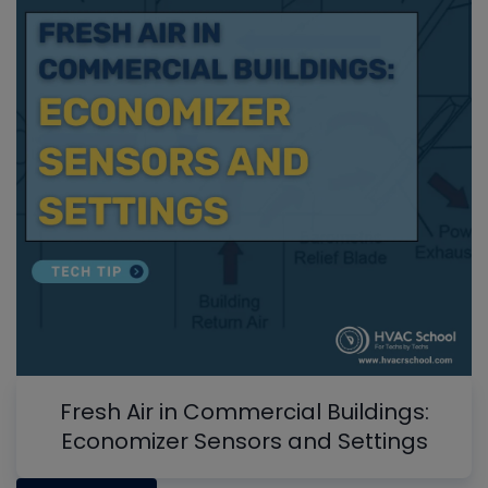
Fresh Air in Commercial Buildings:
Economizer Sensors and Settings