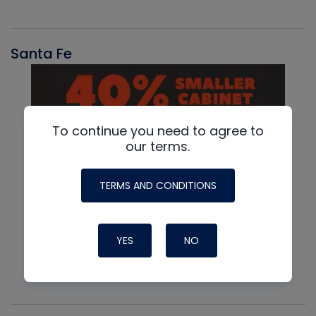
Santa Fe
To continue you need to agree to
our terms.
TERMS AND CONDITIONS
YES
NO