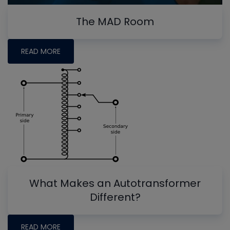
The MAD Room
READ MORE
What Makes an Autotransformer
Different?
READ MORE