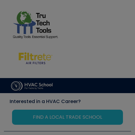
Interested in a HVAC Career?
FIND A LOCAL TRADE SCHOOL