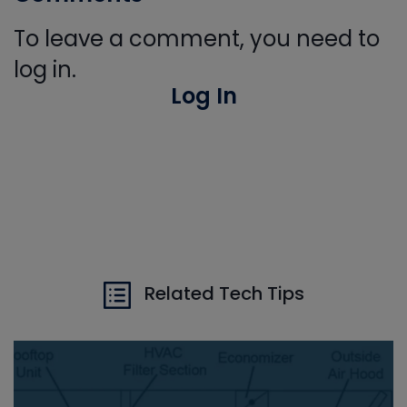
To leave a comment, you need to
log in.
Log In
Related Tech Tips