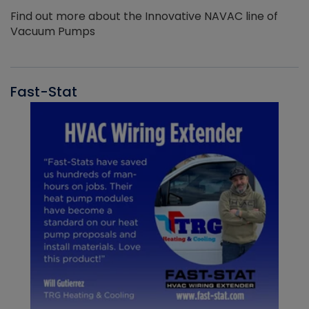
Find out more about the Innovative NAVAC line of
Vacuum Pumps
Fast-Stat