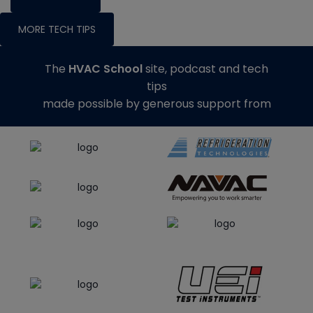
MORE TECH TIPS
The
HVAC School
site, podcast and tech
tips
made possible by generous support from