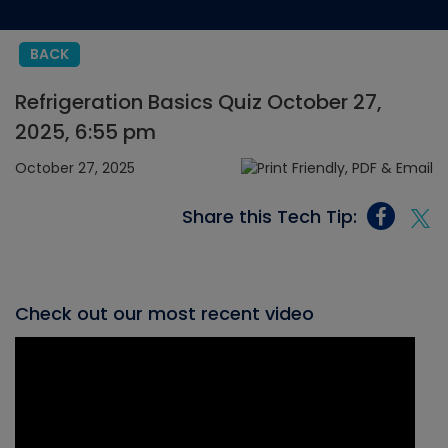
BACK
Refrigeration Basics Quiz October 27,
2025, 6:55 pm
October 27, 2025
Share this Tech Tip:
Check out our most recent video