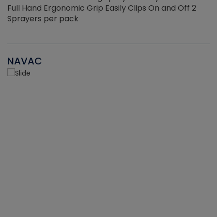
Full Hand Ergonomic Grip Easily Clips On and Off 2
Sprayers per pack
NAVAC