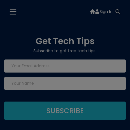
Sign In
Get Tech Tips
Subscribe to get free tech tips.