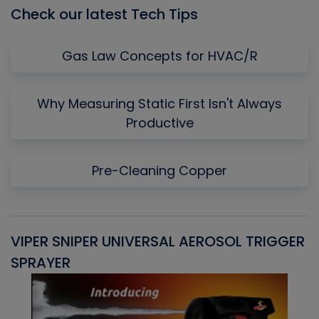
Check our latest Tech Tips
Gas Law Concepts for HVAC/R
Why Measuring Static First Isn't Always
Productive
Pre-Cleaning Copper
VIPER SNIPER UNIVERSAL AEROSOL TRIGGER
V
SPRAYER
C