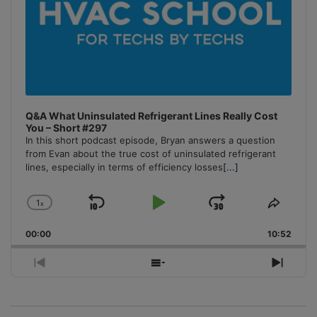
Q&A What Uninsulated Refrigerant Lines Really Cost
You – Short #297
In this short podcast episode, Bryan answers a question
from Evan about the true cost of uninsulated refrigerant
lines, especially in terms of efficiency losses
[...]
1
x
Skip
Play
Jump
Change
Share
Playback
This
Backward
Pause
Forward
00:00
Rate
10:52
Episo
Previous
Show
Next
Episode
Episodes
Episo
List