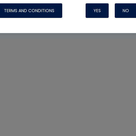
TERMS AND CONDITIONS
YES
NO
Nylog Blue 
Thread Seal
Systems