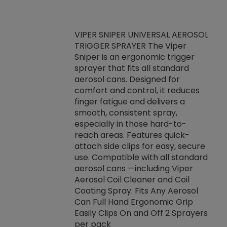
VIPER SNIPER UNIVERSAL AEROSOL
TRIGGER SPRAYER The Viper
ket -Thread
VEN
Sniper is an ergonomic trigger
C/R Systems One
CON
sprayer that fits all standard
on your rubber
Ven
aerosol cans. Designed for
rior to attaching
is a
comfort and control, it reduces
s, hoses or vacuum
conc
finger fatigue and delivers a
re that things do
tack
smooth, consistent spray,
k during
prop
especially in those hard-to-
rived from
dete
reach areas. Features quick-
rade lubricants.
emb
attach side clips for easy, secure
 non-drying fluid
rest
use. Compatible with all standard
naciously to many
incr
aerosol cans —including Viper
ates. Typically,
Aerosol Coil Cleaner and Coil
log can be
Coating Spray. Fits Any Aerosol
t three feet
Can Full Hand Ergonomic Grip
g.
Easily Clips On and Off 2 Sprayers
per pack