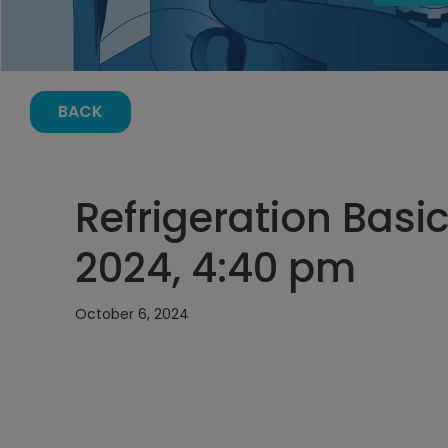
BACK
Refrigeration Basi
2024, 4:40 pm
October 6, 2024