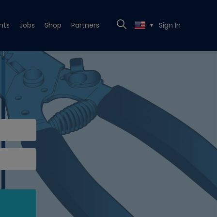
nts
Jobs
Shop
Partners
Sign In
▼