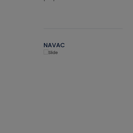
NAVAC