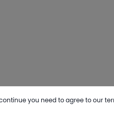
continue you need to agree to our te