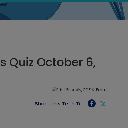
cs Quiz October 6,
Share this Tech Tip: