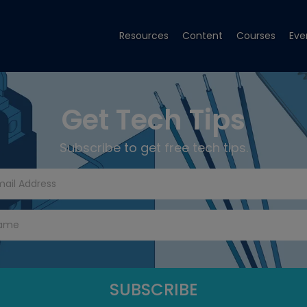
Resources
Content
Courses
Eve
Get Tech Tips
Subscribe to get free tech tips.