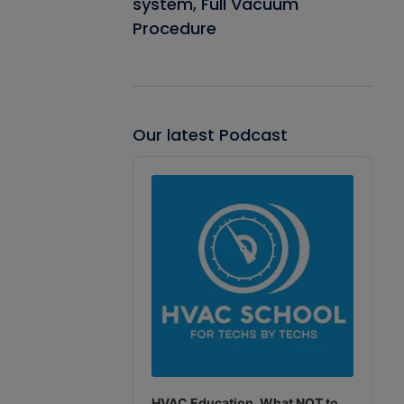
system, Full Vacuum
Procedure
Our latest Podcast
Audio
Player
HVAC Education. What NOT to