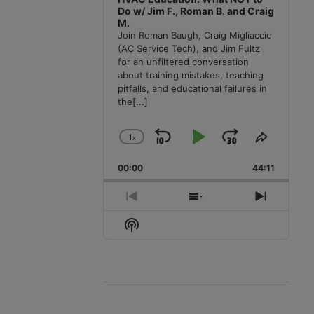
Do w/ Jim F., Roman B. and Craig
M.
Join Roman Baugh, Craig Migliaccio
(AC Service Tech), and Jim Fultz
for an unfiltered conversation
about training mistakes, teaching
pitfalls, and educational failures in
the
[...]
1
x
Skip
Play
Jump
Change
Share
Playback
This
Backward
Pause
Forward
00:00
Rate
44:11
Episode
Previous
Show
Next
Episode
Episodes
Episode
Show
List
Podcast
Information