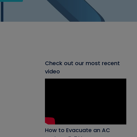
Check out our most recent
video
How to Evacuate an AC