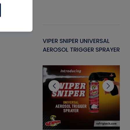
Gasket -
VIPER SNIPER UNIVERSAL
VE
ant for AC/R
AEROSOL TRIGGER SPRAYER
PU
CL