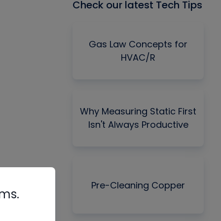
Check our latest Tech Tips
Gas Law Concepts for
HVAC/R
Why Measuring Static First
Isn't Always Productive
Pre-Cleaning Copper
rms.