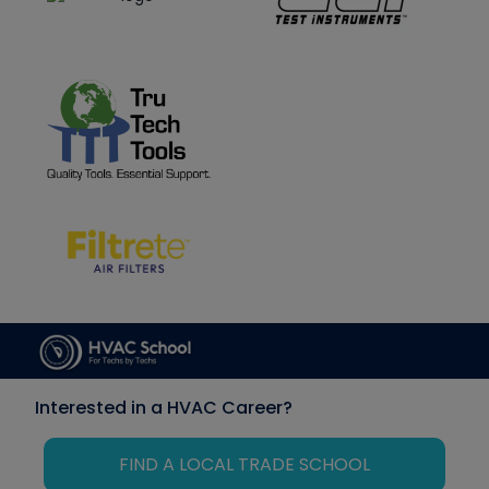
Interested in a HVAC Career?
FIND A LOCAL TRADE SCHOOL