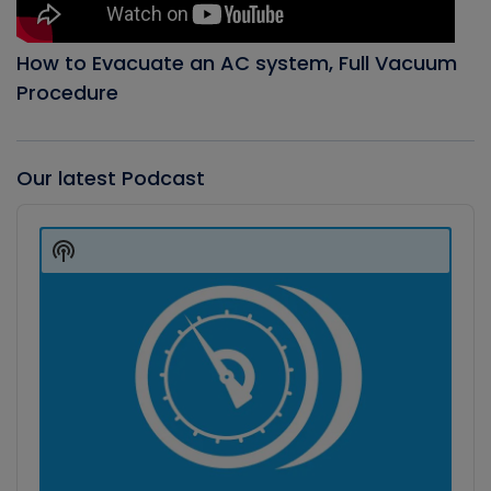
How to Evacuate an AC system, Full Vacuum
Procedure
Our latest Podcast
Audio
Player
Show
Podcast
Information