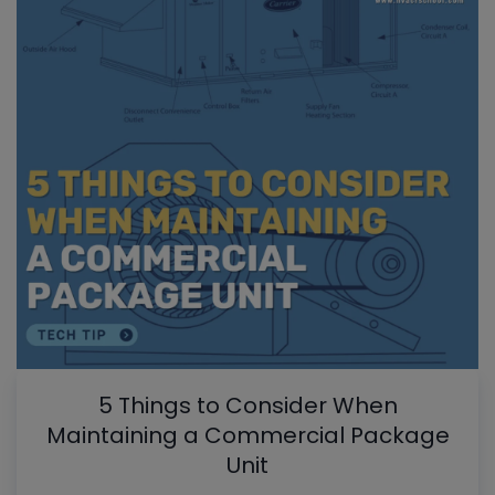
5 Things to Consider When
Maintaining a Commercial Package
Unit