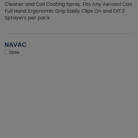
Cleaner and Coil Coating Spray. Fits Any Aerosol Can
Full Hand Ergonomic Grip Easily Clips On and Off 2
Sprayers per pack
NAVAC