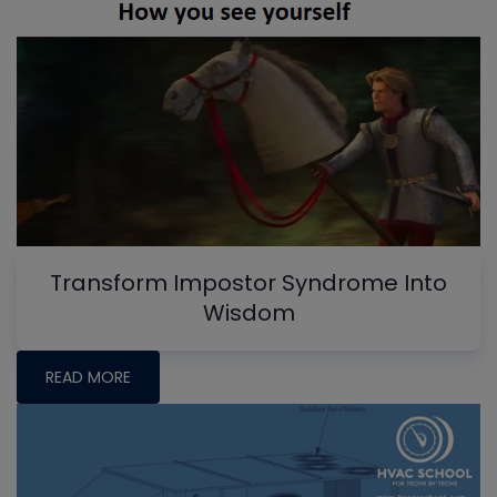
Transform Impostor Syndrome Into
Wisdom
READ MORE