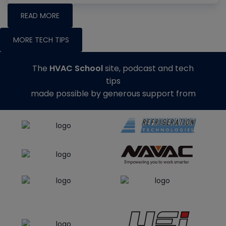
READ MORE
MORE TECH TIPS
The
HVAC School
site, podcast and tech
tips
made possible by generous support from