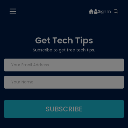
Sign In
Get Tech Tips
Subscribe to get free tech tips.