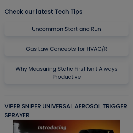
Check our latest Tech Tips
Uncommon Start and Run
Gas Law Concepts for HVAC/R
Why Measuring Static First Isn't Always
Productive
VIPER SNIPER UNIVERSAL AEROSOL TRIGGER
V
SPRAYER
C