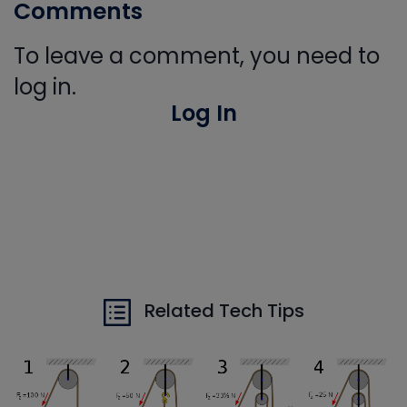
Comments
To leave a comment, you need to
log in.
Log In
Related Tech Tips