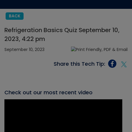
BACK
Refrigeration Basics Quiz September 10,
2023, 4:22 pm
September 10, 2023
Share this Tech Tip:
Check out our most recent video