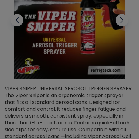
VIPER SNIPER UNIVERSAL AEROSOL TRIGGER SPRAYER
V
The Viper Sniper is an ergonomic trigger sprayer
C
that fits all standard aerosol cans. Designed for
f
r
comfort and control, it reduces finger fatigue and
t
delivers a smooth, consistent spray, especially in
d
those hard-to-reach areas. Features quick-attach
g
side clips for easy, secure use. Compatible with all
ef
standard aerosol cans —including Viper Aerosol Coil