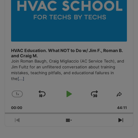
HVAC Education. What NOT to Do w/ Jim F., Roman B.
and Craig M.
Join Roman Baugh, Craig Migliaccio (AC Service Tech), and
Jim Fultz for an unfiltered conversation about training
mistakes, teaching pitfalls, and educational failures in
the
[...]
1
x
Skip
Play
Jump
Change
Share
Playback
This
Backward
Pause
Forward
00:00
Rate
44:11
Episo
Previous
Show
Next
Episode
Episodes
Episo
List