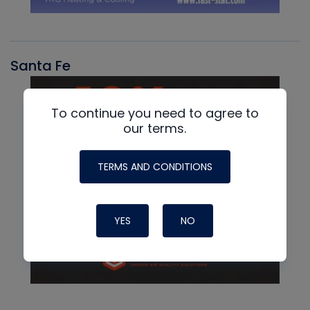
Santa Fe
To continue you need to agree to
our terms.
TERMS AND CONDITIONS
YES
NO