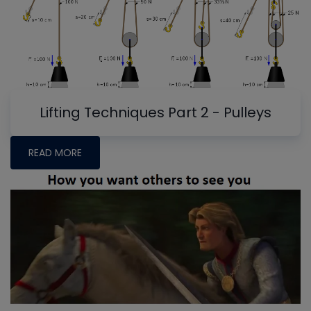
Lifting Techniques Part 2 - Pulleys
READ MORE