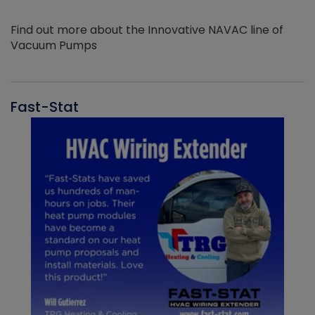
Find out more about the Innovative NAVAC line of
Vacuum Pumps
Fast-Stat