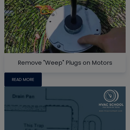
Remove "Weep" Plugs on Motors
READ MORE