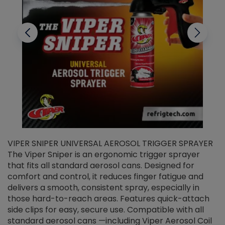
VIPER SNIPER UNIVERSAL AEROSOL TRIGGER SPRAYER
V
The Viper Sniper is an ergonomic trigger sprayer
C
that fits all standard aerosol cans. Designed for
f
r
comfort and control, it reduces finger fatigue and
t
delivers a smooth, consistent spray, especially in
d
those hard-to-reach areas. Features quick-attach
g
side clips for easy, secure use. Compatible with all
ef
standard aerosol cans —including Viper Aerosol Coil