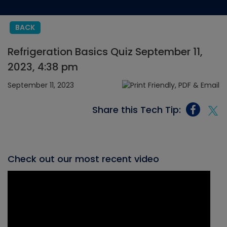
BACK
Refrigeration Basics Quiz September 11,
2023, 4:38 pm
September 11, 2023
Share this Tech Tip:
Check out our most recent video