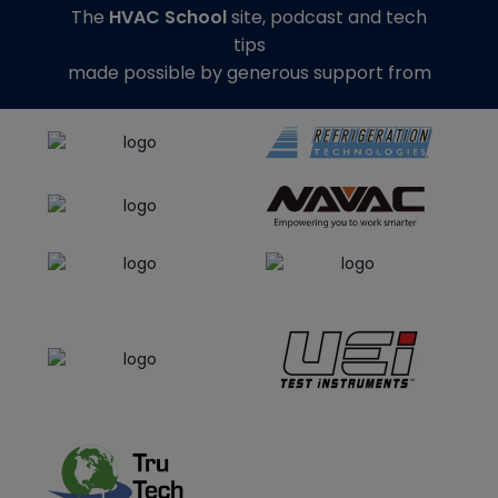
The
HVAC School
site, podcast and tech
tips
made possible by generous support from