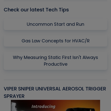
Check our latest Tech Tips
Uncommon Start and Run
Gas Law Concepts for HVAC/R
Why Measuring Static First Isn't Always
Productive
VIPER SNIPER UNIVERSAL AEROSOL TRIGGER
V
SPRAYER
C