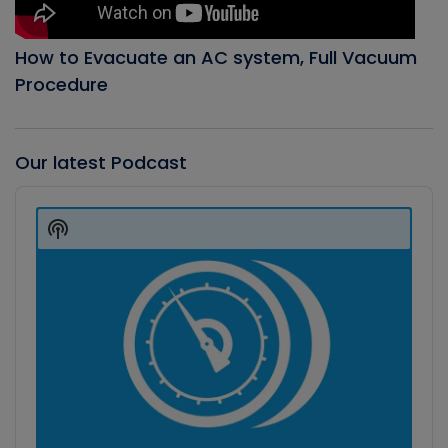
How to Evacuate an AC system, Full Vacuum
Procedure
Our latest Podcast
Audio
Player
Show
Podcast
Information