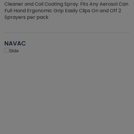
Cleaner and Coil Coating Spray. Fits Any Aerosol Can
Full Hand Ergonomic Grip Easily Clips On and Off 2
Sprayers per pack
NAVAC