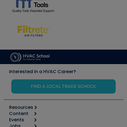
Interested in a HVAC Career?
FIND A LOCAL TRADE SCHOOL
Resources
Content
Calculators
Events
Start
Tool list
Jobs