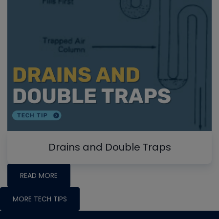
Drains and Double Traps
READ MORE
MORE TECH TIPS