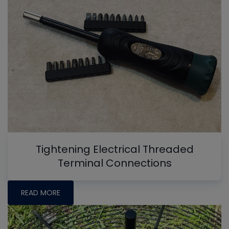
Tightening Electrical Threaded
Terminal Connections
READ MORE