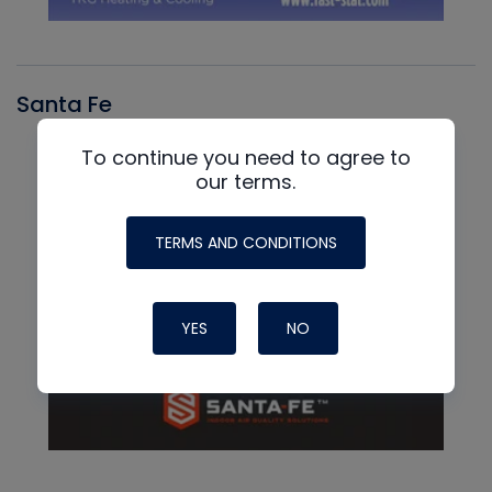
Santa Fe
To continue you need to agree to
our terms.
TERMS AND CONDITIONS
YES
NO