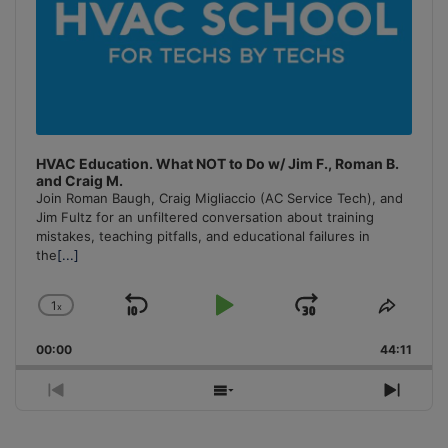
HVAC Education. What NOT to Do w/ Jim F., Roman B.
and Craig M.
Join Roman Baugh, Craig Migliaccio (AC Service Tech), and
Jim Fultz for an unfiltered conversation about training
mistakes, teaching pitfalls, and educational failures in
the
[...]
1
x
Skip
Play
Jump
Change
Share
Playback
This
Backward
Pause
Forward
00:00
Rate
44:11
Episo
Previous
Show
Next
Episode
Episodes
Episo
List