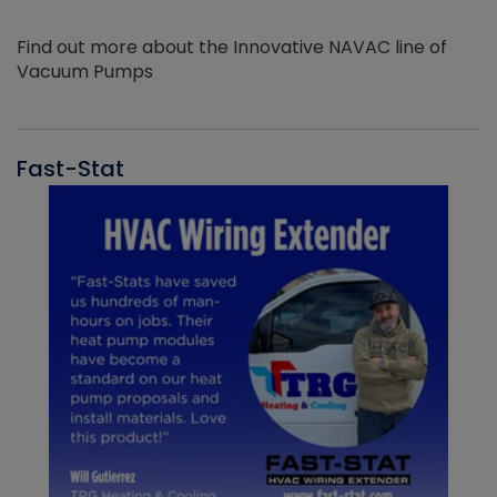
Find out more about the Innovative NAVAC line of
Vacuum Pumps
Fast-Stat