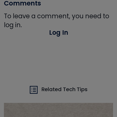
Comments
To leave a comment, you need to
log in.
Log In
Related Tech Tips