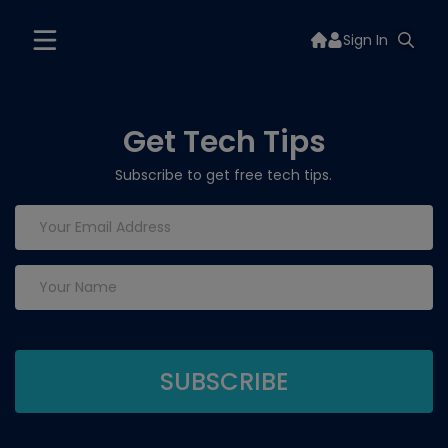
Sign In
Get Tech Tips
Subscribe to get free tech tips.