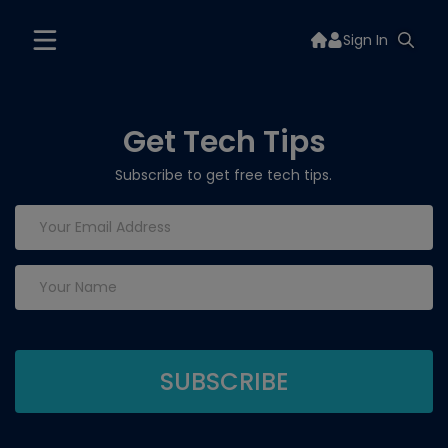
Sign In
Get Tech Tips
Subscribe to get free tech tips.