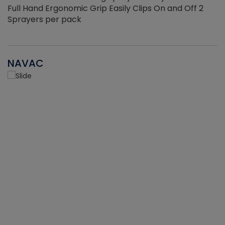
Full Hand Ergonomic Grip Easily Clips On and Off 2
Sprayers per pack
NAVAC