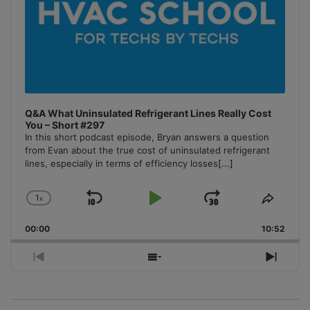
Q&A What Uninsulated Refrigerant Lines Really Cost
You – Short #297
In this short podcast episode, Bryan answers a question
from Evan about the true cost of uninsulated refrigerant
lines, especially in terms of efficiency losses
[...]
1
x
Skip
Play
Jump
Change
Share
Playback
This
Backward
Pause
Forward
00:00
Rate
10:52
Episo
Previous
Show
Next
Episode
Episodes
Episo
List