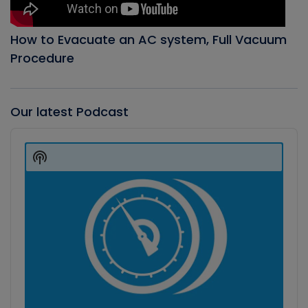
How to Evacuate an AC system, Full Vacuum
Procedure
Our latest Podcast
Audio
Player
Show
Podcast
Information