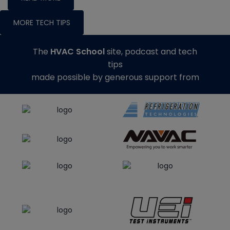
MORE TECH TIPS
The
HVAC School
site, podcast and tech
tips
made possible by generous support from