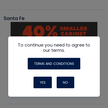
Santa Fe
To continue you need to agree to
our terms.
TERMS AND CONDITIONS
YES
NO