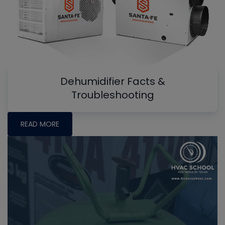
Dehumidifier Facts &
Troubleshooting
READ MORE