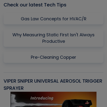
Check our latest Tech Tips
Gas Law Concepts for HVAC/R
Why Measuring Static First Isn't Always
Productive
Pre-Cleaning Copper
VIPER SNIPER UNIVERSAL AEROSOL TRIGGER
V
SPRAYER
C