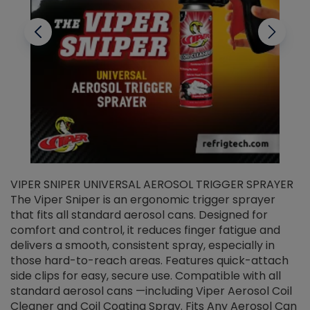
VIPER SNIPER UNIVERSAL AEROSOL TRIGGER SPRAYER
V
The Viper Sniper is an ergonomic trigger sprayer
C
that fits all standard aerosol cans. Designed for
f
r
comfort and control, it reduces finger fatigue and
t
delivers a smooth, consistent spray, especially in
d
those hard-to-reach areas. Features quick-attach
g
side clips for easy, secure use. Compatible with all
ef
standard aerosol cans —including Viper Aerosol Coil
Cleaner and Coil Coating Spray. Fits Any Aerosol Can