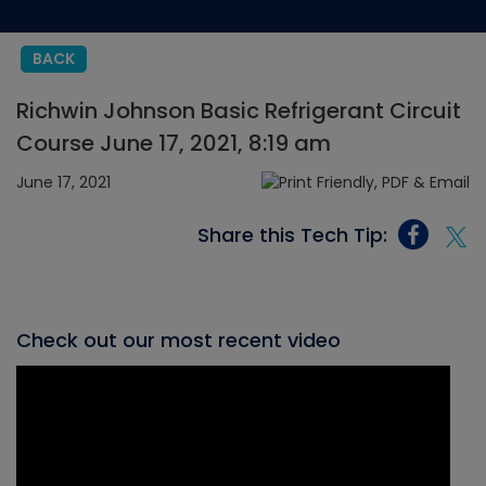
BACK
Richwin Johnson Basic Refrigerant Circuit
Course June 17, 2021, 8:19 am
June 17, 2021
Share this Tech Tip:
Check out our most recent video