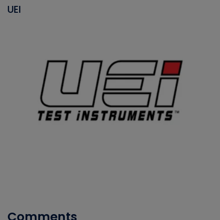
UEI
Comments