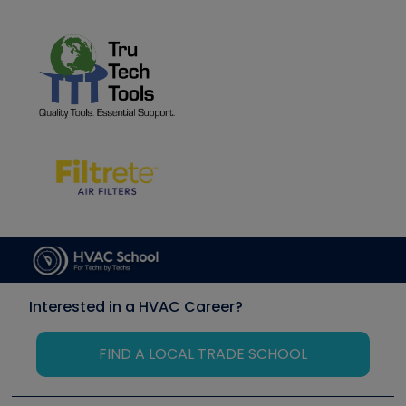
Interested in a HVAC Career?
FIND A LOCAL TRADE SCHOOL