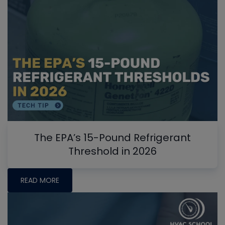
The EPA’s 15-Pound Refrigerant
Threshold in 2026
READ MORE