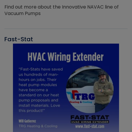
Find out more about the Innovative NAVAC line of
Vacuum Pumps
Fast-Stat