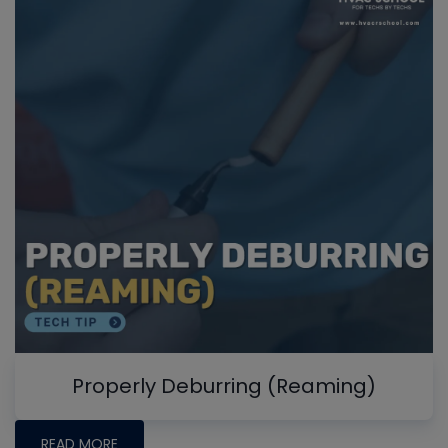
Properly Deburring (Reaming)
READ MORE