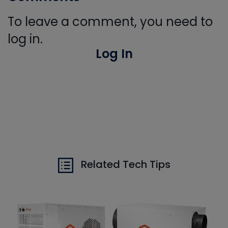
To leave a comment, you need to
log in.
Log In
Related Tech Tips