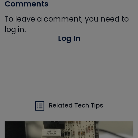
Comments
To leave a comment, you need to
log in.
Log In
Related Tech Tips