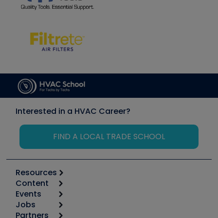
Interested in a HVAC Career?
FIND A LOCAL TRADE SCHOOL
Resources
Content
Calculators
Events
Start
Tool list
Jobs
6th Annual HVAC/R Training Symposium
Podcasts
Partners
Apps