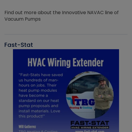
Find out more about the Innovative NAVAC line of
Vacuum Pumps
Fast-Stat