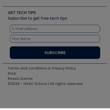
Job Posts
Upcoming Events
Videos
Carrier
Great Books
Create a Job Post
Create an Event
Social Media
Copeland (Emerson)
Software and Business
GET TECH TIPS
Event Partnership
Tech Tips
Fieldpiece
Subscribe to get free tech tips
Other Resources we like
Quizzes
NAVAC
Unconformed
Courses
Refrigeration Technologies
Santa Fe
TruTech Tools
UEi Test Instruments
Terms and conditions & Privacy Policy
EULA
Reuse License
©2026 - HVAC School | All rights reserved