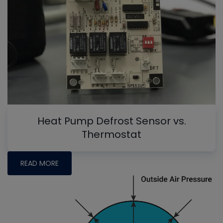
Heat Pump Defrost Sensor vs.
Thermostat
READ MORE