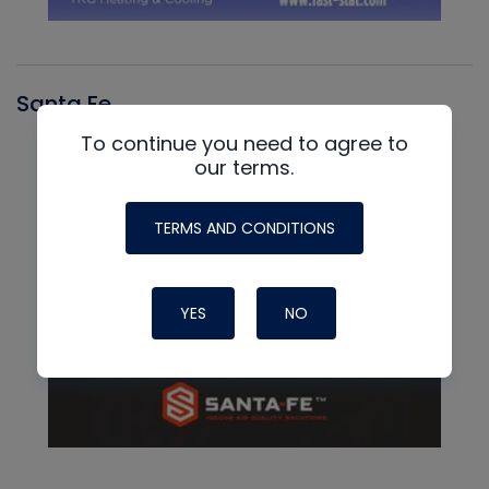
Santa Fe
To continue you need to agree to
our terms.
TERMS AND CONDITIONS
YES
NO