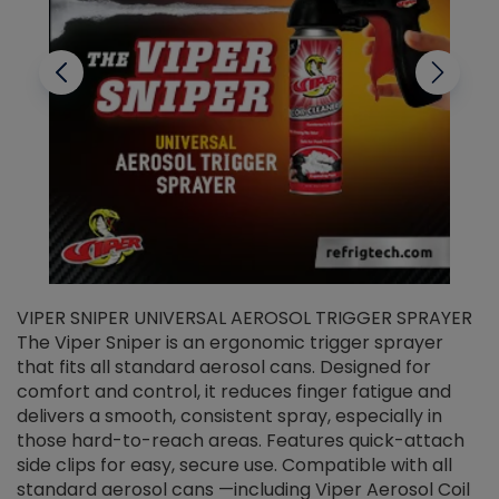
VIPER SNIPER UNIVERSAL AEROSOL TRIGGER SPRAYER
V
The Viper Sniper is an ergonomic trigger sprayer
C
that fits all standard aerosol cans. Designed for
f
r
comfort and control, it reduces finger fatigue and
t
delivers a smooth, consistent spray, especially in
d
those hard-to-reach areas. Features quick-attach
g
side clips for easy, secure use. Compatible with all
ef
standard aerosol cans —including Viper Aerosol Coil