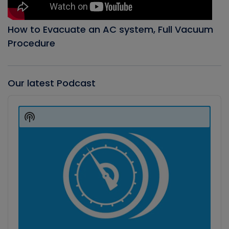
How to Evacuate an AC system, Full Vacuum
Procedure
Our latest Podcast
Audio
Player
Show
Podcast
Information