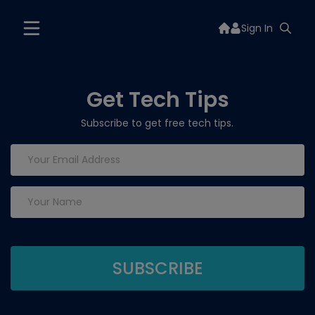
Sign In
Get Tech Tips
Subscribe to get free tech tips.