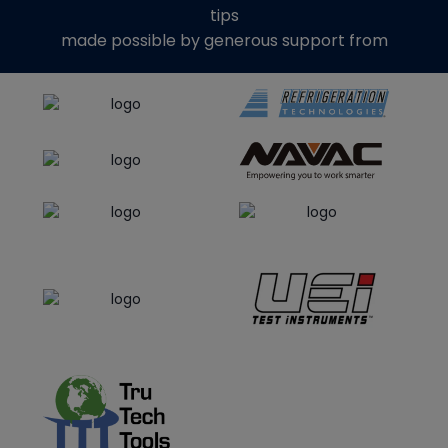
tips
made possible by generous support from