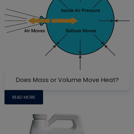
Does Mass or Volume Move Heat?
READ MORE