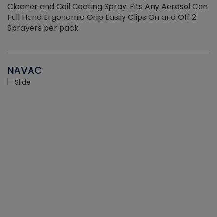
Cleaner and Coil Coating Spray. Fits Any Aerosol Can
Full Hand Ergonomic Grip Easily Clips On and Off 2
Sprayers per pack
NAVAC