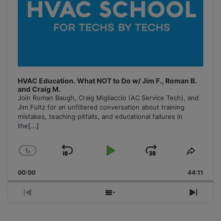
HVAC Education. What NOT to Do w/ Jim F., Roman B.
and Craig M.
Join Roman Baugh, Craig Migliaccio (AC Service Tech), and
Jim Fultz for an unfiltered conversation about training
mistakes, teaching pitfalls, and educational failures in
the
[...]
1
x
Skip
Play
Jump
Change
Share
Playback
This
Backward
Pause
Forward
00:00
Rate
44:11
Episo
Previous
Show
Next
Episode
Episodes
Episo
List