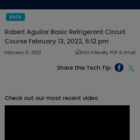
BACK
Robert Aguilar Basic Refrigerant Circuit
Course February 13, 2022, 6:12 pm
February 13, 2022
Share this Tech Tip:
Check out our most recent video