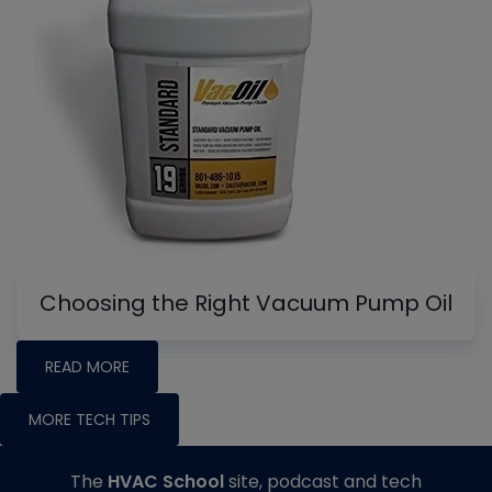
Choosing the Right Vacuum Pump Oil
READ MORE
MORE TECH TIPS
The
HVAC School
site, podcast and tech