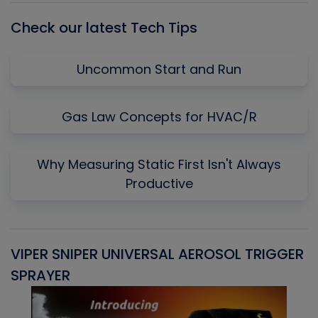
Check our latest Tech Tips
Uncommon Start and Run
Gas Law Concepts for HVAC/R
Why Measuring Static First Isn't Always
Productive
VIPER SNIPER UNIVERSAL AEROSOL TRIGGER
V
SPRAYER
C