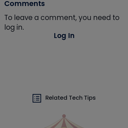
Comments
To leave a comment, you need to
log in.
Log In
Related Tech Tips