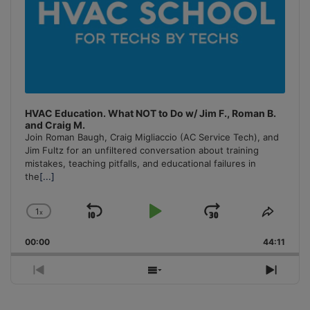
HVAC Education. What NOT to Do w/ Jim F., Roman B.
and Craig M.
Join Roman Baugh, Craig Migliaccio (AC Service Tech), and
Jim Fultz for an unfiltered conversation about training
mistakes, teaching pitfalls, and educational failures in
the
[...]
1
x
Skip
Play
Jump
Change
Share
Playback
This
Backward
Pause
Forward
00:00
Rate
44:11
Episo
Previous
Show
Next
Episode
Episodes
Episo
List