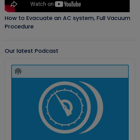
How to Evacuate an AC system, Full Vacuum
Procedure
Our latest Podcast
Audio
Player
Show
Podcast
Information