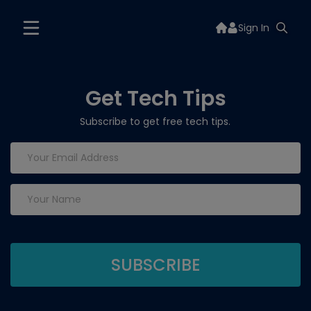
Sign In
Get Tech Tips
Subscribe to get free tech tips.