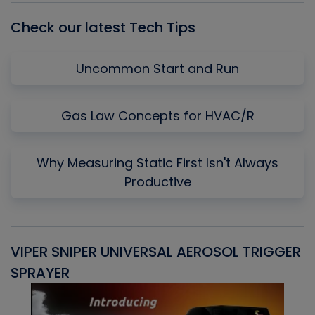
Check our latest Tech Tips
Uncommon Start and Run
Gas Law Concepts for HVAC/R
Why Measuring Static First Isn't Always
Productive
VIPER SNIPER UNIVERSAL AEROSOL TRIGGER
V
SPRAYER
C