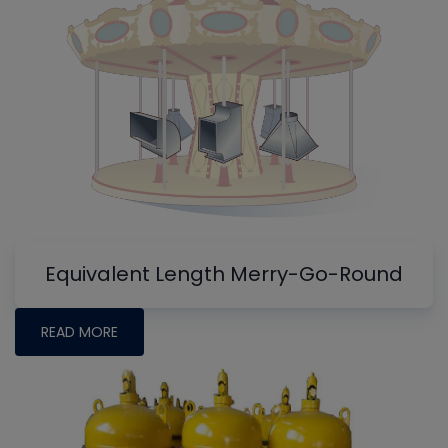
Equivalent Length Merry-Go-Round
READ MORE