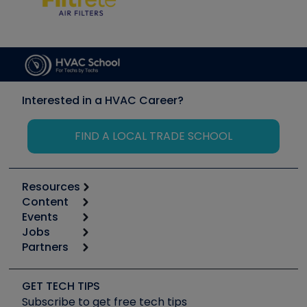
Interested in a HVAC Career?
FIND A LOCAL TRADE SCHOOL
Resources
Content
Calculators
Events
Start
Tool list
Jobs
6th Annual HVAC/R Training Symposium
Podcasts
Partners
Apps
Job Posts
Upcoming Events
Videos
Carrier
Great Books
Create a Job Post
Create an Event
Social Media
Copeland (Emerson)
Software and Business
GET TECH TIPS
Event Partnership
Tech Tips
Fieldpiece
Subscribe to get free tech tips
Other Resources we like