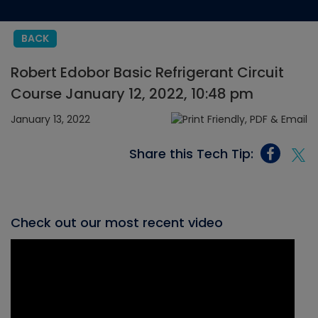
BACK
Robert Edobor Basic Refrigerant Circuit
Course January 12, 2022, 10:48 pm
January 13, 2022
Share this Tech Tip:
Check out our most recent video