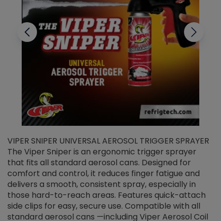
VIPER SNIPER UNIVERSAL AEROSOL TRIGGER SPRAYER
V
The Viper Sniper is an ergonomic trigger sprayer
C
that fits all standard aerosol cans. Designed for
f
r
comfort and control, it reduces finger fatigue and
t
delivers a smooth, consistent spray, especially in
d
those hard-to-reach areas. Features quick-attach
g
side clips for easy, secure use. Compatible with all
ef
standard aerosol cans —including Viper Aerosol Coil