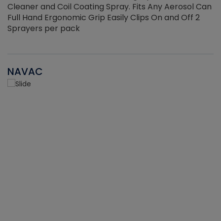
Cleaner and Coil Coating Spray. Fits Any Aerosol Can
Full Hand Ergonomic Grip Easily Clips On and Off 2
Sprayers per pack
NAVAC