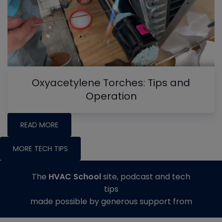
Oxyacetylene Torches: Tips and
Operation
READ MORE
MORE TECH TIPS
The
HVAC School
site, podcast and tech
tips
made possible by generous support from