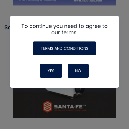
To continue you need to agree to
Santa Fe
our terms.
TERMS AND CONDITIONS
YES
NO