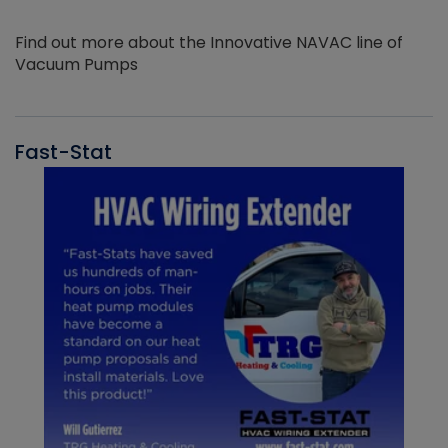
Find out more about the Innovative NAVAC line of
Vacuum Pumps
Fast-Stat