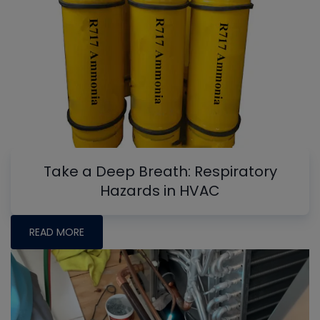
Take a Deep Breath: Respiratory
Hazards in HVAC
READ MORE