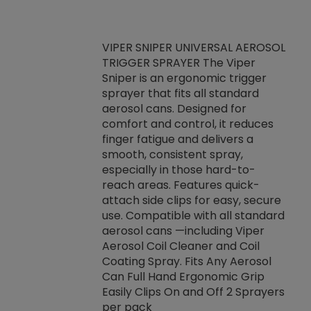
VIPER SNIPER UNIVERSAL AEROSOL
TRIGGER SPRAYER The Viper
ket -Thread
VEN
Sniper is an ergonomic trigger
C/R Systems One
CON
sprayer that fits all standard
on your rubber
Ven
aerosol cans. Designed for
rior to attaching
is a
comfort and control, it reduces
s, hoses or vacuum
conc
finger fatigue and delivers a
re that things do
tack
smooth, consistent spray,
k during
prop
especially in those hard-to-
rived from
dete
reach areas. Features quick-
rade lubricants.
emb
attach side clips for easy, secure
 non-drying fluid
rest
use. Compatible with all standard
naciously to many
incr
aerosol cans —including Viper
ates. Typically,
Aerosol Coil Cleaner and Coil
log can be
Coating Spray. Fits Any Aerosol
t three feet
Can Full Hand Ergonomic Grip
g.
Easily Clips On and Off 2 Sprayers
per pack