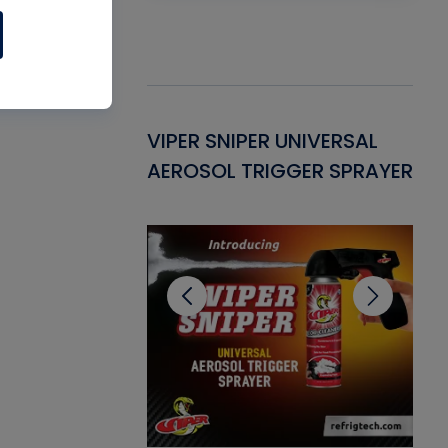
Gasket -
VIPER SNIPER UNIVERSAL
VE
ant for AC/R
AEROSOL TRIGGER SPRAYER
PU
CL