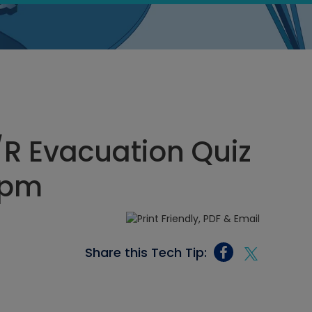
R Evacuation Quiz
 pm
Share this Tech Tip: