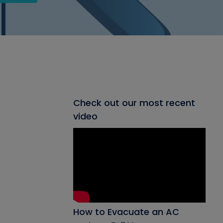
Check out our most recent
video
How to Evacuate an AC