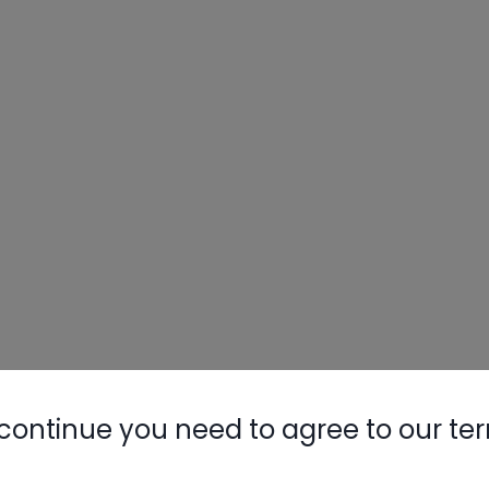
continue you need to agree to our te