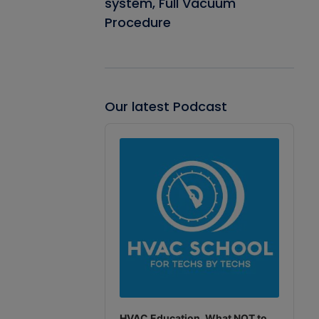
system, Full Vacuum
Procedure
Our latest Podcast
Audio
Player
HVAC Education. What NOT to