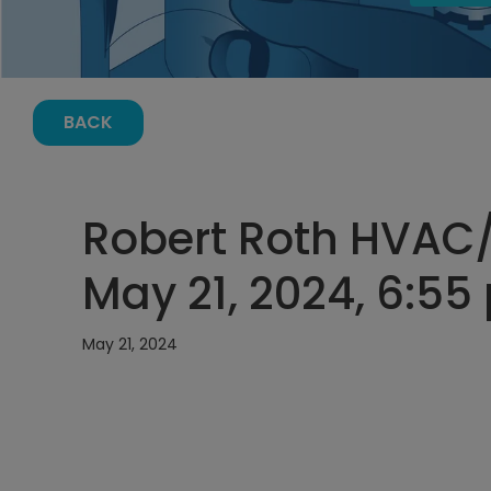
BACK
Robert Roth HVAC/
May 21, 2024, 6:55
May 21, 2024