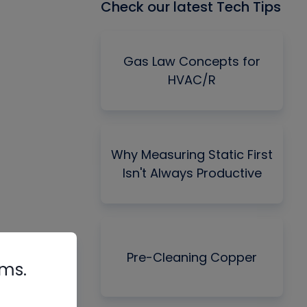
Check our latest Tech Tips
Gas Law Concepts for
HVAC/R
Why Measuring Static First
Isn't Always Productive
Pre-Cleaning Copper
rms.