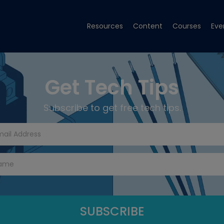
Resources
Content
Courses
Eve
Get Tech Tips
Subscribe to get free tech tips.