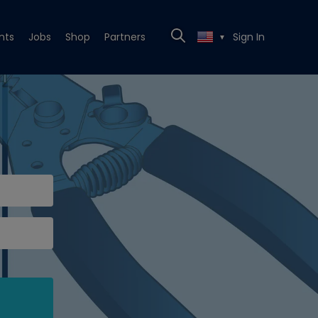
nts
Jobs
Shop
Partners
Sign In
▼