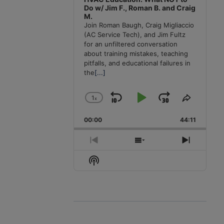
Do w/ Jim F., Roman B. and Craig
M.
Join Roman Baugh, Craig Migliaccio
(AC Service Tech), and Jim Fultz
for an unfiltered conversation
about training mistakes, teaching
pitfalls, and educational failures in
the
[...]
1
x
Skip
Play
Jump
Change
Share
Playback
This
Backward
Pause
Forward
00:00
Rate
44:11
Episode
Previous
Show
Next
Episode
Episodes
Episode
Show
List
Podcast
Information