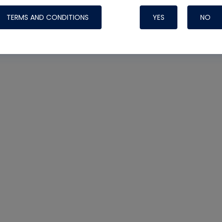
TERMS AND CONDITIONS
YES
NO
Nylog Blue 
Thread Seal
Systems