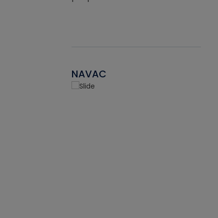
NAVAC