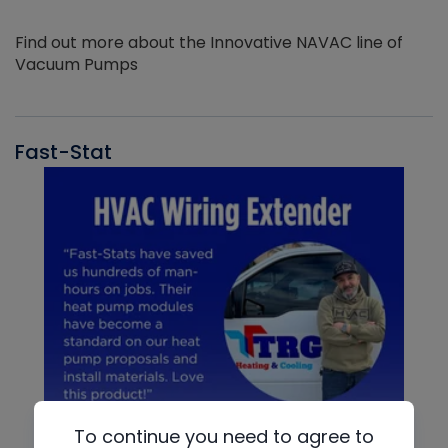
Find out more about the Innovative NAVAC line of
Vacuum Pumps
Fast-Stat
To continue you need to agree to