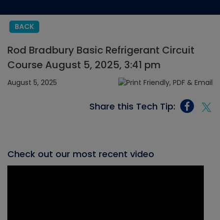
BACK
Rod Bradbury Basic Refrigerant Circuit
Course August 5, 2025, 3:41 pm
August 5, 2025
Share this Tech Tip:
Check out our most recent video