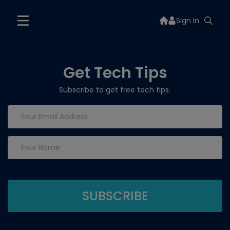
Sign In
Get Tech Tips
Subscribe to get free tech tips.