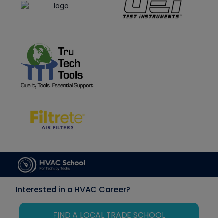
Interested in a HVAC Career?
FIND A LOCAL TRADE SCHOOL