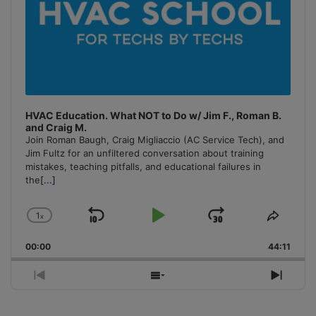
HVAC Education. What NOT to Do w/ Jim F., Roman B.
and Craig M.
Join Roman Baugh, Craig Migliaccio (AC Service Tech), and
Jim Fultz for an unfiltered conversation about training
mistakes, teaching pitfalls, and educational failures in
the
[...]
1
x
Skip
Play
Jump
Change
Share
Playback
This
Backward
Pause
Forward
00:00
Rate
44:11
Episo
Previous
Show
Next
Episode
Episodes
Episo
List