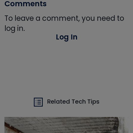
Comments
To leave a comment, you need to
log in.
Log In
Related Tech Tips