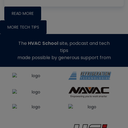
READ MORE
MORE TECH TIPS
The
HVAC School
site, podcast and tech
tips
made possible by generous support from