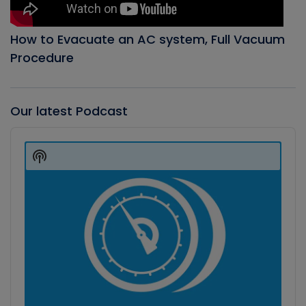
How to Evacuate an AC system, Full Vacuum
Procedure
Our latest Podcast
Audio
Player
Show
Podcast
Information