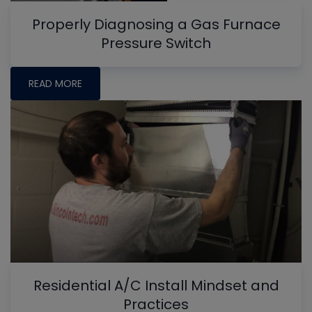
Properly Diagnosing a Gas Furnace
Pressure Switch
READ MORE
Residential A/C Install Mindset and
Practices