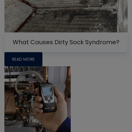
What Causes Dirty Sock Syndrome?
READ MORE