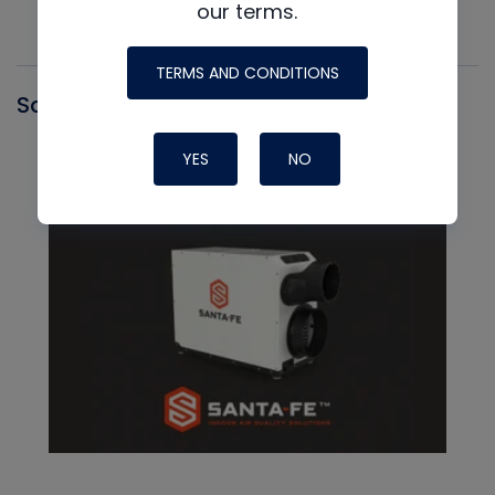
our terms.
TERMS AND CONDITIONS
Santa Fe
YES
NO