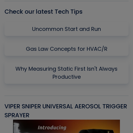
Check our latest Tech Tips
Uncommon Start and Run
Gas Law Concepts for HVAC/R
Why Measuring Static First Isn't Always
Productive
VIPER SNIPER UNIVERSAL AEROSOL TRIGGER
V
SPRAYER
C