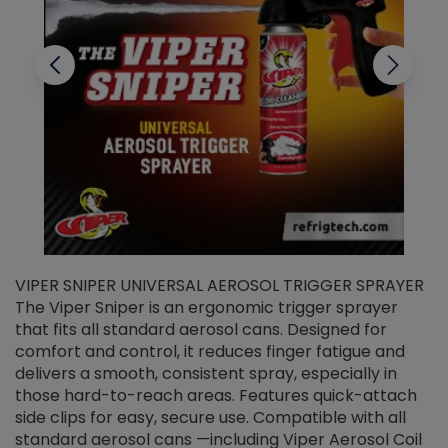
VIPER SNIPER UNIVERSAL AEROSOL TRIGGER SPRAYER
V
The Viper Sniper is an ergonomic trigger sprayer
C
that fits all standard aerosol cans. Designed for
f
r
comfort and control, it reduces finger fatigue and
t
delivers a smooth, consistent spray, especially in
d
those hard-to-reach areas. Features quick-attach
g
side clips for easy, secure use. Compatible with all
ef
standard aerosol cans —including Viper Aerosol Coil