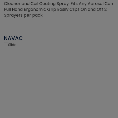
Cleaner and Coil Coating Spray. Fits Any Aerosol Can
Full Hand Ergonomic Grip Easily Clips On and Off 2
Sprayers per pack
NAVAC