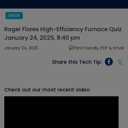
BACK
Roger Flores High-Efficiency Furnace Quiz
January 24, 2025, 8:40 pm
January 24, 2025
Share this Tech Tip:
Check out our most recent video