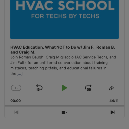
HVAC Education. What NOT to Do w/ Jim F., Roman B.
and Craig M.
Join Roman Baugh, Craig Migliaccio (AC Service Tech), and
Jim Fultz for an unfiltered conversation about training
mistakes, teaching pitfalls, and educational failures in
the
[...]
1
x
Skip
Play
Jump
Change
Share
Playback
This
Backward
Pause
Forward
00:00
Rate
44:11
Episo
Previous
Show
Next
Episode
Episodes
Episo
List