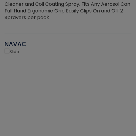
Cleaner and Coil Coating Spray. Fits Any Aerosol Can
Full Hand Ergonomic Grip Easily Clips On and Off 2
Sprayers per pack
NAVAC