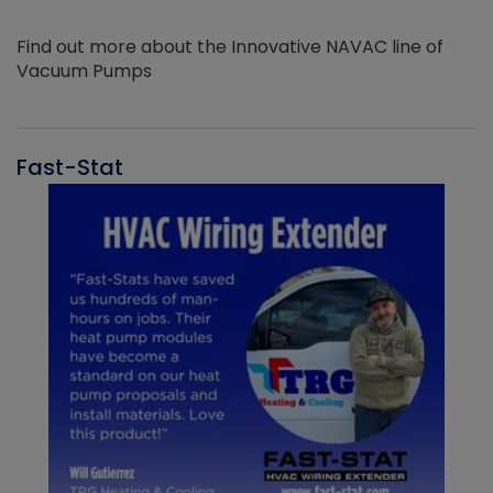
Find out more about the Innovative NAVAC line of
Vacuum Pumps
Fast-Stat