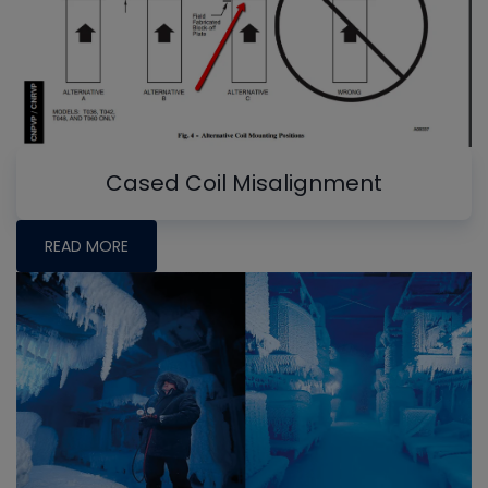
Cased Coil Misalignment
READ MORE