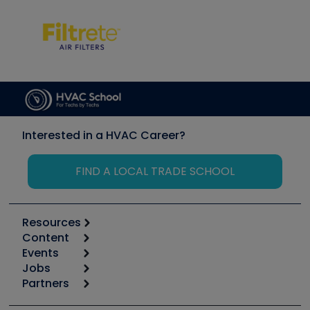
Interested in a HVAC Career?
FIND A LOCAL TRADE SCHOOL
Resources
Content
Calculators
Events
Start
Tool list
Jobs
6th Annual HVAC/R Training Symposium
Podcasts
Partners
Apps
Job Posts
Upcoming Events
Videos
Carrier
Great Books
Create a Job Post