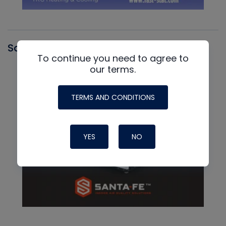
Santa Fe
To continue you need to agree to
our terms.
TERMS AND CONDITIONS
YES
NO