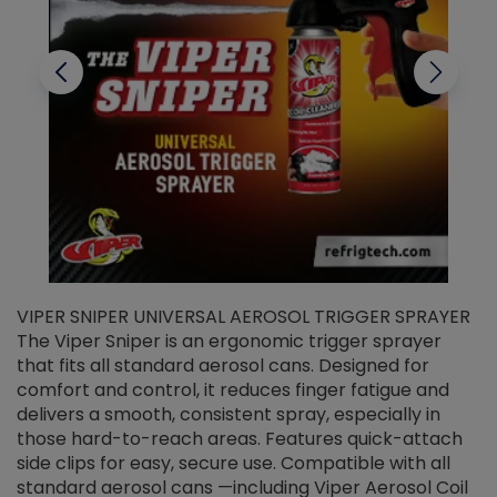
VIPER SNIPER UNIVERSAL AEROSOL TRIGGER SPRAYER
V
The Viper Sniper is an ergonomic trigger sprayer
C
that fits all standard aerosol cans. Designed for
f
r
comfort and control, it reduces finger fatigue and
t
delivers a smooth, consistent spray, especially in
d
those hard-to-reach areas. Features quick-attach
g
side clips for easy, secure use. Compatible with all
ef
standard aerosol cans —including Viper Aerosol Coil