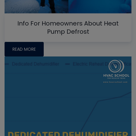
Info For Homeowners About Heat
Pump Defrost
READ MORE