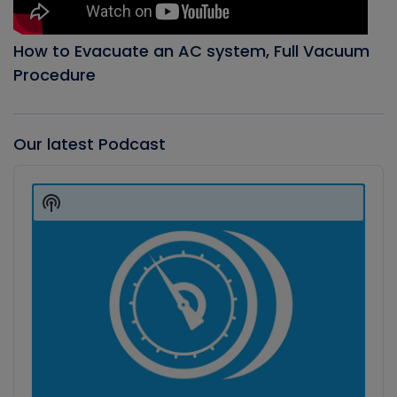
How to Evacuate an AC system, Full Vacuum
Procedure
Our latest Podcast
Audio
Player
Show
Podcast
Information