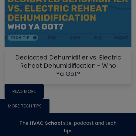
Dedicated Dehumidifier vs. Electric
Reheat Dehumidification - Who
Ya Got?
READ MORE
MORE TECH TIPS
The
HVAC School
site, podcast and tech
tips