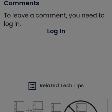
Comments
To leave a comment, you need to
log in.
Log In
Related Tech Tips