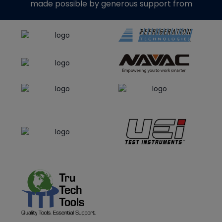
made possible by generous support from