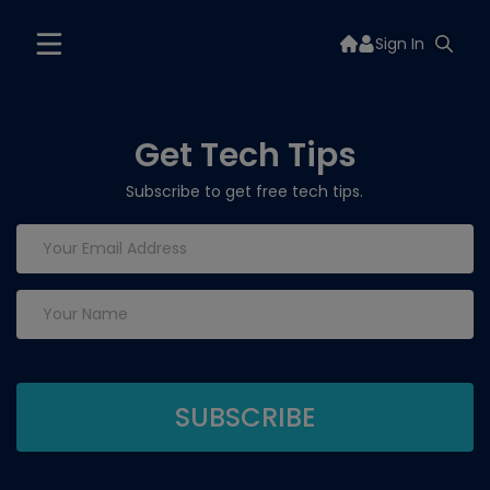
Sign In
Get Tech Tips
Subscribe to get free tech tips.