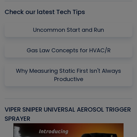
Check our latest Tech Tips
Uncommon Start and Run
Gas Law Concepts for HVAC/R
Why Measuring Static First Isn't Always
Productive
VIPER SNIPER UNIVERSAL AEROSOL TRIGGER
V
SPRAYER
C