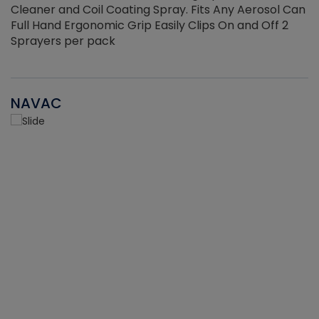
Cleaner and Coil Coating Spray. Fits Any Aerosol Can
Full Hand Ergonomic Grip Easily Clips On and Off 2
Sprayers per pack
NAVAC