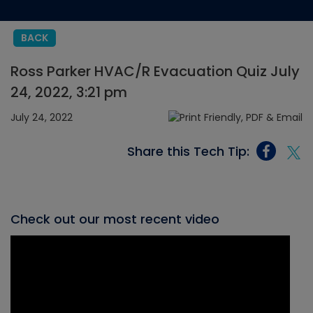
BACK
Ross Parker HVAC/R Evacuation Quiz July
24, 2022, 3:21 pm
July 24, 2022
Share this Tech Tip:
Check out our most recent video