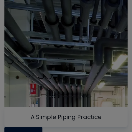
A Simple Piping Practice