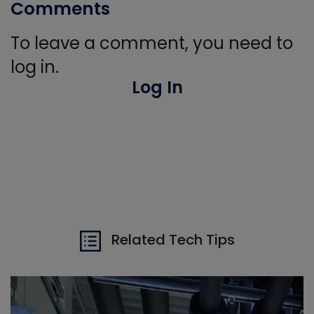
Comments
To leave a comment, you need to
log in.
Log In
Related Tech Tips