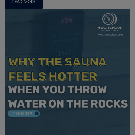
READ MORE