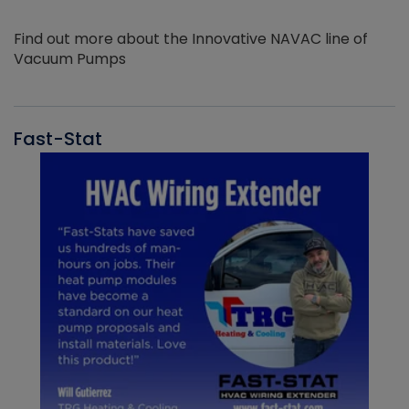
Find out more about the Innovative NAVAC line of
Vacuum Pumps
Fast-Stat