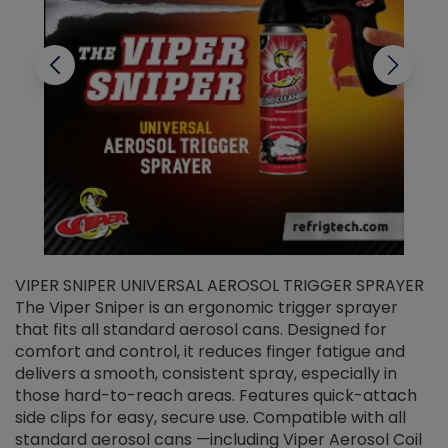
VIPER SNIPER UNIVERSAL AEROSOL TRIGGER SPRAYER
V
The Viper Sniper is an ergonomic trigger sprayer
C
that fits all standard aerosol cans. Designed for
f
r
comfort and control, it reduces finger fatigue and
t
delivers a smooth, consistent spray, especially in
d
those hard-to-reach areas. Features quick-attach
g
side clips for easy, secure use. Compatible with all
ef
standard aerosol cans —including Viper Aerosol Coil