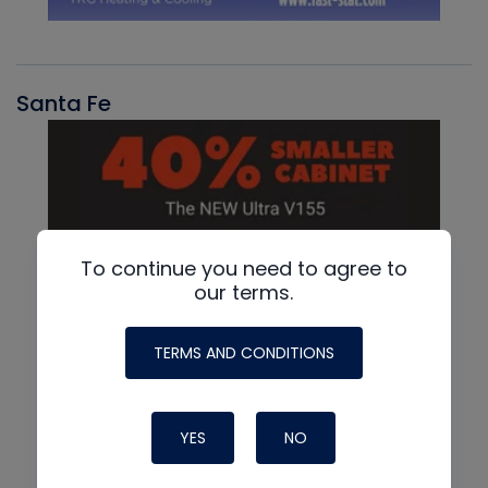
Santa Fe
To continue you need to agree to
our terms.
TERMS AND CONDITIONS
YES
NO