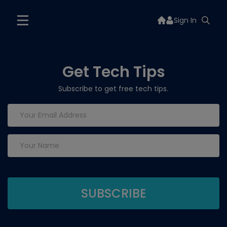
Sign In
Get Tech Tips
Subscribe to get free tech tips.