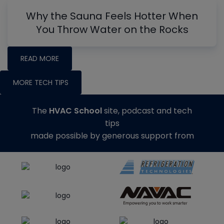
Why the Sauna Feels Hotter When
You Throw Water on the Rocks
READ MORE
MORE TECH TIPS
The
HVAC School
site, podcast and tech
tips
made possible by generous support from