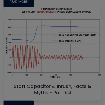
READ MORE
Start Capacitor & Inrush, Facts &
Myths - Part #4