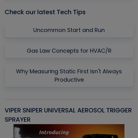
Check our latest Tech Tips
Uncommon Start and Run
Gas Law Concepts for HVAC/R
Why Measuring Static First Isn't Always
Productive
VIPER SNIPER UNIVERSAL AEROSOL TRIGGER
V
SPRAYER
C