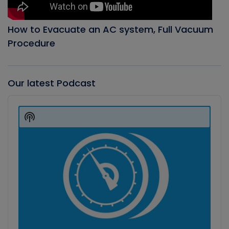
How to Evacuate an AC system, Full Vacuum
Procedure
Our latest Podcast
Audio
Player
Show
Podcast
Information