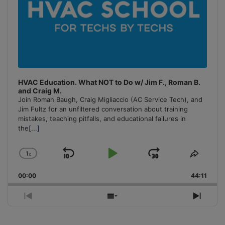
HVAC Education. What NOT to Do w/ Jim F., Roman B.
and Craig M.
Join Roman Baugh, Craig Migliaccio (AC Service Tech), and
Jim Fultz for an unfiltered conversation about training
mistakes, teaching pitfalls, and educational failures in
the
[...]
1
x
Skip
Play
Jump
Change
Share
Playback
This
Backward
Pause
Forward
00:00
Rate
44:11
Episo
Previous
Show
Next
Episode
Episodes
Episo
List